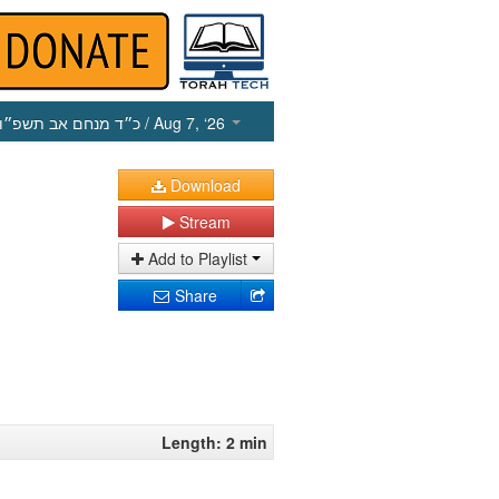
כ״ד מנחם אב תשפ״ו
/ Aug 7, ‘26
Download
Stream
Add to Playlist
Share
Length: 2 min