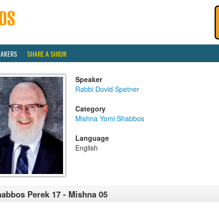
EAKERS
SHARE A SHIUR
Speaker
Rabbi Dovid Spetner
Category
Mishna Yomi Shabbos
Language
English
abbos Perek 17 - Mishna 05