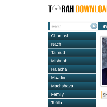
SP
Chumash
Nach
Talmud
Mishnah
Halacha
Moadim
Machshava
Family
Sh
Tefilla