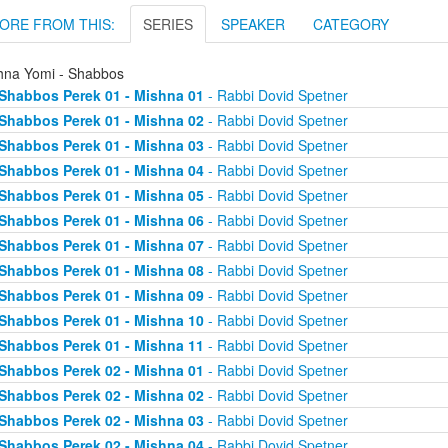
ORE FROM THIS:
SERIES
SPEAKER
CATEGORY
hna Yomi - Shabbos
Shabbos Perek 01 - Mishna 01
- Rabbi Dovid Spetner
Shabbos Perek 01 - Mishna 02
- Rabbi Dovid Spetner
Shabbos Perek 01 - Mishna 03
- Rabbi Dovid Spetner
Shabbos Perek 01 - Mishna 04
- Rabbi Dovid Spetner
Shabbos Perek 01 - Mishna 05
- Rabbi Dovid Spetner
Shabbos Perek 01 - Mishna 06
- Rabbi Dovid Spetner
Shabbos Perek 01 - Mishna 07
- Rabbi Dovid Spetner
Shabbos Perek 01 - Mishna 08
- Rabbi Dovid Spetner
Shabbos Perek 01 - Mishna 09
- Rabbi Dovid Spetner
Shabbos Perek 01 - Mishna 10
- Rabbi Dovid Spetner
Shabbos Perek 01 - Mishna 11
- Rabbi Dovid Spetner
Shabbos Perek 02 - Mishna 01
- Rabbi Dovid Spetner
Shabbos Perek 02 - Mishna 02
- Rabbi Dovid Spetner
Shabbos Perek 02 - Mishna 03
- Rabbi Dovid Spetner
Shabbos Perek 02 - Mishna 04
- Rabbi Dovid Spetner