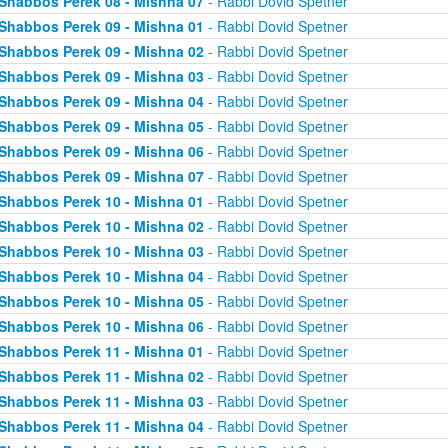
Shabbos Perek 08 - Mishna 07
- Rabbi Dovid Spetner
Shabbos Perek 09 - Mishna 01
- Rabbi Dovid Spetner
Shabbos Perek 09 - Mishna 02
- Rabbi Dovid Spetner
Shabbos Perek 09 - Mishna 03
- Rabbi Dovid Spetner
Shabbos Perek 09 - Mishna 04
- Rabbi Dovid Spetner
Shabbos Perek 09 - Mishna 05
- Rabbi Dovid Spetner
Shabbos Perek 09 - Mishna 06
- Rabbi Dovid Spetner
Shabbos Perek 09 - Mishna 07
- Rabbi Dovid Spetner
Shabbos Perek 10 - Mishna 01
- Rabbi Dovid Spetner
Shabbos Perek 10 - Mishna 02
- Rabbi Dovid Spetner
Shabbos Perek 10 - Mishna 03
- Rabbi Dovid Spetner
Shabbos Perek 10 - Mishna 04
- Rabbi Dovid Spetner
Shabbos Perek 10 - Mishna 05
- Rabbi Dovid Spetner
Shabbos Perek 10 - Mishna 06
- Rabbi Dovid Spetner
Shabbos Perek 11 - Mishna 01
- Rabbi Dovid Spetner
Shabbos Perek 11 - Mishna 02
- Rabbi Dovid Spetner
Shabbos Perek 11 - Mishna 03
- Rabbi Dovid Spetner
Shabbos Perek 11 - Mishna 04
- Rabbi Dovid Spetner