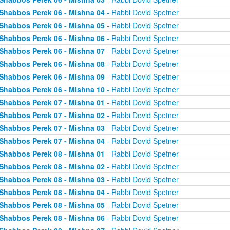
Shabbos Perek 06 - Mishna 04
- Rabbi Dovid Spetner
Shabbos Perek 06 - Mishna 05
- Rabbi Dovid Spetner
Shabbos Perek 06 - Mishna 06
- Rabbi Dovid Spetner
Shabbos Perek 06 - Mishna 07
- Rabbi Dovid Spetner
Shabbos Perek 06 - Mishna 08
- Rabbi Dovid Spetner
Shabbos Perek 06 - Mishna 09
- Rabbi Dovid Spetner
Shabbos Perek 06 - Mishna 10
- Rabbi Dovid Spetner
Shabbos Perek 07 - Mishna 01
- Rabbi Dovid Spetner
Shabbos Perek 07 - Mishna 02
- Rabbi Dovid Spetner
Shabbos Perek 07 - Mishna 03
- Rabbi Dovid Spetner
Shabbos Perek 07 - Mishna 04
- Rabbi Dovid Spetner
Shabbos Perek 08 - Mishna 01
- Rabbi Dovid Spetner
Shabbos Perek 08 - Mishna 02
- Rabbi Dovid Spetner
Shabbos Perek 08 - Mishna 03
- Rabbi Dovid Spetner
Shabbos Perek 08 - Mishna 04
- Rabbi Dovid Spetner
Shabbos Perek 08 - Mishna 05
- Rabbi Dovid Spetner
Shabbos Perek 08 - Mishna 06
- Rabbi Dovid Spetner