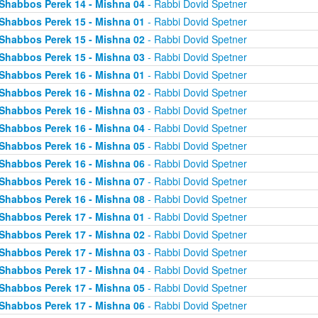
Shabbos Perek 14 - Mishna 04
- Rabbi Dovid Spetner
Shabbos Perek 15 - Mishna 01
- Rabbi Dovid Spetner
Shabbos Perek 15 - Mishna 02
- Rabbi Dovid Spetner
Shabbos Perek 15 - Mishna 03
- Rabbi Dovid Spetner
Shabbos Perek 16 - Mishna 01
- Rabbi Dovid Spetner
Shabbos Perek 16 - Mishna 02
- Rabbi Dovid Spetner
Shabbos Perek 16 - Mishna 03
- Rabbi Dovid Spetner
Shabbos Perek 16 - Mishna 04
- Rabbi Dovid Spetner
Shabbos Perek 16 - Mishna 05
- Rabbi Dovid Spetner
Shabbos Perek 16 - Mishna 06
- Rabbi Dovid Spetner
Shabbos Perek 16 - Mishna 07
- Rabbi Dovid Spetner
Shabbos Perek 16 - Mishna 08
- Rabbi Dovid Spetner
Shabbos Perek 17 - Mishna 01
- Rabbi Dovid Spetner
Shabbos Perek 17 - Mishna 02
- Rabbi Dovid Spetner
Shabbos Perek 17 - Mishna 03
- Rabbi Dovid Spetner
Shabbos Perek 17 - Mishna 04
- Rabbi Dovid Spetner
Shabbos Perek 17 - Mishna 05
- Rabbi Dovid Spetner
Shabbos Perek 17 - Mishna 06
- Rabbi Dovid Spetner