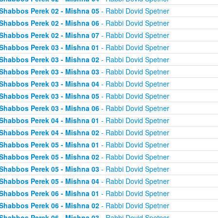
Shabbos Perek 02 - Mishna 05
- Rabbi Dovid Spetner
Shabbos Perek 02 - Mishna 06
- Rabbi Dovid Spetner
Shabbos Perek 02 - Mishna 07
- Rabbi Dovid Spetner
Shabbos Perek 03 - Mishna 01
- Rabbi Dovid Spetner
Shabbos Perek 03 - Mishna 02
- Rabbi Dovid Spetner
Shabbos Perek 03 - Mishna 03
- Rabbi Dovid Spetner
Shabbos Perek 03 - Mishna 04
- Rabbi Dovid Spetner
Shabbos Perek 03 - Mishna 05
- Rabbi Dovid Spetner
Shabbos Perek 03 - Mishna 06
- Rabbi Dovid Spetner
Shabbos Perek 04 - Mishna 01
- Rabbi Dovid Spetner
Shabbos Perek 04 - Mishna 02
- Rabbi Dovid Spetner
Shabbos Perek 05 - Mishna 01
- Rabbi Dovid Spetner
Shabbos Perek 05 - Mishna 02
- Rabbi Dovid Spetner
Shabbos Perek 05 - Mishna 03
- Rabbi Dovid Spetner
Shabbos Perek 05 - Mishna 04
- Rabbi Dovid Spetner
Shabbos Perek 06 - Mishna 01
- Rabbi Dovid Spetner
Shabbos Perek 06 - Mishna 02
- Rabbi Dovid Spetner
Shabbos Perek 06 - Mishna 03
- Rabbi Dovid Spetner