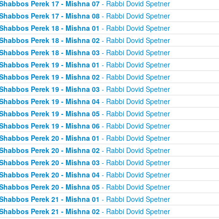
Shabbos Perek 17 - Mishna 07
- Rabbi Dovid Spetner
Shabbos Perek 17 - Mishna 08
- Rabbi Dovid Spetner
Shabbos Perek 18 - Mishna 01
- Rabbi Dovid Spetner
Shabbos Perek 18 - Mishna 02
- Rabbi Dovid Spetner
Shabbos Perek 18 - Mishna 03
- Rabbi Dovid Spetner
Shabbos Perek 19 - Mishna 01
- Rabbi Dovid Spetner
Shabbos Perek 19 - Mishna 02
- Rabbi Dovid Spetner
Shabbos Perek 19 - Mishna 03
- Rabbi Dovid Spetner
Shabbos Perek 19 - Mishna 04
- Rabbi Dovid Spetner
Shabbos Perek 19 - Mishna 05
- Rabbi Dovid Spetner
Shabbos Perek 19 - Mishna 06
- Rabbi Dovid Spetner
Shabbos Perek 20 - Mishna 01
- Rabbi Dovid Spetner
Shabbos Perek 20 - Mishna 02
- Rabbi Dovid Spetner
Shabbos Perek 20 - Mishna 03
- Rabbi Dovid Spetner
Shabbos Perek 20 - Mishna 04
- Rabbi Dovid Spetner
Shabbos Perek 20 - Mishna 05
- Rabbi Dovid Spetner
Shabbos Perek 21 - Mishna 01
- Rabbi Dovid Spetner
Shabbos Perek 21 - Mishna 02
- Rabbi Dovid Spetner