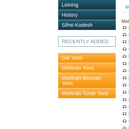
Leining
M
History
Mis
Sifrei Kodesh
RECENTLY ADDED
Daf Yomi
Mishnah Yomi
Mishnah Berurah
Yomi
Mishnah Torah Yomi