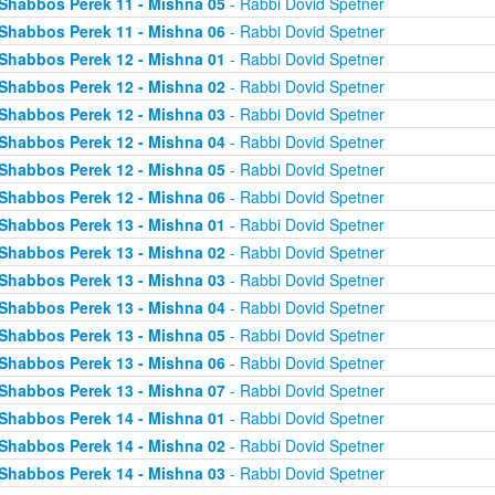
Shabbos Perek 11 - Mishna 05
- Rabbi Dovid Spetner
Shabbos Perek 11 - Mishna 06
- Rabbi Dovid Spetner
Shabbos Perek 12 - Mishna 01
- Rabbi Dovid Spetner
Shabbos Perek 12 - Mishna 02
- Rabbi Dovid Spetner
Shabbos Perek 12 - Mishna 03
- Rabbi Dovid Spetner
Shabbos Perek 12 - Mishna 04
- Rabbi Dovid Spetner
Shabbos Perek 12 - Mishna 05
- Rabbi Dovid Spetner
Shabbos Perek 12 - Mishna 06
- Rabbi Dovid Spetner
Shabbos Perek 13 - Mishna 01
- Rabbi Dovid Spetner
Shabbos Perek 13 - Mishna 02
- Rabbi Dovid Spetner
Shabbos Perek 13 - Mishna 03
- Rabbi Dovid Spetner
Shabbos Perek 13 - Mishna 04
- Rabbi Dovid Spetner
Shabbos Perek 13 - Mishna 05
- Rabbi Dovid Spetner
Shabbos Perek 13 - Mishna 06
- Rabbi Dovid Spetner
Shabbos Perek 13 - Mishna 07
- Rabbi Dovid Spetner
Shabbos Perek 14 - Mishna 01
- Rabbi Dovid Spetner
Shabbos Perek 14 - Mishna 02
- Rabbi Dovid Spetner
Shabbos Perek 14 - Mishna 03
- Rabbi Dovid Spetner