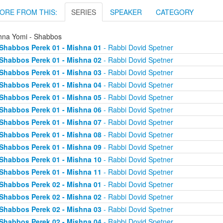
ORE FROM THIS:
SERIES
SPEAKER
CATEGORY
hna Yomi - Shabbos
Shabbos Perek 01 - Mishna 01
- Rabbi Dovid Spetner
Shabbos Perek 01 - Mishna 02
- Rabbi Dovid Spetner
Shabbos Perek 01 - Mishna 03
- Rabbi Dovid Spetner
Shabbos Perek 01 - Mishna 04
- Rabbi Dovid Spetner
Shabbos Perek 01 - Mishna 05
- Rabbi Dovid Spetner
Shabbos Perek 01 - Mishna 06
- Rabbi Dovid Spetner
Shabbos Perek 01 - Mishna 07
- Rabbi Dovid Spetner
Shabbos Perek 01 - Mishna 08
- Rabbi Dovid Spetner
Shabbos Perek 01 - Mishna 09
- Rabbi Dovid Spetner
Shabbos Perek 01 - Mishna 10
- Rabbi Dovid Spetner
Shabbos Perek 01 - Mishna 11
- Rabbi Dovid Spetner
Shabbos Perek 02 - Mishna 01
- Rabbi Dovid Spetner
Shabbos Perek 02 - Mishna 02
- Rabbi Dovid Spetner
Shabbos Perek 02 - Mishna 03
- Rabbi Dovid Spetner
Shabbos Perek 02 - Mishna 04
- Rabbi Dovid Spetner