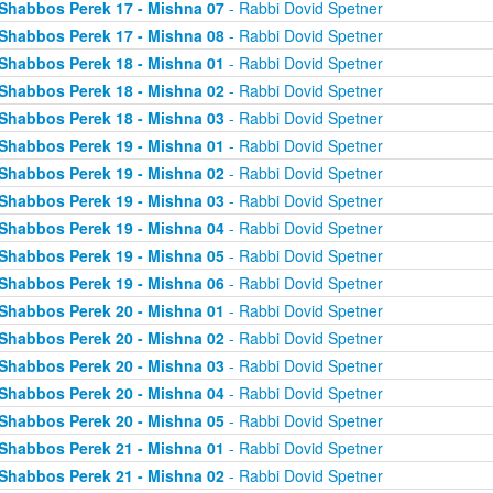
Shabbos Perek 17 - Mishna 07
- Rabbi Dovid Spetner
Shabbos Perek 17 - Mishna 08
- Rabbi Dovid Spetner
Shabbos Perek 18 - Mishna 01
- Rabbi Dovid Spetner
Shabbos Perek 18 - Mishna 02
- Rabbi Dovid Spetner
Shabbos Perek 18 - Mishna 03
- Rabbi Dovid Spetner
Shabbos Perek 19 - Mishna 01
- Rabbi Dovid Spetner
Shabbos Perek 19 - Mishna 02
- Rabbi Dovid Spetner
Shabbos Perek 19 - Mishna 03
- Rabbi Dovid Spetner
Shabbos Perek 19 - Mishna 04
- Rabbi Dovid Spetner
Shabbos Perek 19 - Mishna 05
- Rabbi Dovid Spetner
Shabbos Perek 19 - Mishna 06
- Rabbi Dovid Spetner
Shabbos Perek 20 - Mishna 01
- Rabbi Dovid Spetner
Shabbos Perek 20 - Mishna 02
- Rabbi Dovid Spetner
Shabbos Perek 20 - Mishna 03
- Rabbi Dovid Spetner
Shabbos Perek 20 - Mishna 04
- Rabbi Dovid Spetner
Shabbos Perek 20 - Mishna 05
- Rabbi Dovid Spetner
Shabbos Perek 21 - Mishna 01
- Rabbi Dovid Spetner
Shabbos Perek 21 - Mishna 02
- Rabbi Dovid Spetner