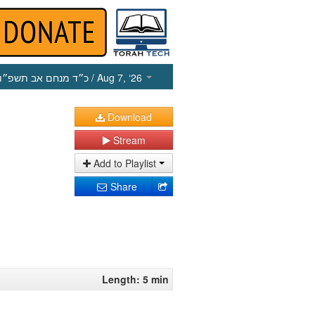
כ״ד מנחם אב תשפ״ו
/ Aug 7, ‘26
Download
Stream
Add to Playlist
Share
Length: 5 min