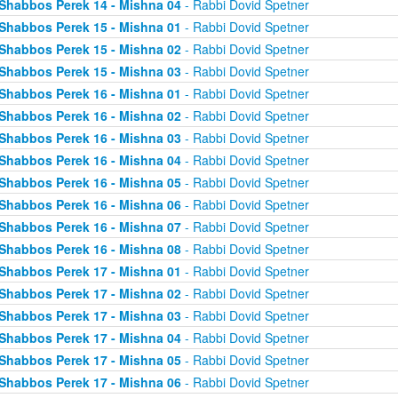
Shabbos Perek 14 - Mishna 04
- Rabbi Dovid Spetner
Shabbos Perek 15 - Mishna 01
- Rabbi Dovid Spetner
Shabbos Perek 15 - Mishna 02
- Rabbi Dovid Spetner
Shabbos Perek 15 - Mishna 03
- Rabbi Dovid Spetner
Shabbos Perek 16 - Mishna 01
- Rabbi Dovid Spetner
Shabbos Perek 16 - Mishna 02
- Rabbi Dovid Spetner
Shabbos Perek 16 - Mishna 03
- Rabbi Dovid Spetner
Shabbos Perek 16 - Mishna 04
- Rabbi Dovid Spetner
Shabbos Perek 16 - Mishna 05
- Rabbi Dovid Spetner
Shabbos Perek 16 - Mishna 06
- Rabbi Dovid Spetner
Shabbos Perek 16 - Mishna 07
- Rabbi Dovid Spetner
Shabbos Perek 16 - Mishna 08
- Rabbi Dovid Spetner
Shabbos Perek 17 - Mishna 01
- Rabbi Dovid Spetner
Shabbos Perek 17 - Mishna 02
- Rabbi Dovid Spetner
Shabbos Perek 17 - Mishna 03
- Rabbi Dovid Spetner
Shabbos Perek 17 - Mishna 04
- Rabbi Dovid Spetner
Shabbos Perek 17 - Mishna 05
- Rabbi Dovid Spetner
Shabbos Perek 17 - Mishna 06
- Rabbi Dovid Spetner