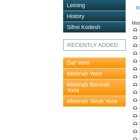
Leining
M
History
Mis
Sifrei Kodesh
RECENTLY ADDED
Daf Yomi
Mishnah Yomi
Mishnah Berurah
Yomi
Mishnah Torah Yomi