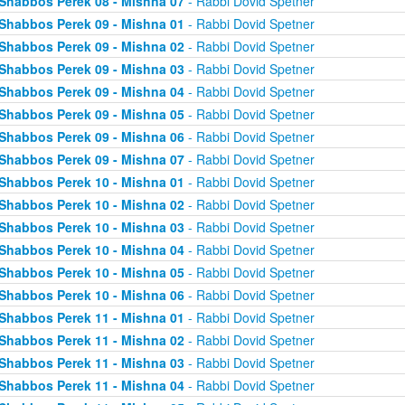
Shabbos Perek 08 - Mishna 07
- Rabbi Dovid Spetner
Shabbos Perek 09 - Mishna 01
- Rabbi Dovid Spetner
Shabbos Perek 09 - Mishna 02
- Rabbi Dovid Spetner
Shabbos Perek 09 - Mishna 03
- Rabbi Dovid Spetner
Shabbos Perek 09 - Mishna 04
- Rabbi Dovid Spetner
Shabbos Perek 09 - Mishna 05
- Rabbi Dovid Spetner
Shabbos Perek 09 - Mishna 06
- Rabbi Dovid Spetner
Shabbos Perek 09 - Mishna 07
- Rabbi Dovid Spetner
Shabbos Perek 10 - Mishna 01
- Rabbi Dovid Spetner
Shabbos Perek 10 - Mishna 02
- Rabbi Dovid Spetner
Shabbos Perek 10 - Mishna 03
- Rabbi Dovid Spetner
Shabbos Perek 10 - Mishna 04
- Rabbi Dovid Spetner
Shabbos Perek 10 - Mishna 05
- Rabbi Dovid Spetner
Shabbos Perek 10 - Mishna 06
- Rabbi Dovid Spetner
Shabbos Perek 11 - Mishna 01
- Rabbi Dovid Spetner
Shabbos Perek 11 - Mishna 02
- Rabbi Dovid Spetner
Shabbos Perek 11 - Mishna 03
- Rabbi Dovid Spetner
Shabbos Perek 11 - Mishna 04
- Rabbi Dovid Spetner