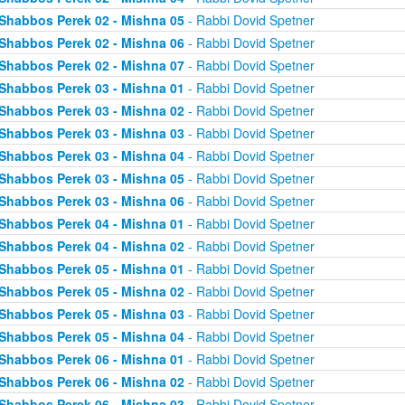
Shabbos Perek 02 - Mishna 05
- Rabbi Dovid Spetner
Shabbos Perek 02 - Mishna 06
- Rabbi Dovid Spetner
Shabbos Perek 02 - Mishna 07
- Rabbi Dovid Spetner
Shabbos Perek 03 - Mishna 01
- Rabbi Dovid Spetner
Shabbos Perek 03 - Mishna 02
- Rabbi Dovid Spetner
Shabbos Perek 03 - Mishna 03
- Rabbi Dovid Spetner
Shabbos Perek 03 - Mishna 04
- Rabbi Dovid Spetner
Shabbos Perek 03 - Mishna 05
- Rabbi Dovid Spetner
Shabbos Perek 03 - Mishna 06
- Rabbi Dovid Spetner
Shabbos Perek 04 - Mishna 01
- Rabbi Dovid Spetner
Shabbos Perek 04 - Mishna 02
- Rabbi Dovid Spetner
Shabbos Perek 05 - Mishna 01
- Rabbi Dovid Spetner
Shabbos Perek 05 - Mishna 02
- Rabbi Dovid Spetner
Shabbos Perek 05 - Mishna 03
- Rabbi Dovid Spetner
Shabbos Perek 05 - Mishna 04
- Rabbi Dovid Spetner
Shabbos Perek 06 - Mishna 01
- Rabbi Dovid Spetner
Shabbos Perek 06 - Mishna 02
- Rabbi Dovid Spetner
Shabbos Perek 06 - Mishna 03
- Rabbi Dovid Spetner