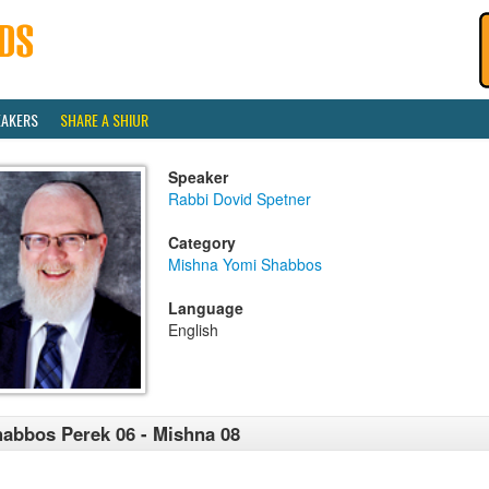
EAKERS
SHARE A SHIUR
Speaker
Rabbi Dovid Spetner
Category
Mishna Yomi Shabbos
Language
English
abbos Perek 06 - Mishna 08