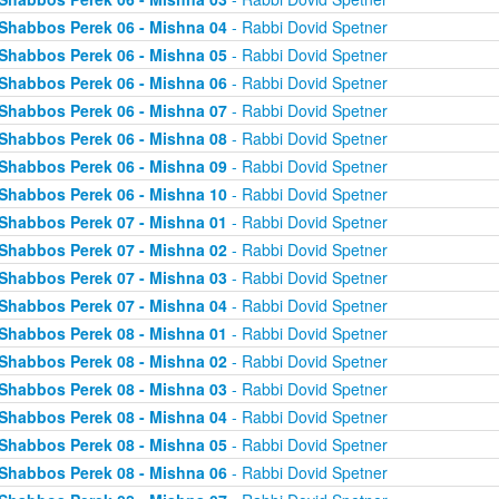
Shabbos Perek 06 - Mishna 04
- Rabbi Dovid Spetner
Shabbos Perek 06 - Mishna 05
- Rabbi Dovid Spetner
Shabbos Perek 06 - Mishna 06
- Rabbi Dovid Spetner
Shabbos Perek 06 - Mishna 07
- Rabbi Dovid Spetner
Shabbos Perek 06 - Mishna 08
- Rabbi Dovid Spetner
Shabbos Perek 06 - Mishna 09
- Rabbi Dovid Spetner
Shabbos Perek 06 - Mishna 10
- Rabbi Dovid Spetner
Shabbos Perek 07 - Mishna 01
- Rabbi Dovid Spetner
Shabbos Perek 07 - Mishna 02
- Rabbi Dovid Spetner
Shabbos Perek 07 - Mishna 03
- Rabbi Dovid Spetner
Shabbos Perek 07 - Mishna 04
- Rabbi Dovid Spetner
Shabbos Perek 08 - Mishna 01
- Rabbi Dovid Spetner
Shabbos Perek 08 - Mishna 02
- Rabbi Dovid Spetner
Shabbos Perek 08 - Mishna 03
- Rabbi Dovid Spetner
Shabbos Perek 08 - Mishna 04
- Rabbi Dovid Spetner
Shabbos Perek 08 - Mishna 05
- Rabbi Dovid Spetner
Shabbos Perek 08 - Mishna 06
- Rabbi Dovid Spetner