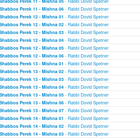
Shabbos Perek 11 - Mishna 05
- Rabbi Dovid Spetner
Shabbos Perek 11 - Mishna 06
- Rabbi Dovid Spetner
Shabbos Perek 12 - Mishna 01
- Rabbi Dovid Spetner
Shabbos Perek 12 - Mishna 02
- Rabbi Dovid Spetner
Shabbos Perek 12 - Mishna 03
- Rabbi Dovid Spetner
Shabbos Perek 12 - Mishna 04
- Rabbi Dovid Spetner
Shabbos Perek 12 - Mishna 05
- Rabbi Dovid Spetner
Shabbos Perek 12 - Mishna 06
- Rabbi Dovid Spetner
Shabbos Perek 13 - Mishna 01
- Rabbi Dovid Spetner
Shabbos Perek 13 - Mishna 02
- Rabbi Dovid Spetner
Shabbos Perek 13 - Mishna 03
- Rabbi Dovid Spetner
Shabbos Perek 13 - Mishna 04
- Rabbi Dovid Spetner
Shabbos Perek 13 - Mishna 05
- Rabbi Dovid Spetner
Shabbos Perek 13 - Mishna 06
- Rabbi Dovid Spetner
Shabbos Perek 13 - Mishna 07
- Rabbi Dovid Spetner
Shabbos Perek 14 - Mishna 01
- Rabbi Dovid Spetner
Shabbos Perek 14 - Mishna 02
- Rabbi Dovid Spetner
Shabbos Perek 14 - Mishna 03
- Rabbi Dovid Spetner