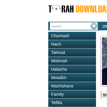
SP
Chumash
Nach
Talmud
Mishnah
Halacha
Moadim
Machshava
Family
Sh
Tefilla