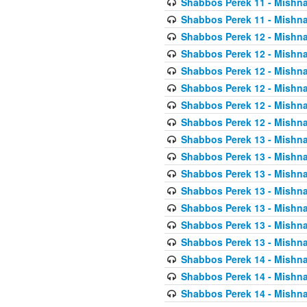
Shabbos Perek 11 - Mishna
Shabbos Perek 11 - Mishna
Shabbos Perek 12 - Mishna
Shabbos Perek 12 - Mishna
Shabbos Perek 12 - Mishna
Shabbos Perek 12 - Mishna
Shabbos Perek 12 - Mishna
Shabbos Perek 12 - Mishna
Shabbos Perek 13 - Mishna
Shabbos Perek 13 - Mishna
Shabbos Perek 13 - Mishna
Shabbos Perek 13 - Mishna
Shabbos Perek 13 - Mishna
Shabbos Perek 13 - Mishna
Shabbos Perek 13 - Mishna
Shabbos Perek 14 - Mishna
Shabbos Perek 14 - Mishna
Shabbos Perek 14 - Mishna