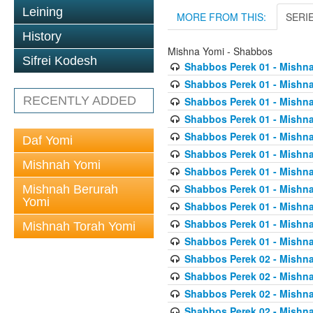
Leining
MORE FROM THIS:
SERI
History
Mishna Yomi - Shabbos
Sifrei Kodesh
Shabbos Perek 01 - Mishna
Shabbos Perek 01 - Mishna
RECENTLY ADDED
Shabbos Perek 01 - Mishna
Shabbos Perek 01 - Mishna
Shabbos Perek 01 - Mishna
Daf Yomi
Shabbos Perek 01 - Mishna
Mishnah Yomi
Shabbos Perek 01 - Mishna
Shabbos Perek 01 - Mishna
Mishnah Berurah
Yomi
Shabbos Perek 01 - Mishna
Shabbos Perek 01 - Mishna
Mishnah Torah Yomi
Shabbos Perek 01 - Mishna
Shabbos Perek 02 - Mishna
Shabbos Perek 02 - Mishna
Shabbos Perek 02 - Mishna
Shabbos Perek 02 - Mishna