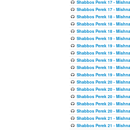
Shabbos Perek 17 - Mishna
Shabbos Perek 17 - Mishna
Shabbos Perek 18 - Mishna
Shabbos Perek 18 - Mishna
Shabbos Perek 18 - Mishna
Shabbos Perek 19 - Mishna
Shabbos Perek 19 - Mishna
Shabbos Perek 19 - Mishna
Shabbos Perek 19 - Mishna
Shabbos Perek 19 - Mishna
Shabbos Perek 19 - Mishna
Shabbos Perek 20 - Mishna
Shabbos Perek 20 - Mishna
Shabbos Perek 20 - Mishna
Shabbos Perek 20 - Mishna
Shabbos Perek 20 - Mishna
Shabbos Perek 21 - Mishna
Shabbos Perek 21 - Mishna