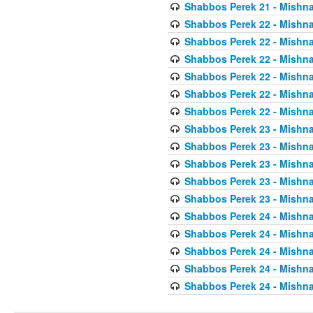
Shabbos Perek 21 - Mishna
Shabbos Perek 22 - Mishna
Shabbos Perek 22 - Mishna
Shabbos Perek 22 - Mishna
Shabbos Perek 22 - Mishna
Shabbos Perek 22 - Mishna
Shabbos Perek 22 - Mishna
Shabbos Perek 23 - Mishna
Shabbos Perek 23 - Mishna
Shabbos Perek 23 - Mishna
Shabbos Perek 23 - Mishna
Shabbos Perek 23 - Mishna
Shabbos Perek 24 - Mishna
Shabbos Perek 24 - Mishna
Shabbos Perek 24 - Mishna
Shabbos Perek 24 - Mishna
Shabbos Perek 24 - Mishna