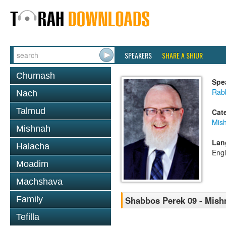
SPEAKERS
SHARE A SHIUR
Chumash
Spe
Rabb
Nach
Talmud
Cat
Mis
Mishnah
Lan
Halacha
Engl
Moadim
Machshava
Family
Shabbos Perek 09 - Mish
Tefilla