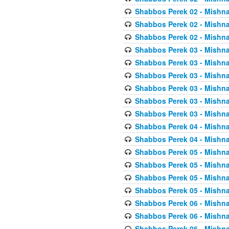
Shabbos Perek 02 - Mishna
Shabbos Perek 02 - Mishna
Shabbos Perek 02 - Mishna
Shabbos Perek 03 - Mishna
Shabbos Perek 03 - Mishna
Shabbos Perek 03 - Mishna
Shabbos Perek 03 - Mishna
Shabbos Perek 03 - Mishna
Shabbos Perek 03 - Mishna
Shabbos Perek 04 - Mishna
Shabbos Perek 04 - Mishna
Shabbos Perek 05 - Mishna
Shabbos Perek 05 - Mishna
Shabbos Perek 05 - Mishna
Shabbos Perek 05 - Mishna
Shabbos Perek 06 - Mishna
Shabbos Perek 06 - Mishna
Shabbos Perek 06 - Mishna