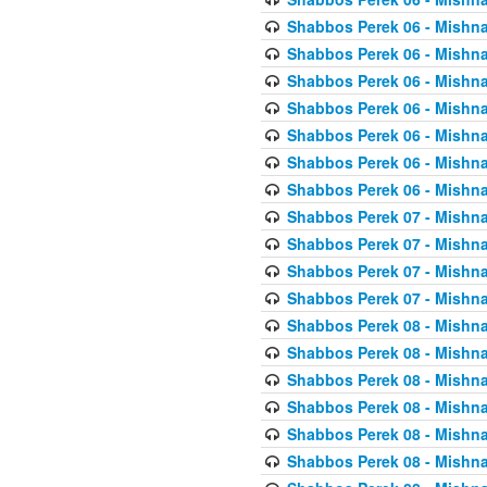
Shabbos Perek 06 - Mishna
Shabbos Perek 06 - Mishna
Shabbos Perek 06 - Mishna
Shabbos Perek 06 - Mishna
Shabbos Perek 06 - Mishna
Shabbos Perek 06 - Mishna
Shabbos Perek 06 - Mishna
Shabbos Perek 07 - Mishna
Shabbos Perek 07 - Mishna
Shabbos Perek 07 - Mishna
Shabbos Perek 07 - Mishna
Shabbos Perek 08 - Mishna
Shabbos Perek 08 - Mishna
Shabbos Perek 08 - Mishna
Shabbos Perek 08 - Mishna
Shabbos Perek 08 - Mishna
Shabbos Perek 08 - Mishna