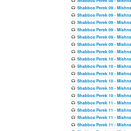
Shabbos Perek 08 - Mishna
Shabbos Perek 09 - Mishna
Shabbos Perek 09 - Mishna
Shabbos Perek 09 - Mishna
Shabbos Perek 09 - Mishna
Shabbos Perek 09 - Mishna
Shabbos Perek 09 - Mishna
Shabbos Perek 09 - Mishna
Shabbos Perek 10 - Mishna
Shabbos Perek 10 - Mishna
Shabbos Perek 10 - Mishna
Shabbos Perek 10 - Mishna
Shabbos Perek 10 - Mishna
Shabbos Perek 10 - Mishna
Shabbos Perek 11 - Mishna
Shabbos Perek 11 - Mishna
Shabbos Perek 11 - Mishna
Shabbos Perek 11 - Mishna