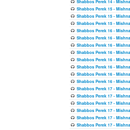
Shabbos Perek 14 - Mishna
Shabbos Perek 15 - Mishna
Shabbos Perek 15 - Mishna
Shabbos Perek 15 - Mishna
Shabbos Perek 16 - Mishna
Shabbos Perek 16 - Mishna
Shabbos Perek 16 - Mishna
Shabbos Perek 16 - Mishna
Shabbos Perek 16 - Mishna
Shabbos Perek 16 - Mishna
Shabbos Perek 16 - Mishna
Shabbos Perek 16 - Mishna
Shabbos Perek 17 - Mishna
Shabbos Perek 17 - Mishna
Shabbos Perek 17 - Mishna
Shabbos Perek 17 - Mishna
Shabbos Perek 17 - Mishna
Shabbos Perek 17 - Mishna