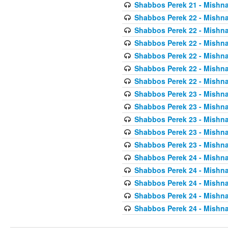
Shabbos Perek 21 - Mishna
Shabbos Perek 22 - Mishna
Shabbos Perek 22 - Mishna
Shabbos Perek 22 - Mishna
Shabbos Perek 22 - Mishna
Shabbos Perek 22 - Mishna
Shabbos Perek 22 - Mishna
Shabbos Perek 23 - Mishna
Shabbos Perek 23 - Mishna
Shabbos Perek 23 - Mishna
Shabbos Perek 23 - Mishna
Shabbos Perek 23 - Mishna
Shabbos Perek 24 - Mishna
Shabbos Perek 24 - Mishna
Shabbos Perek 24 - Mishna
Shabbos Perek 24 - Mishna
Shabbos Perek 24 - Mishna