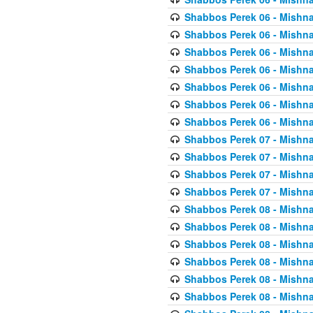
Shabbos Perek 06 - Mishna
Shabbos Perek 06 - Mishna
Shabbos Perek 06 - Mishna
Shabbos Perek 06 - Mishna
Shabbos Perek 06 - Mishna
Shabbos Perek 06 - Mishna
Shabbos Perek 06 - Mishna
Shabbos Perek 07 - Mishna
Shabbos Perek 07 - Mishna
Shabbos Perek 07 - Mishna
Shabbos Perek 07 - Mishna
Shabbos Perek 08 - Mishna
Shabbos Perek 08 - Mishna
Shabbos Perek 08 - Mishna
Shabbos Perek 08 - Mishna
Shabbos Perek 08 - Mishna
Shabbos Perek 08 - Mishna