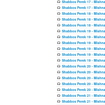
Shabbos Perek 17 - Mishna
Shabbos Perek 17 - Mishna
Shabbos Perek 18 - Mishna
Shabbos Perek 18 - Mishna
Shabbos Perek 18 - Mishna
Shabbos Perek 19 - Mishna
Shabbos Perek 19 - Mishna
Shabbos Perek 19 - Mishna
Shabbos Perek 19 - Mishna
Shabbos Perek 19 - Mishna
Shabbos Perek 19 - Mishna
Shabbos Perek 20 - Mishna
Shabbos Perek 20 - Mishna
Shabbos Perek 20 - Mishna
Shabbos Perek 20 - Mishna
Shabbos Perek 20 - Mishna
Shabbos Perek 21 - Mishna
Shabbos Perek 21 - Mishna