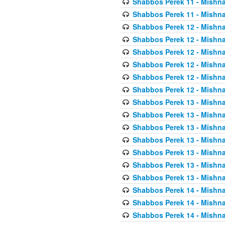
Shabbos Perek 11 - Mishna
Shabbos Perek 11 - Mishna
Shabbos Perek 12 - Mishna
Shabbos Perek 12 - Mishna
Shabbos Perek 12 - Mishna
Shabbos Perek 12 - Mishna
Shabbos Perek 12 - Mishna
Shabbos Perek 12 - Mishna
Shabbos Perek 13 - Mishna
Shabbos Perek 13 - Mishna
Shabbos Perek 13 - Mishna
Shabbos Perek 13 - Mishna
Shabbos Perek 13 - Mishna
Shabbos Perek 13 - Mishna
Shabbos Perek 13 - Mishna
Shabbos Perek 14 - Mishna
Shabbos Perek 14 - Mishna
Shabbos Perek 14 - Mishna