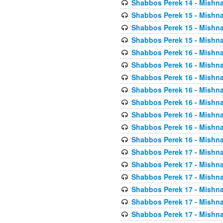
Shabbos Perek 14 - Mishna
Shabbos Perek 15 - Mishna
Shabbos Perek 15 - Mishna
Shabbos Perek 15 - Mishna
Shabbos Perek 16 - Mishna
Shabbos Perek 16 - Mishna
Shabbos Perek 16 - Mishna
Shabbos Perek 16 - Mishna
Shabbos Perek 16 - Mishna
Shabbos Perek 16 - Mishna
Shabbos Perek 16 - Mishna
Shabbos Perek 16 - Mishna
Shabbos Perek 17 - Mishna
Shabbos Perek 17 - Mishna
Shabbos Perek 17 - Mishna
Shabbos Perek 17 - Mishna
Shabbos Perek 17 - Mishna
Shabbos Perek 17 - Mishna