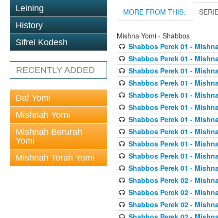
Leining
MORE FROM THIS:
SERI
History
Mishna Yomi - Shabbos
Sifrei Kodesh
Shabbos Perek 01 - Mishna
Shabbos Perek 01 - Mishna
RECENTLY ADDED
Shabbos Perek 01 - Mishna
Shabbos Perek 01 - Mishna
Shabbos Perek 01 - Mishna
Daf Yomi
Shabbos Perek 01 - Mishna
Mishnah Yomi
Shabbos Perek 01 - Mishna
Shabbos Perek 01 - Mishna
Mishnah Berurah
Yomi
Shabbos Perek 01 - Mishna
Shabbos Perek 01 - Mishna
Mishnah Torah Yomi
Shabbos Perek 01 - Mishna
Shabbos Perek 02 - Mishna
Shabbos Perek 02 - Mishna
Shabbos Perek 02 - Mishna
Shabbos Perek 02 - Mishna