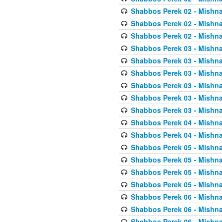
Shabbos Perek 02 - Mishna
Shabbos Perek 02 - Mishna
Shabbos Perek 02 - Mishna
Shabbos Perek 03 - Mishna
Shabbos Perek 03 - Mishna
Shabbos Perek 03 - Mishna
Shabbos Perek 03 - Mishna
Shabbos Perek 03 - Mishna
Shabbos Perek 03 - Mishna
Shabbos Perek 04 - Mishna
Shabbos Perek 04 - Mishna
Shabbos Perek 05 - Mishna
Shabbos Perek 05 - Mishna
Shabbos Perek 05 - Mishna
Shabbos Perek 05 - Mishna
Shabbos Perek 06 - Mishna
Shabbos Perek 06 - Mishna
Shabbos Perek 06 - Mishna