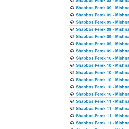
Shabbos Perek 08 - Mishna
Shabbos Perek 09 - Mishna
Shabbos Perek 09 - Mishna
Shabbos Perek 09 - Mishna
Shabbos Perek 09 - Mishna
Shabbos Perek 09 - Mishna
Shabbos Perek 09 - Mishna
Shabbos Perek 09 - Mishna
Shabbos Perek 10 - Mishna
Shabbos Perek 10 - Mishna
Shabbos Perek 10 - Mishna
Shabbos Perek 10 - Mishna
Shabbos Perek 10 - Mishna
Shabbos Perek 10 - Mishna
Shabbos Perek 11 - Mishna
Shabbos Perek 11 - Mishna
Shabbos Perek 11 - Mishna
Shabbos Perek 11 - Mishna