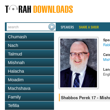
SPEAKERS
SHARE A SHIUR
Chumash
Spe
Rabb
Nach
Talmud
Cat
Mis
Mishnah
Lan
Halacha
Engl
Moadim
Machshava
Family
Shabbos Perek 17 - Mish
Tefilla