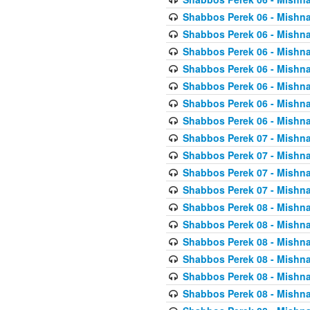
Shabbos Perek 06 - Mishna
Shabbos Perek 06 - Mishna
Shabbos Perek 06 - Mishna
Shabbos Perek 06 - Mishna
Shabbos Perek 06 - Mishna
Shabbos Perek 06 - Mishna
Shabbos Perek 06 - Mishna
Shabbos Perek 07 - Mishna
Shabbos Perek 07 - Mishna
Shabbos Perek 07 - Mishna
Shabbos Perek 07 - Mishna
Shabbos Perek 08 - Mishna
Shabbos Perek 08 - Mishna
Shabbos Perek 08 - Mishna
Shabbos Perek 08 - Mishna
Shabbos Perek 08 - Mishna
Shabbos Perek 08 - Mishna