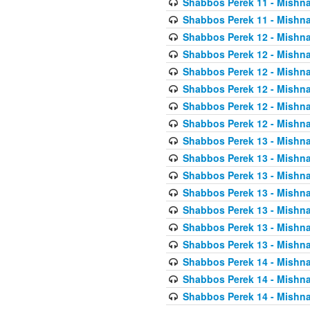
Shabbos Perek 11 - Mishna
Shabbos Perek 11 - Mishna
Shabbos Perek 12 - Mishna
Shabbos Perek 12 - Mishna
Shabbos Perek 12 - Mishna
Shabbos Perek 12 - Mishna
Shabbos Perek 12 - Mishna
Shabbos Perek 12 - Mishna
Shabbos Perek 13 - Mishna
Shabbos Perek 13 - Mishna
Shabbos Perek 13 - Mishna
Shabbos Perek 13 - Mishna
Shabbos Perek 13 - Mishna
Shabbos Perek 13 - Mishna
Shabbos Perek 13 - Mishna
Shabbos Perek 14 - Mishna
Shabbos Perek 14 - Mishna
Shabbos Perek 14 - Mishna