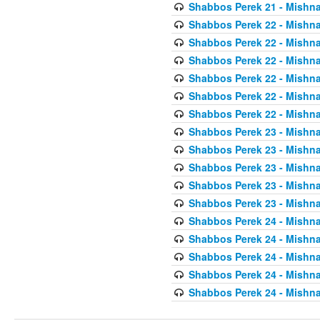
Shabbos Perek 21 - Mishna
Shabbos Perek 22 - Mishna
Shabbos Perek 22 - Mishna
Shabbos Perek 22 - Mishna
Shabbos Perek 22 - Mishna
Shabbos Perek 22 - Mishna
Shabbos Perek 22 - Mishna
Shabbos Perek 23 - Mishna
Shabbos Perek 23 - Mishna
Shabbos Perek 23 - Mishna
Shabbos Perek 23 - Mishna
Shabbos Perek 23 - Mishna
Shabbos Perek 24 - Mishna
Shabbos Perek 24 - Mishna
Shabbos Perek 24 - Mishna
Shabbos Perek 24 - Mishna
Shabbos Perek 24 - Mishna