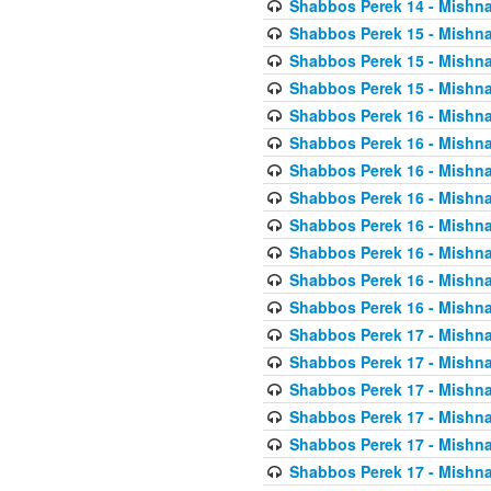
Shabbos Perek 14 - Mishna
Shabbos Perek 15 - Mishna
Shabbos Perek 15 - Mishna
Shabbos Perek 15 - Mishna
Shabbos Perek 16 - Mishna
Shabbos Perek 16 - Mishna
Shabbos Perek 16 - Mishna
Shabbos Perek 16 - Mishna
Shabbos Perek 16 - Mishna
Shabbos Perek 16 - Mishna
Shabbos Perek 16 - Mishna
Shabbos Perek 16 - Mishna
Shabbos Perek 17 - Mishna
Shabbos Perek 17 - Mishna
Shabbos Perek 17 - Mishna
Shabbos Perek 17 - Mishna
Shabbos Perek 17 - Mishna
Shabbos Perek 17 - Mishna