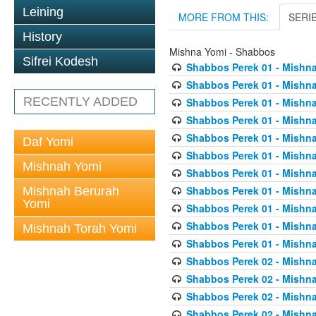
Leining
MORE FROM THIS:
SERI
History
Mishna Yomi - Shabbos
Sifrei Kodesh
Shabbos Perek 01 - Mishna
Shabbos Perek 01 - Mishna
RECENTLY ADDED
Shabbos Perek 01 - Mishna
Shabbos Perek 01 - Mishna
Shabbos Perek 01 - Mishna
Daf Yomi
Shabbos Perek 01 - Mishna
Mishnah Yomi
Shabbos Perek 01 - Mishna
Shabbos Perek 01 - Mishna
Mishnah Berurah
Yomi
Shabbos Perek 01 - Mishna
Shabbos Perek 01 - Mishna
Mishnah Torah Yomi
Shabbos Perek 01 - Mishna
Shabbos Perek 02 - Mishna
Shabbos Perek 02 - Mishna
Shabbos Perek 02 - Mishna
Shabbos Perek 02 - Mishna