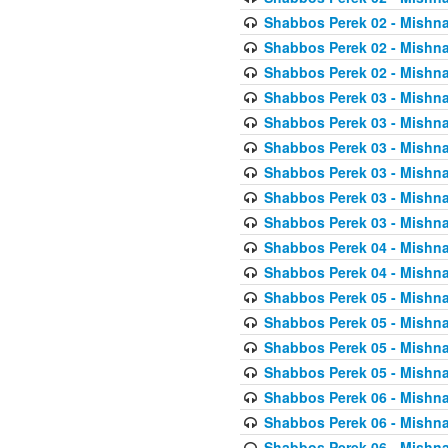
Shabbos Perek 02 - Mishna
Shabbos Perek 02 - Mishna
Shabbos Perek 02 - Mishna
Shabbos Perek 03 - Mishna
Shabbos Perek 03 - Mishna
Shabbos Perek 03 - Mishna
Shabbos Perek 03 - Mishna
Shabbos Perek 03 - Mishna
Shabbos Perek 03 - Mishna
Shabbos Perek 04 - Mishna
Shabbos Perek 04 - Mishna
Shabbos Perek 05 - Mishna
Shabbos Perek 05 - Mishna
Shabbos Perek 05 - Mishna
Shabbos Perek 05 - Mishna
Shabbos Perek 06 - Mishna
Shabbos Perek 06 - Mishna
Shabbos Perek 06 - Mishna