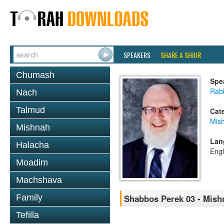
SPEAKERS
SHARE A SHIUR
Chumash
Spe
Rabb
Nach
Talmud
Cat
Mis
Mishnah
Lan
Halacha
Engl
Moadim
Machshava
Family
Shabbos Perek 03 - Mish
Tefilla