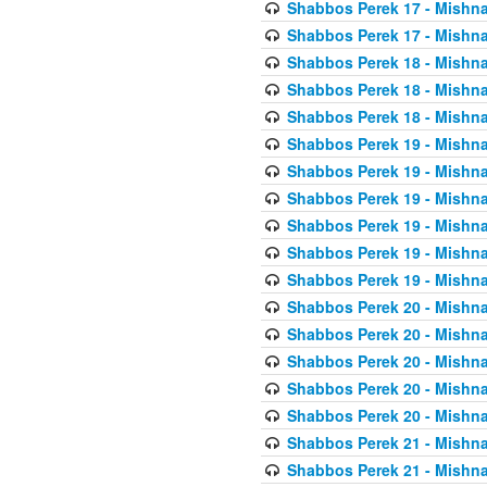
Shabbos Perek 17 - Mishna
Shabbos Perek 17 - Mishna
Shabbos Perek 18 - Mishna
Shabbos Perek 18 - Mishna
Shabbos Perek 18 - Mishna
Shabbos Perek 19 - Mishna
Shabbos Perek 19 - Mishna
Shabbos Perek 19 - Mishna
Shabbos Perek 19 - Mishna
Shabbos Perek 19 - Mishna
Shabbos Perek 19 - Mishna
Shabbos Perek 20 - Mishna
Shabbos Perek 20 - Mishna
Shabbos Perek 20 - Mishna
Shabbos Perek 20 - Mishna
Shabbos Perek 20 - Mishna
Shabbos Perek 21 - Mishna
Shabbos Perek 21 - Mishna