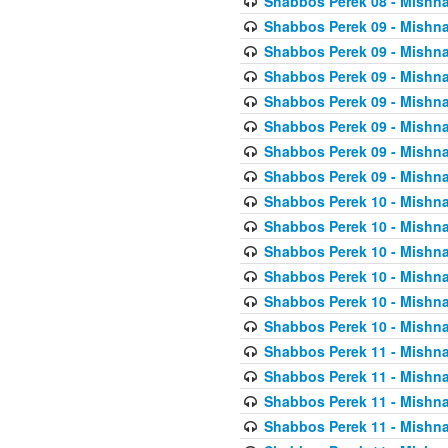
Shabbos Perek 08 - Mishna
Shabbos Perek 09 - Mishna
Shabbos Perek 09 - Mishna
Shabbos Perek 09 - Mishna
Shabbos Perek 09 - Mishna
Shabbos Perek 09 - Mishna
Shabbos Perek 09 - Mishna
Shabbos Perek 09 - Mishna
Shabbos Perek 10 - Mishna
Shabbos Perek 10 - Mishna
Shabbos Perek 10 - Mishna
Shabbos Perek 10 - Mishna
Shabbos Perek 10 - Mishna
Shabbos Perek 10 - Mishna
Shabbos Perek 11 - Mishna
Shabbos Perek 11 - Mishna
Shabbos Perek 11 - Mishna
Shabbos Perek 11 - Mishna