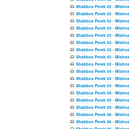
Shabbos Perek 02 - Mishna
Shabbos Perek 02 - Mishna
Shabbos Perek 02 - Mishna
Shabbos Perek 03 - Mishna
Shabbos Perek 03 - Mishna
Shabbos Perek 03 - Mishna
Shabbos Perek 03 - Mishna
Shabbos Perek 03 - Mishna
Shabbos Perek 03 - Mishna
Shabbos Perek 04 - Mishna
Shabbos Perek 04 - Mishna
Shabbos Perek 05 - Mishna
Shabbos Perek 05 - Mishna
Shabbos Perek 05 - Mishna
Shabbos Perek 05 - Mishna
Shabbos Perek 06 - Mishna
Shabbos Perek 06 - Mishna
Shabbos Perek 06 - Mishna