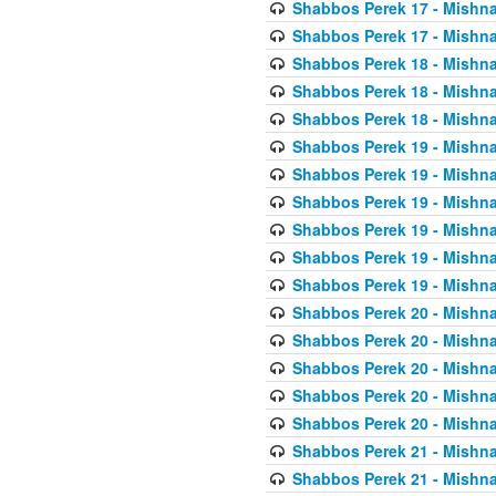
Shabbos Perek 17 - Mishna
Shabbos Perek 17 - Mishna
Shabbos Perek 18 - Mishna
Shabbos Perek 18 - Mishna
Shabbos Perek 18 - Mishna
Shabbos Perek 19 - Mishna
Shabbos Perek 19 - Mishna
Shabbos Perek 19 - Mishna
Shabbos Perek 19 - Mishna
Shabbos Perek 19 - Mishna
Shabbos Perek 19 - Mishna
Shabbos Perek 20 - Mishna
Shabbos Perek 20 - Mishna
Shabbos Perek 20 - Mishna
Shabbos Perek 20 - Mishna
Shabbos Perek 20 - Mishna
Shabbos Perek 21 - Mishna
Shabbos Perek 21 - Mishna