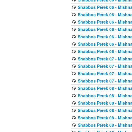
Shabbos Perek 06 - Mishna
Shabbos Perek 06 - Mishna
Shabbos Perek 06 - Mishna
Shabbos Perek 06 - Mishna
Shabbos Perek 06 - Mishna
Shabbos Perek 06 - Mishna
Shabbos Perek 06 - Mishna
Shabbos Perek 07 - Mishna
Shabbos Perek 07 - Mishna
Shabbos Perek 07 - Mishna
Shabbos Perek 07 - Mishna
Shabbos Perek 08 - Mishna
Shabbos Perek 08 - Mishna
Shabbos Perek 08 - Mishna
Shabbos Perek 08 - Mishna
Shabbos Perek 08 - Mishna
Shabbos Perek 08 - Mishna