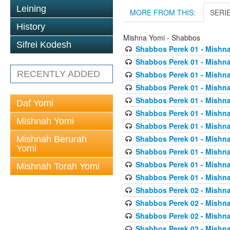
Leining
MORE FROM THIS:
SERI
History
Mishna Yomi - Shabbos
Sifrei Kodesh
Shabbos Perek 01 - Mishna
Shabbos Perek 01 - Mishna
RECENTLY ADDED
Shabbos Perek 01 - Mishna
Shabbos Perek 01 - Mishna
Shabbos Perek 01 - Mishna
Daf Yomi
Shabbos Perek 01 - Mishna
Mishnah Yomi
Shabbos Perek 01 - Mishna
Shabbos Perek 01 - Mishna
Mishnah Berurah
Yomi
Shabbos Perek 01 - Mishna
Shabbos Perek 01 - Mishna
Mishnah Torah Yomi
Shabbos Perek 01 - Mishna
Shabbos Perek 02 - Mishna
Shabbos Perek 02 - Mishna
Shabbos Perek 02 - Mishna
Shabbos Perek 02 - Mishna