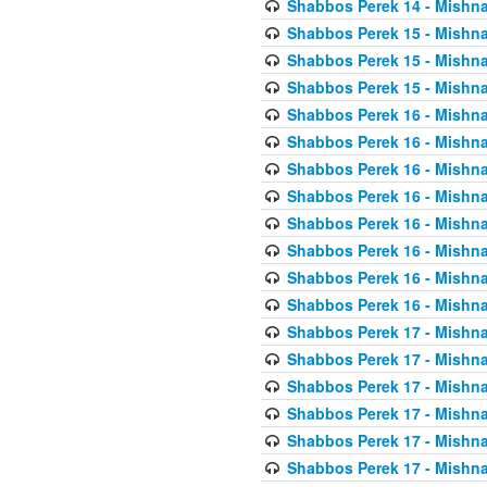
Shabbos Perek 14 - Mishna
Shabbos Perek 15 - Mishna
Shabbos Perek 15 - Mishna
Shabbos Perek 15 - Mishna
Shabbos Perek 16 - Mishna
Shabbos Perek 16 - Mishna
Shabbos Perek 16 - Mishna
Shabbos Perek 16 - Mishna
Shabbos Perek 16 - Mishna
Shabbos Perek 16 - Mishna
Shabbos Perek 16 - Mishna
Shabbos Perek 16 - Mishna
Shabbos Perek 17 - Mishna
Shabbos Perek 17 - Mishna
Shabbos Perek 17 - Mishna
Shabbos Perek 17 - Mishna
Shabbos Perek 17 - Mishna
Shabbos Perek 17 - Mishna