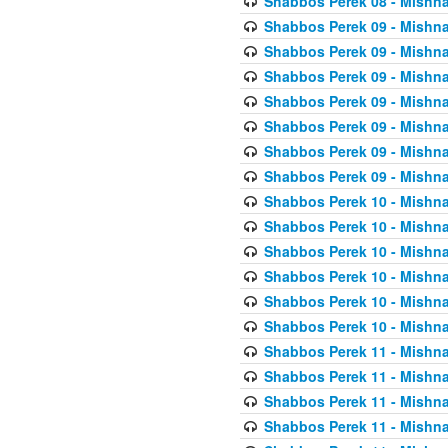
Shabbos Perek 08 - Mishna
Shabbos Perek 09 - Mishna
Shabbos Perek 09 - Mishna
Shabbos Perek 09 - Mishna
Shabbos Perek 09 - Mishna
Shabbos Perek 09 - Mishna
Shabbos Perek 09 - Mishna
Shabbos Perek 09 - Mishna
Shabbos Perek 10 - Mishna
Shabbos Perek 10 - Mishna
Shabbos Perek 10 - Mishna
Shabbos Perek 10 - Mishna
Shabbos Perek 10 - Mishna
Shabbos Perek 10 - Mishna
Shabbos Perek 11 - Mishna
Shabbos Perek 11 - Mishna
Shabbos Perek 11 - Mishna
Shabbos Perek 11 - Mishna