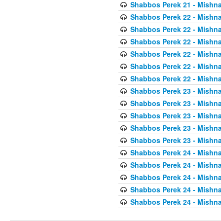
Shabbos Perek 21 - Mishna
Shabbos Perek 22 - Mishna
Shabbos Perek 22 - Mishna
Shabbos Perek 22 - Mishna
Shabbos Perek 22 - Mishna
Shabbos Perek 22 - Mishna
Shabbos Perek 22 - Mishna
Shabbos Perek 23 - Mishna
Shabbos Perek 23 - Mishna
Shabbos Perek 23 - Mishna
Shabbos Perek 23 - Mishna
Shabbos Perek 23 - Mishna
Shabbos Perek 24 - Mishna
Shabbos Perek 24 - Mishna
Shabbos Perek 24 - Mishna
Shabbos Perek 24 - Mishna
Shabbos Perek 24 - Mishna