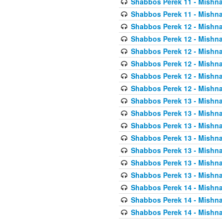
Shabbos Perek 11 - Mishna
Shabbos Perek 11 - Mishna
Shabbos Perek 12 - Mishna
Shabbos Perek 12 - Mishna
Shabbos Perek 12 - Mishna
Shabbos Perek 12 - Mishna
Shabbos Perek 12 - Mishna
Shabbos Perek 12 - Mishna
Shabbos Perek 13 - Mishna
Shabbos Perek 13 - Mishna
Shabbos Perek 13 - Mishna
Shabbos Perek 13 - Mishna
Shabbos Perek 13 - Mishna
Shabbos Perek 13 - Mishna
Shabbos Perek 13 - Mishna
Shabbos Perek 14 - Mishna
Shabbos Perek 14 - Mishna
Shabbos Perek 14 - Mishna