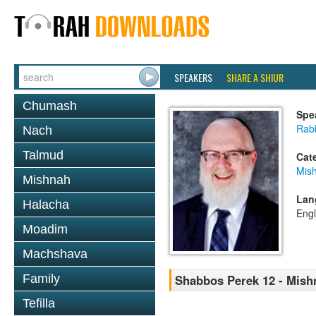
SPEAKERS
SHARE A SHIUR
Chumash
Spe
Rabb
Nach
Talmud
Cat
Mis
Mishnah
Lan
Halacha
Engl
Moadim
Machshava
Family
Shabbos Perek 12 - Mish
Tefilla