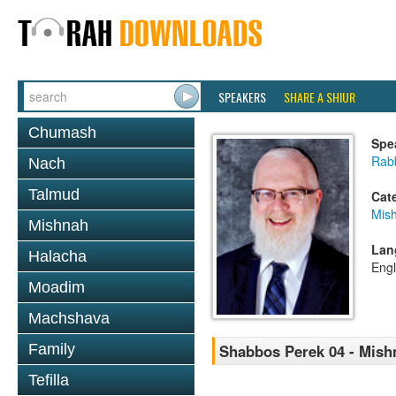
SPEAKERS
SHARE A SHIUR
Chumash
Spe
Rabb
Nach
Talmud
Cat
Mis
Mishnah
Lan
Halacha
Engl
Moadim
Machshava
Family
Shabbos Perek 04 - Mish
Tefilla