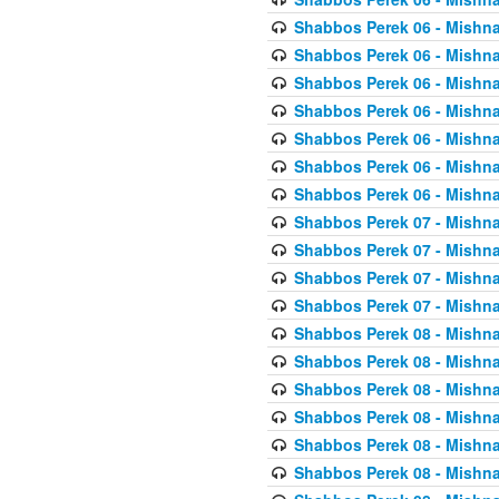
Shabbos Perek 06 - Mishna
Shabbos Perek 06 - Mishna
Shabbos Perek 06 - Mishna
Shabbos Perek 06 - Mishna
Shabbos Perek 06 - Mishna
Shabbos Perek 06 - Mishna
Shabbos Perek 06 - Mishna
Shabbos Perek 07 - Mishna
Shabbos Perek 07 - Mishna
Shabbos Perek 07 - Mishna
Shabbos Perek 07 - Mishna
Shabbos Perek 08 - Mishna
Shabbos Perek 08 - Mishna
Shabbos Perek 08 - Mishna
Shabbos Perek 08 - Mishna
Shabbos Perek 08 - Mishna
Shabbos Perek 08 - Mishna