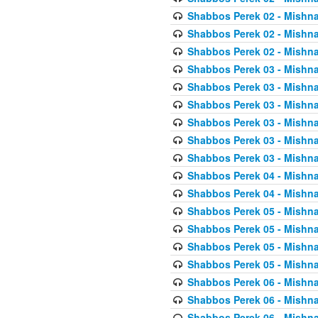
Shabbos Perek 02 - Mishna
Shabbos Perek 02 - Mishna
Shabbos Perek 02 - Mishna
Shabbos Perek 03 - Mishna
Shabbos Perek 03 - Mishna
Shabbos Perek 03 - Mishna
Shabbos Perek 03 - Mishna
Shabbos Perek 03 - Mishna
Shabbos Perek 03 - Mishna
Shabbos Perek 04 - Mishna
Shabbos Perek 04 - Mishna
Shabbos Perek 05 - Mishna
Shabbos Perek 05 - Mishna
Shabbos Perek 05 - Mishna
Shabbos Perek 05 - Mishna
Shabbos Perek 06 - Mishna
Shabbos Perek 06 - Mishna
Shabbos Perek 06 - Mishna