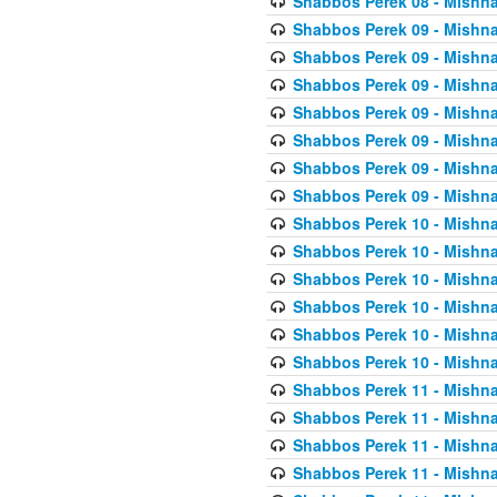
Shabbos Perek 08 - Mishna
Shabbos Perek 09 - Mishna
Shabbos Perek 09 - Mishna
Shabbos Perek 09 - Mishna
Shabbos Perek 09 - Mishna
Shabbos Perek 09 - Mishna
Shabbos Perek 09 - Mishna
Shabbos Perek 09 - Mishna
Shabbos Perek 10 - Mishna
Shabbos Perek 10 - Mishna
Shabbos Perek 10 - Mishna
Shabbos Perek 10 - Mishna
Shabbos Perek 10 - Mishna
Shabbos Perek 10 - Mishna
Shabbos Perek 11 - Mishna
Shabbos Perek 11 - Mishna
Shabbos Perek 11 - Mishna
Shabbos Perek 11 - Mishna