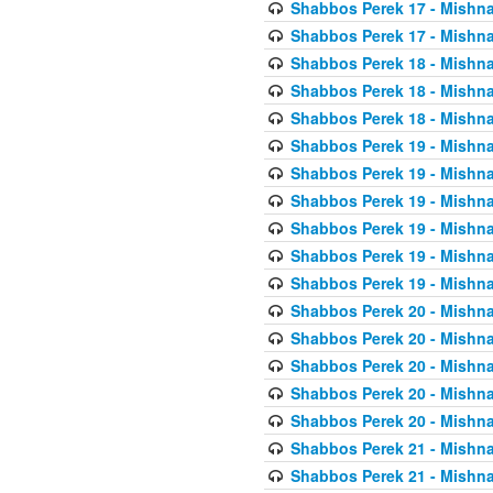
Shabbos Perek 17 - Mishna
Shabbos Perek 17 - Mishna
Shabbos Perek 18 - Mishna
Shabbos Perek 18 - Mishna
Shabbos Perek 18 - Mishna
Shabbos Perek 19 - Mishna
Shabbos Perek 19 - Mishna
Shabbos Perek 19 - Mishna
Shabbos Perek 19 - Mishna
Shabbos Perek 19 - Mishna
Shabbos Perek 19 - Mishna
Shabbos Perek 20 - Mishna
Shabbos Perek 20 - Mishna
Shabbos Perek 20 - Mishna
Shabbos Perek 20 - Mishna
Shabbos Perek 20 - Mishna
Shabbos Perek 21 - Mishna
Shabbos Perek 21 - Mishna