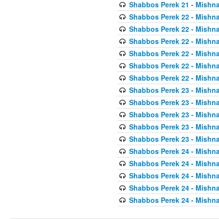
Shabbos Perek 21 - Mishna
Shabbos Perek 22 - Mishna
Shabbos Perek 22 - Mishna
Shabbos Perek 22 - Mishna
Shabbos Perek 22 - Mishna
Shabbos Perek 22 - Mishna
Shabbos Perek 22 - Mishna
Shabbos Perek 23 - Mishna
Shabbos Perek 23 - Mishna
Shabbos Perek 23 - Mishna
Shabbos Perek 23 - Mishna
Shabbos Perek 23 - Mishna
Shabbos Perek 24 - Mishna
Shabbos Perek 24 - Mishna
Shabbos Perek 24 - Mishna
Shabbos Perek 24 - Mishna
Shabbos Perek 24 - Mishna