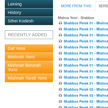
Leining
MORE FROM THIS:
SERI
History
Mishna Yomi - Shabbos
Sifrei Kodesh
Shabbos Perek 01 - Mishna
Shabbos Perek 01 - Mishna
RECENTLY ADDED
Shabbos Perek 01 - Mishna
Shabbos Perek 01 - Mishna
Shabbos Perek 01 - Mishna
Daf Yomi
Shabbos Perek 01 - Mishna
Mishnah Yomi
Shabbos Perek 01 - Mishna
Shabbos Perek 01 - Mishna
Mishnah Berurah
Yomi
Shabbos Perek 01 - Mishna
Shabbos Perek 01 - Mishna
Mishnah Torah Yomi
Shabbos Perek 01 - Mishna
Shabbos Perek 02 - Mishna
Shabbos Perek 02 - Mishna
Shabbos Perek 02 - Mishna
Shabbos Perek 02 - Mishna