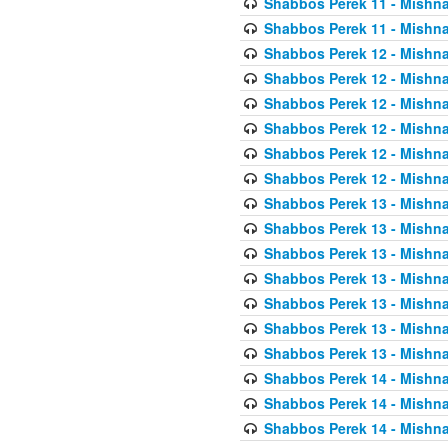
Shabbos Perek 11 - Mishna
Shabbos Perek 11 - Mishna
Shabbos Perek 12 - Mishna
Shabbos Perek 12 - Mishna
Shabbos Perek 12 - Mishna
Shabbos Perek 12 - Mishna
Shabbos Perek 12 - Mishna
Shabbos Perek 12 - Mishna
Shabbos Perek 13 - Mishna
Shabbos Perek 13 - Mishna
Shabbos Perek 13 - Mishna
Shabbos Perek 13 - Mishna
Shabbos Perek 13 - Mishna
Shabbos Perek 13 - Mishna
Shabbos Perek 13 - Mishna
Shabbos Perek 14 - Mishna
Shabbos Perek 14 - Mishna
Shabbos Perek 14 - Mishna