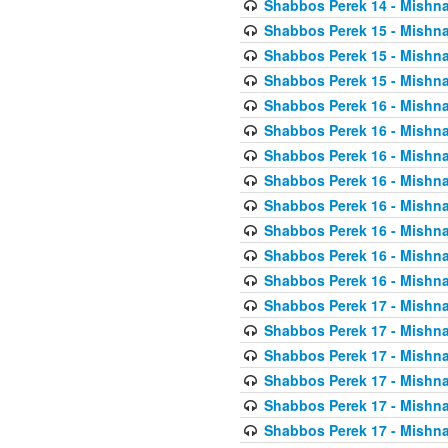
Shabbos Perek 14 - Mishna
Shabbos Perek 15 - Mishna
Shabbos Perek 15 - Mishna
Shabbos Perek 15 - Mishna
Shabbos Perek 16 - Mishna
Shabbos Perek 16 - Mishna
Shabbos Perek 16 - Mishna
Shabbos Perek 16 - Mishna
Shabbos Perek 16 - Mishna
Shabbos Perek 16 - Mishna
Shabbos Perek 16 - Mishna
Shabbos Perek 16 - Mishna
Shabbos Perek 17 - Mishna
Shabbos Perek 17 - Mishna
Shabbos Perek 17 - Mishna
Shabbos Perek 17 - Mishna
Shabbos Perek 17 - Mishna
Shabbos Perek 17 - Mishna