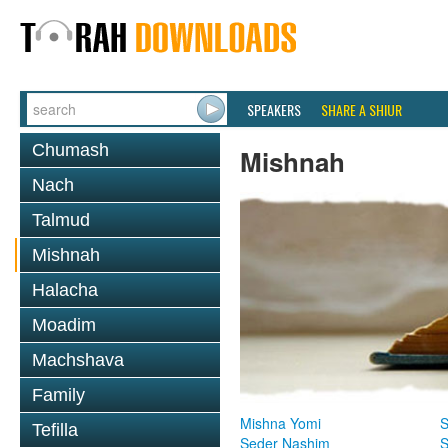
SPEAKERS
SHARE A SHIUR
Chumash
Mishnah
Nach
Talmud
Mishnah
Halacha
Moadim
Machshava
Family
Mishna Yomi
S
Tefilla
Seder Nashim
S