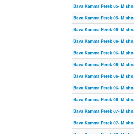
Bava Kamma Perek 05- Mishn
Bava Kamma Perek 05- Mishn
Bava Kamma Perek 05- Mishn
Bava Kamma Perek 06- Mishn
Bava Kamma Perek 06- Mishn
Bava Kamma Perek 06- Mishn
Bava Kamma Perek 06- Mishn
Bava Kamma Perek 06- Mishn
Bava Kamma Perek 06- Mishn
Bava Kamma Perek 07- Mishn
Bava Kamma Perek 07- Mishn