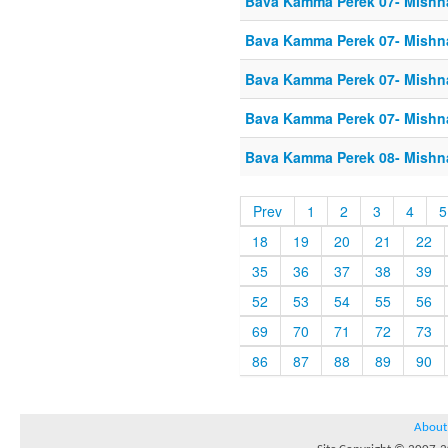
Bava Kamma Perek 07- Mishn
Bava Kamma Perek 07- Mishn
Bava Kamma Perek 07- Mishn
Bava Kamma Perek 07- Mishn
Bava Kamma Perek 08- Mishn
Prev
1
2
3
4
5
18
19
20
21
22
35
36
37
38
39
52
53
54
55
56
69
70
71
72
73
86
87
88
89
90
About