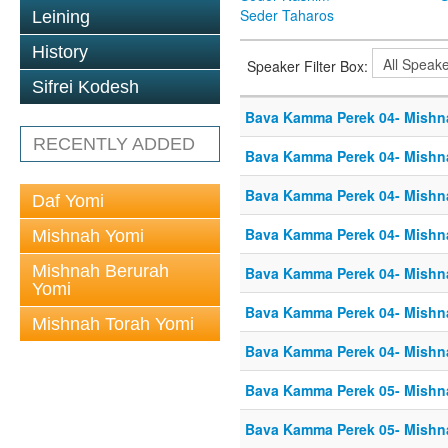
Seder Taharos
Leining
History
Speaker Filter Box:
Sifrei Kodesh
Bava Kamma Perek 04- Mishn
RECENTLY ADDED
Bava Kamma Perek 04- Mishn
Bava Kamma Perek 04- Mishn
Daf Yomi
Bava Kamma Perek 04- Mishn
Mishnah Yomi
Mishnah Berurah
Bava Kamma Perek 04- Mishn
Yomi
Bava Kamma Perek 04- Mishn
Mishnah Torah Yomi
Bava Kamma Perek 04- Mishn
Bava Kamma Perek 05- Mishn
Bava Kamma Perek 05- Mishn