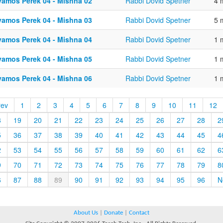
vamos Perek 04 - Mishna 02
Rabbi Dovid Spetner
4 
vamos Perek 04 - Mishna 03
Rabbi Dovid Spetner
5 
vamos Perek 04 - Mishna 04
Rabbi Dovid Spetner
1 
vamos Perek 04 - Mishna 05
Rabbi Dovid Spetner
1 
vamos Perek 04 - Mishna 06
Rabbi Dovid Spetner
1 
rev
1
2
3
4
5
6
7
8
9
10
11
12
8
19
20
21
22
23
24
25
26
27
28
2
5
36
37
38
39
40
41
42
43
44
45
4
2
53
54
55
56
57
58
59
60
61
62
6
9
70
71
72
73
74
75
76
77
78
79
8
6
87
88
89
90
91
92
93
94
95
96
N
About Us
|
Donate
|
Contact