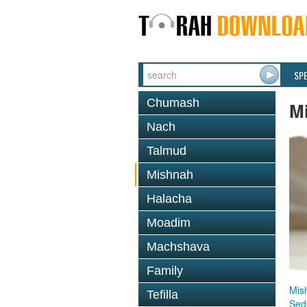
SP
Chumash
M
Nach
Talmud
Mishnah
Halacha
Moadim
Machshava
Family
Mis
Tefilla
Sed