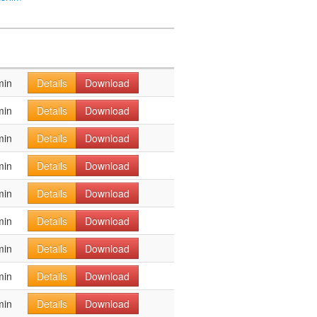
min
Details
Download
min
Details
Download
min
Details
Download
min
Details
Download
min
Details
Download
min
Details
Download
min
Details
Download
min
Details
Download
min
Details
Download