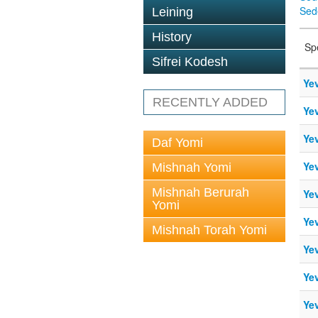
Sed
Leining
History
Sp
Sifrei Kodesh
Ye
RECENTLY ADDED
Ye
Ye
Daf Yomi
Ye
Mishnah Yomi
Mishnah Berurah
Ye
Yomi
Ye
Mishnah Torah Yomi
Ye
Ye
Ye