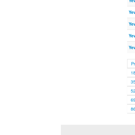
Ye
Ye
Ye
Ye
Ye
P
1
3
5
6
8