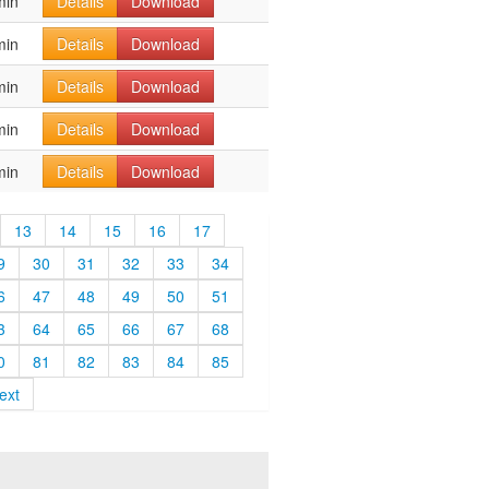
min
Details
Download
min
Details
Download
min
Details
Download
min
Details
Download
min
Details
Download
13
14
15
16
17
9
30
31
32
33
34
6
47
48
49
50
51
3
64
65
66
67
68
0
81
82
83
84
85
ext