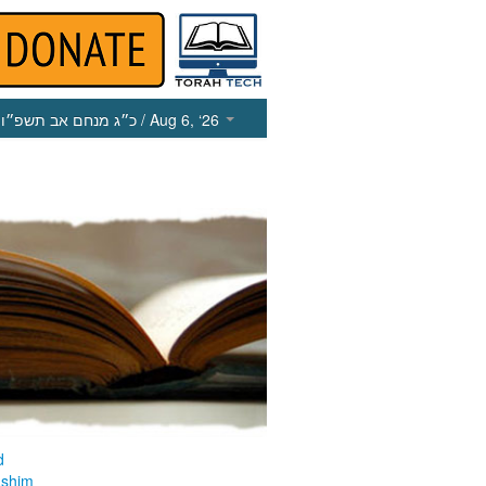
כ״ג מנחם אב תשפ״ו
/ Aug 6, ‘26
d
ashim