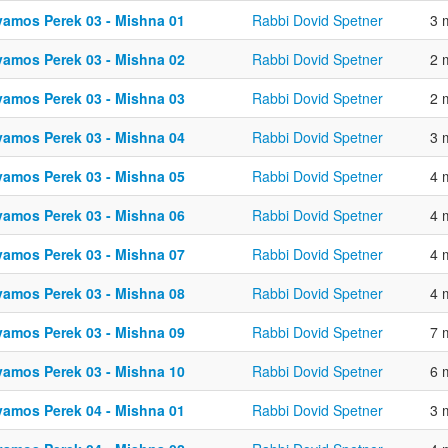
vamos Perek 03 - Mishna 01
Rabbi Dovid Spetner
3 
vamos Perek 03 - Mishna 02
Rabbi Dovid Spetner
2 
vamos Perek 03 - Mishna 03
Rabbi Dovid Spetner
2 
vamos Perek 03 - Mishna 04
Rabbi Dovid Spetner
3 
vamos Perek 03 - Mishna 05
Rabbi Dovid Spetner
4 
vamos Perek 03 - Mishna 06
Rabbi Dovid Spetner
4 
vamos Perek 03 - Mishna 07
Rabbi Dovid Spetner
4 
vamos Perek 03 - Mishna 08
Rabbi Dovid Spetner
4 
vamos Perek 03 - Mishna 09
Rabbi Dovid Spetner
7 
vamos Perek 03 - Mishna 10
Rabbi Dovid Spetner
6 
vamos Perek 04 - Mishna 01
Rabbi Dovid Spetner
3 