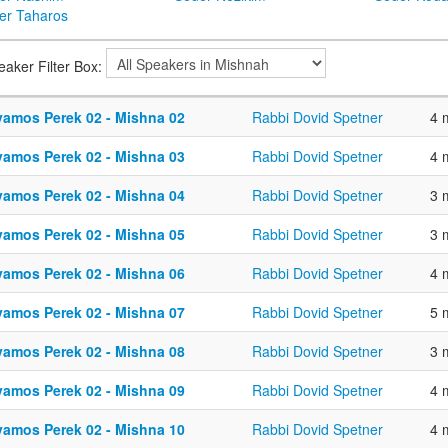
er Taharos
eaker Filter Box:
vamos Perek 02 - Mishna 02
Rabbi Dovid Spetner
4 
vamos Perek 02 - Mishna 03
Rabbi Dovid Spetner
4 
vamos Perek 02 - Mishna 04
Rabbi Dovid Spetner
3 
vamos Perek 02 - Mishna 05
Rabbi Dovid Spetner
3 
vamos Perek 02 - Mishna 06
Rabbi Dovid Spetner
4 
vamos Perek 02 - Mishna 07
Rabbi Dovid Spetner
5 
vamos Perek 02 - Mishna 08
Rabbi Dovid Spetner
3 
vamos Perek 02 - Mishna 09
Rabbi Dovid Spetner
4 
vamos Perek 02 - Mishna 10
Rabbi Dovid Spetner
4 