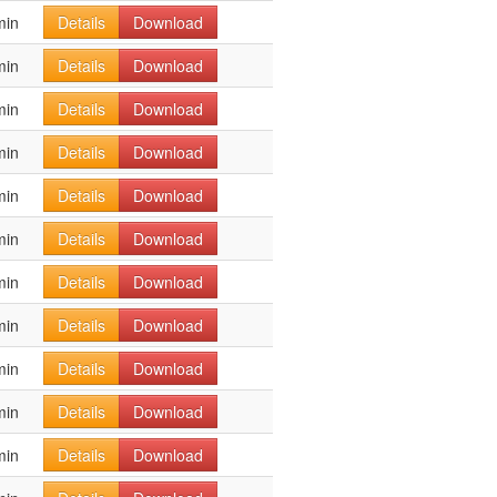
min
Details
Download
min
Details
Download
min
Details
Download
min
Details
Download
min
Details
Download
min
Details
Download
min
Details
Download
min
Details
Download
min
Details
Download
min
Details
Download
min
Details
Download