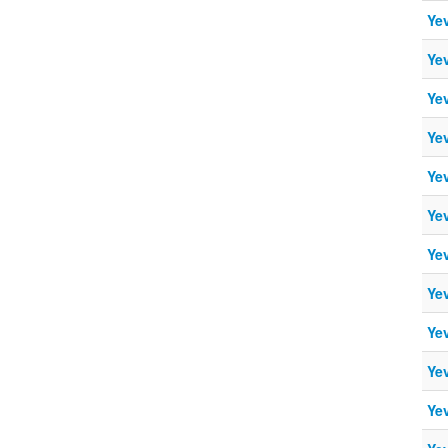
Ye
Ye
Ye
Ye
Ye
Ye
Ye
Ye
Ye
Ye
Ye