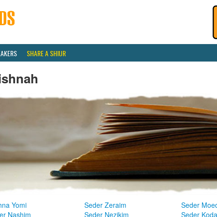
EAKERS
SHARE A SHIUR
ishnah
hna Yomi
Seder Zeraim
Seder Moe
er Nashim
Seder Nezikim
Seder Kod