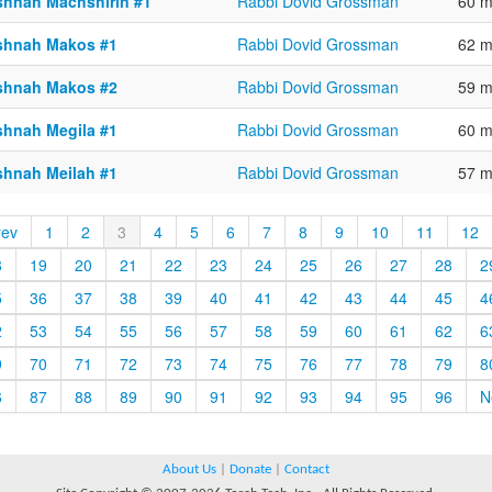
shnah Machshirin #1
Rabbi Dovid Grossman
60 m
shnah Makos #1
Rabbi Dovid Grossman
62 m
shnah Makos #2
Rabbi Dovid Grossman
59 m
shnah Megila #1
Rabbi Dovid Grossman
60 m
shnah Meilah #1
Rabbi Dovid Grossman
57 m
rev
1
2
3
4
5
6
7
8
9
10
11
12
8
19
20
21
22
23
24
25
26
27
28
2
5
36
37
38
39
40
41
42
43
44
45
4
2
53
54
55
56
57
58
59
60
61
62
6
9
70
71
72
73
74
75
76
77
78
79
8
6
87
88
89
90
91
92
93
94
95
96
N
About Us
|
Donate
|
Contact