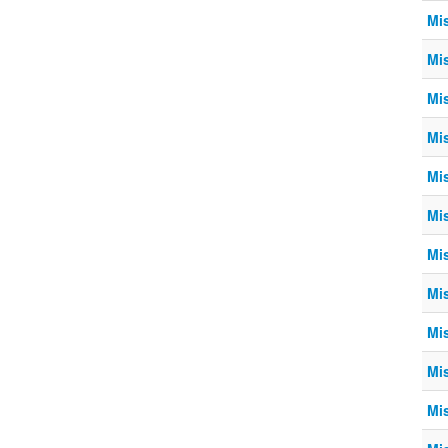
Mi
Mi
Mi
Mi
Mi
Mi
Mi
Mi
Mi
Mi
Mi