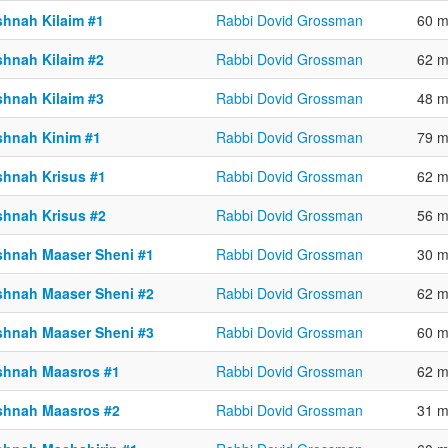
shnah Kilaim #1
Rabbi Dovid Grossman
60 m
shnah Kilaim #2
Rabbi Dovid Grossman
62 m
shnah Kilaim #3
Rabbi Dovid Grossman
48 m
shnah Kinim #1
Rabbi Dovid Grossman
79 m
shnah Krisus #1
Rabbi Dovid Grossman
62 m
shnah Krisus #2
Rabbi Dovid Grossman
56 m
shnah Maaser Sheni #1
Rabbi Dovid Grossman
30 m
shnah Maaser Sheni #2
Rabbi Dovid Grossman
62 m
shnah Maaser Sheni #3
Rabbi Dovid Grossman
60 m
shnah Maasros #1
Rabbi Dovid Grossman
62 m
shnah Maasros #2
Rabbi Dovid Grossman
31 m