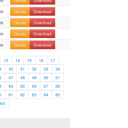
in
Details
Download
in
Details
Download
in
Details
Download
in
Details
Download
in
Details
Download
13
14
15
16
17
9
30
31
32
33
34
6
47
48
49
50
51
3
64
65
66
67
68
0
81
82
83
84
85
ext