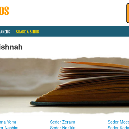
EAKERS
SHARE A SHIUR
ishnah
hna Yomi
Seder Zeraim
Seder Moe
er Nashim
Seder Nezikim
Seder Kod