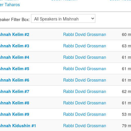
er Taharos
eaker Filter Box:
shnah Kelim #2
Rabbi Dovid Grossman
60 m
shnah Kelim #3
Rabbi Dovid Grossman
63 m
shnah Kelim #4
Rabbi Dovid Grossman
61 m
shnah Kelim #5
Rabbi Dovid Grossman
61 m
shnah Kelim #6
Rabbi Dovid Grossman
61 m
shnah Kelim #7
Rabbi Dovid Grossman
62 m
shnah Kelim #8
Rabbi Dovid Grossman
61 m
shnah Kelim #9
Rabbi Dovid Grossman
53 m
shnah Kidushin #1
Rabbi Dovid Grossman
79 m