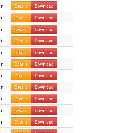
in
Details
Download
in
Details
Download
in
Details
Download
in
Details
Download
in
Details
Download
in
Details
Download
in
Details
Download
in
Details
Download
in
Details
Download
in
Details
Download
in
Details
Download