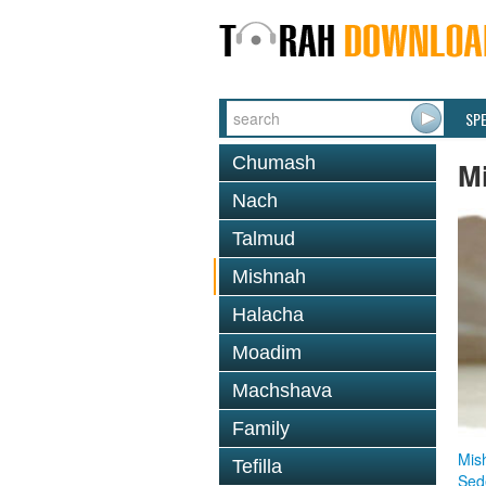
SP
Chumash
M
Nach
Talmud
Mishnah
Halacha
Moadim
Machshava
Family
Mis
Tefilla
Sed