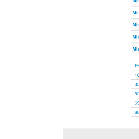
Mi
Mi
Mi
Mi
Mi
P
1
3
5
6
8