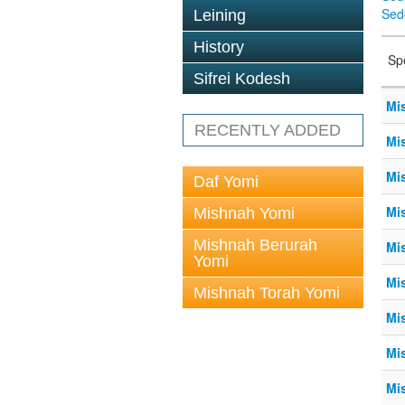
Sed
Leining
History
Sp
Sifrei Kodesh
Mi
RECENTLY ADDED
Mi
Mi
Daf Yomi
Mi
Mishnah Yomi
Mishnah Berurah
Mi
Yomi
Mi
Mishnah Torah Yomi
Mi
Mi
Mi