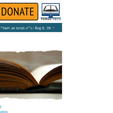
כ״ה מנחם אב תשפ״ו
/ Aug 8, ‘26
d
ashim