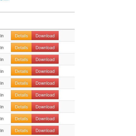
in
Details
Download
in
Details
Download
in
Details
Download
in
Details
Download
in
Details
Download
in
Details
Download
in
Details
Download
in
Details
Download
in
Details
Download