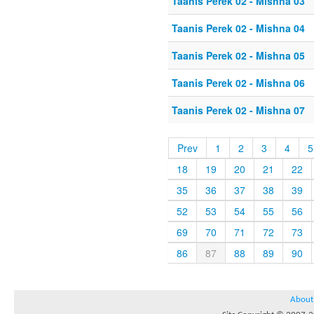
Taanis Perek 02 - Mishna 03
Taanis Perek 02 - Mishna 04
Taanis Perek 02 - Mishna 05
Taanis Perek 02 - Mishna 06
Taanis Perek 02 - Mishna 07
Prev
1
2
3
4
5
18
19
20
21
22
35
36
37
38
39
52
53
54
55
56
69
70
71
72
73
86
87
88
89
90
About