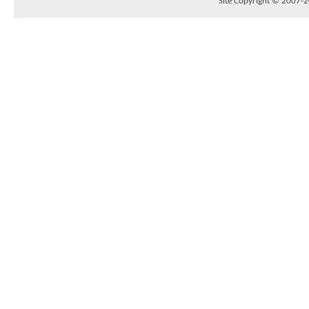
Site Copyright © 2007-20