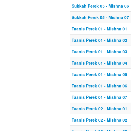
Sukkah Perek 05 - Mishna 06
Sukkah Perek 05 - Mishna 07
Taanis Perek 01 - Mishna 01
Taanis Perek 01 - Mishna 02
Taanis Perek 01 - Mishna 03
Taanis Perek 01 - Mishna 04
Taanis Perek 01 - Mishna 05
Taanis Perek 01 - Mishna 06
Taanis Perek 01 - Mishna 07
Taanis Perek 02 - Mishna 01
Taanis Perek 02 - Mishna 02