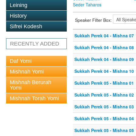
Seder Taharos
Leining
History
Speaker Filter Box:
Sifrei Kodesh
Sukkah Perek 04 - Mishna 07
RECENTLY ADDED
Sukkah Perek 04 - Mishna 08
Sukkah Perek 04 - Mishna 09
Daf Yomi
Sukkah Perek 04 - Mishna 10
Mishnah Yomi
Mishnah Berurah
Sukkah Perek 05 - Mishna 01
Yomi
Sukkah Perek 05 - Mishna 02
Mishnah Torah Yomi
Sukkah Perek 05 - Mishna 03
Sukkah Perek 05 - Mishna 04
Sukkah Perek 05 - Mishna 05