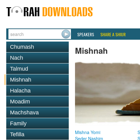
SPEAKERS
SHARE A SHIUR
Chumash
Mishnah
Nach
Talmud
Mishnah
Halacha
Moadim
Machshava
Family
Mishna Yomi
S
Tefilla
Seder Nashim
S