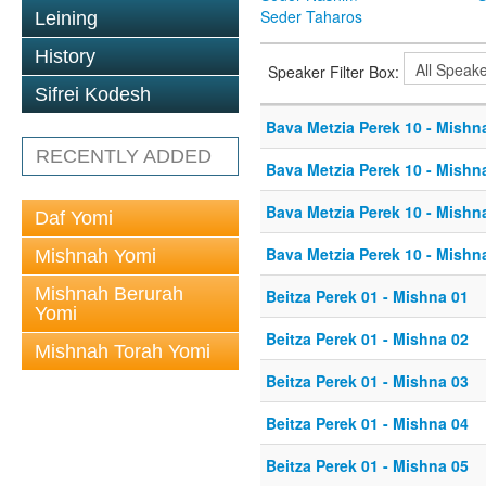
Seder Taharos
Leining
History
Speaker Filter Box:
Sifrei Kodesh
Bava Metzia Perek 10 - Mishn
RECENTLY ADDED
Bava Metzia Perek 10 - Mishn
Bava Metzia Perek 10 - Mishn
Daf Yomi
Bava Metzia Perek 10 - Mishn
Mishnah Yomi
Mishnah Berurah
Beitza Perek 01 - Mishna 01
Yomi
Beitza Perek 01 - Mishna 02
Mishnah Torah Yomi
Beitza Perek 01 - Mishna 03
Beitza Perek 01 - Mishna 04
Beitza Perek 01 - Mishna 05