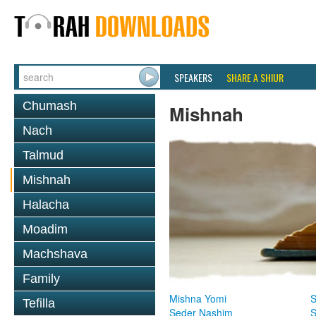
SPEAKERS
SHARE A SHIUR
Chumash
Mishnah
Nach
Talmud
Mishnah
Halacha
Moadim
Machshava
Family
Mishna Yomi
S
Tefilla
Seder Nashim
S