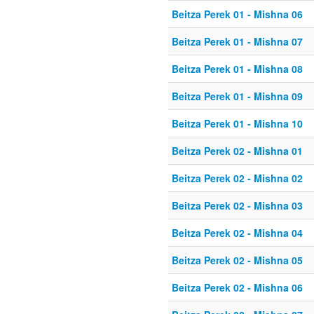
Beitza Perek 01 - Mishna 06
Beitza Perek 01 - Mishna 07
Beitza Perek 01 - Mishna 08
Beitza Perek 01 - Mishna 09
Beitza Perek 01 - Mishna 10
Beitza Perek 02 - Mishna 01
Beitza Perek 02 - Mishna 02
Beitza Perek 02 - Mishna 03
Beitza Perek 02 - Mishna 04
Beitza Perek 02 - Mishna 05
Beitza Perek 02 - Mishna 06