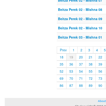
Beitza Perek 02 - Mishna 07
Beitza Perek 02 - Mishna 08
Beitza Perek 02 - Mishna 09
Beitza Perek 02 - Mishna 10
Beitza Perek 03 - Mishna 01
Prev
1
2
3
4
5
18
19
20
21
22
35
36
37
38
39
52
53
54
55
56
69
70
71
72
73
86
87
88
89
90
About