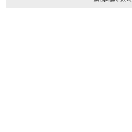
Site Copyright © 2007-20