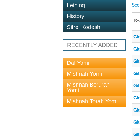
Sed
Leining
History
Sp
Sifrei Kodesh
Git
RECENTLY ADDED
Git
Git
Daf Yomi
Git
Mishnah Yomi
Mishnah Berurah
Git
Yomi
Git
Mishnah Torah Yomi
Git
Git
Git