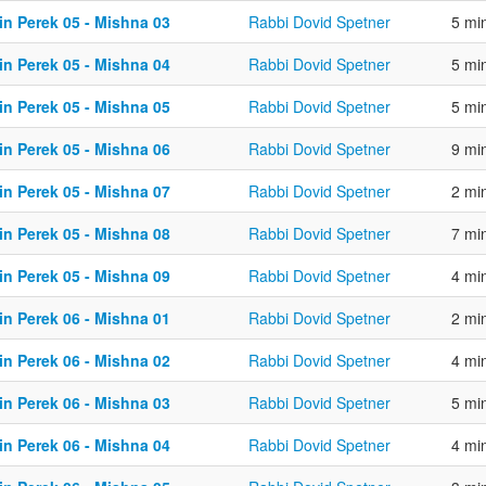
in Perek 05 - Mishna 03
Rabbi Dovid Spetner
5 mi
in Perek 05 - Mishna 04
Rabbi Dovid Spetner
5 mi
in Perek 05 - Mishna 05
Rabbi Dovid Spetner
5 mi
in Perek 05 - Mishna 06
Rabbi Dovid Spetner
9 mi
in Perek 05 - Mishna 07
Rabbi Dovid Spetner
2 mi
in Perek 05 - Mishna 08
Rabbi Dovid Spetner
7 mi
in Perek 05 - Mishna 09
Rabbi Dovid Spetner
4 mi
in Perek 06 - Mishna 01
Rabbi Dovid Spetner
2 mi
in Perek 06 - Mishna 02
Rabbi Dovid Spetner
4 mi
in Perek 06 - Mishna 03
Rabbi Dovid Spetner
5 mi
in Perek 06 - Mishna 04
Rabbi Dovid Spetner
4 mi