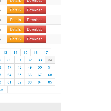
n
Details
Download
n
Details
Download
n
Details
Download
n
Details
Download
n
Details
Download
13
14
15
16
17
9
30
31
32
33
34
6
47
48
49
50
51
3
64
65
66
67
68
0
81
82
83
84
85
ext