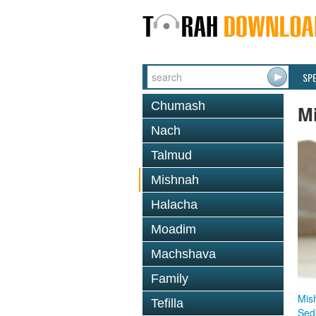
SP
Chumash
M
Nach
Talmud
Mishnah
Halacha
Moadim
Machshava
Family
Mis
Tefilla
Sed