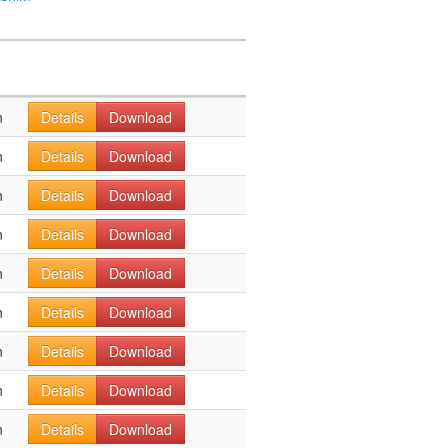
n
Details
Download
n
Details
Download
n
Details
Download
n
Details
Download
n
Details
Download
n
Details
Download
n
Details
Download
n
Details
Download
n
Details
Download