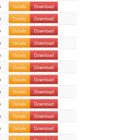
n
Details
Download
n
Details
Download
n
Details
Download
n
Details
Download
n
Details
Download
n
Details
Download
n
Details
Download
n
Details
Download
n
Details
Download
n
Details
Download
n
Details
Download