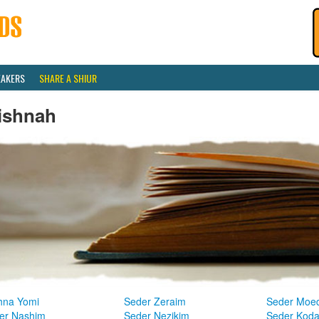
EAKERS
SHARE A SHIUR
ishnah
hna Yomi
Seder Zeraim
Seder Moe
er Nashim
Seder Nezikim
Seder Kod