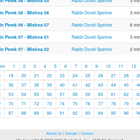
in Perek 06 - Mishna 05
Rabbi Dovid Spetner
3 mi
in Perek 06 - Mishna 06
Rabbi Dovid Spetner
3 mi
in Perek 06 - Mishna 07
Rabbi Dovid Spetner
6 mi
in Perek 07 - Mishna 01
Rabbi Dovid Spetner
3 mi
in Perek 07 - Mishna 02
Rabbi Dovid Spetner
2 mi
rev
1
2
3
4
5
6
7
8
9
10
11
12
8
19
20
21
22
23
24
25
26
27
28
2
5
36
37
38
39
40
41
42
43
44
45
4
2
53
54
55
56
57
58
59
60
61
62
6
9
70
71
72
73
74
75
76
77
78
79
8
6
87
88
89
90
91
92
93
94
95
96
N
About Us
|
Donate
|
Contact