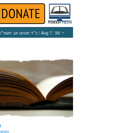
כ״ד מנחם אב תשפ״ו
/ Aug 7, ‘26
d
ashim