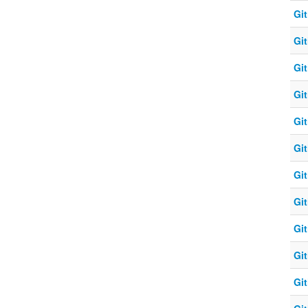
Git
Git
Git
Git
Git
Git
Git
Git
Git
Git
Git