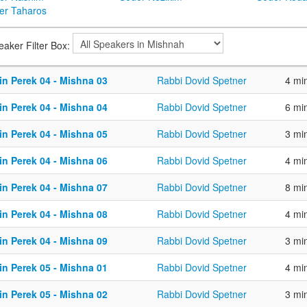
er Taharos
eaker Filter Box:
in Perek 04 - Mishna 03
Rabbi Dovid Spetner
4 mi
in Perek 04 - Mishna 04
Rabbi Dovid Spetner
6 mi
in Perek 04 - Mishna 05
Rabbi Dovid Spetner
3 mi
in Perek 04 - Mishna 06
Rabbi Dovid Spetner
4 mi
in Perek 04 - Mishna 07
Rabbi Dovid Spetner
8 mi
in Perek 04 - Mishna 08
Rabbi Dovid Spetner
4 mi
in Perek 04 - Mishna 09
Rabbi Dovid Spetner
3 mi
in Perek 05 - Mishna 01
Rabbi Dovid Spetner
4 mi
in Perek 05 - Mishna 02
Rabbi Dovid Spetner
3 mi