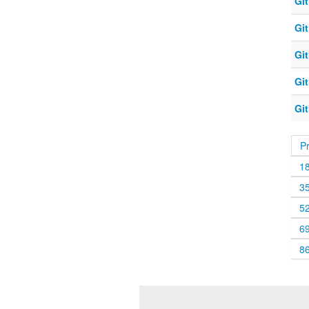
Git
Git
Git
Git
Git
P
1
3
5
6
8