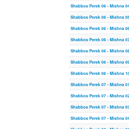
Shabbos Perek 06 - Mishna 0
Shabbos Perek 06 - Mishna 0
Shabbos Perek 06 - Mishna 0
Shabbos Perek 06 - Mishna 0
Shabbos Perek 06 - Mishna 0
Shabbos Perek 06 - Mishna 0
Shabbos Perek 06 - Mishna 1
Shabbos Perek 07 - Mishna 0
Shabbos Perek 07 - Mishna 0
Shabbos Perek 07 - Mishna 0
Shabbos Perek 07 - Mishna 0