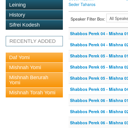
Seder Taharos
Leining
History
Speaker Filter Box:
Sifrei Kodesh
Shabbos Perek 04 - Mishna 0
RECENTLY ADDED
Shabbos Perek 04 - Mishna 0
Shabbos Perek 05 - Mishna 0
Daf Yomi
Shabbos Perek 05 - Mishna 0
Mishnah Yomi
Mishnah Berurah
Shabbos Perek 05 - Mishna 0
Yomi
Shabbos Perek 05 - Mishna 0
Mishnah Torah Yomi
Shabbos Perek 06 - Mishna 0
Shabbos Perek 06 - Mishna 0
Shabbos Perek 06 - Mishna 0