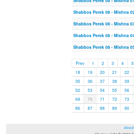
Shabbos Perek 08 - Mishna 0
Shabbos Perek 08 - Mishna 0
Shabbos Perek 08 - Mishna 0
Shabbos Perek 08 - Mishna 0
Shabbos Perek 08 - Mishna 0
Prev
1
2
3
4
5
18
19
20
21
22
35
36
37
38
39
52
53
54
55
56
69
70
71
72
73
86
87
88
89
90
About