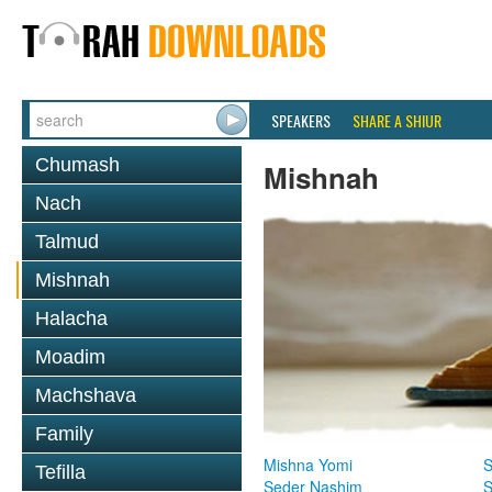
SPEAKERS
SHARE A SHIUR
Chumash
Mishnah
Nach
Talmud
Mishnah
Halacha
Moadim
Machshava
Family
Mishna Yomi
S
Tefilla
Seder Nashim
S