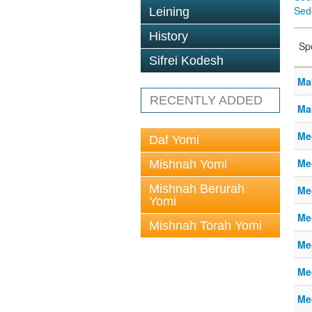
Sed
Leining
History
Sp
Sifrei Kodesh
Ma
RECENTLY ADDED
Ma
Me
Daf Yomi
Me
Mishnah Yomi
Mishnah Berurah
Me
Yomi
Me
Mishnah Torah Yomi
Me
Me
Me