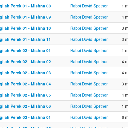
gilah Perek 01 - Mishna 08
Rabbi Dovid Spetner
1 m
gilah Perek 01 - Mishna 09
Rabbi Dovid Spetner
4 m
gilah Perek 01 - Mishna 10
Rabbi Dovid Spetner
3 m
gilah Perek 01 - Mishna 11
Rabbi Dovid Spetner
3 m
gilah Perek 02 - Mishna 01
Rabbi Dovid Spetner
1 m
gilah Perek 02 - Mishna 02
Rabbi Dovid Spetner
4 m
gilah Perek 02 - Mishna 03
Rabbi Dovid Spetner
4 m
gilah Perek 02 - Mishna 04
Rabbi Dovid Spetner
3 m
gilah Perek 02 - Mishna 05
Rabbi Dovid Spetner
4 m
gilah Perek 02 - Mishna 06
Rabbi Dovid Spetner
1 m
gilah Perek 03 - Mishna 01
Rabbi Dovid Spetner
6 m