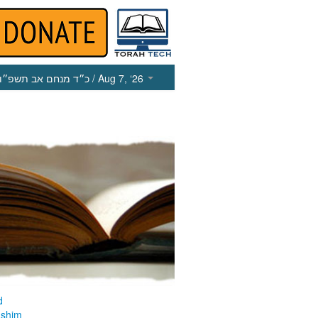
כ״ד מנחם אב תשפ״ו
/ Aug 7, ‘26
d
ashim