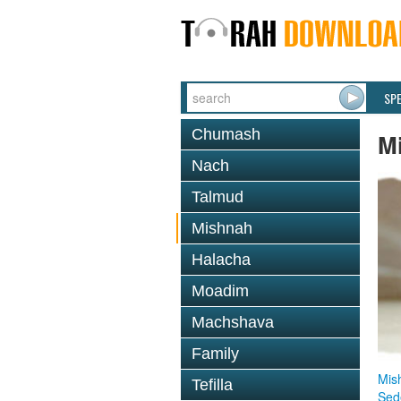
SP
Chumash
M
Nach
Talmud
Mishnah
Halacha
Moadim
Machshava
Family
Mis
Tefilla
Sed