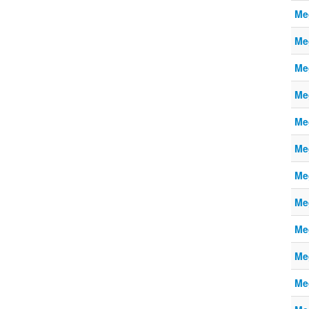
Me
Me
Me
Me
Me
Me
Me
Me
Me
Me
Me