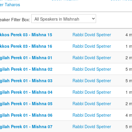
er Taharos
eaker Filter Box:
kkos Perek 03 - Mishna 15
Rabbi Dovid Spetner
4 m
kkos Perek 03 - Mishna 16
Rabbi Dovid Spetner
1 m
gilah Perek 01 - Mishna 01
Rabbi Dovid Spetner
2 m
gilah Perek 01 - Mishna 02
Rabbi Dovid Spetner
5 m
gilah Perek 01 - Mishna 03
Rabbi Dovid Spetner
5 m
gilah Perek 01 - Mishna 04
Rabbi Dovid Spetner
1 m
gilah Perek 01 - Mishna 05
Rabbi Dovid Spetner
2 m
gilah Perek 01 - Mishna 06
Rabbi Dovid Spetner
4 m
gilah Perek 01 - Mishna 07
Rabbi Dovid Spetner
5 m