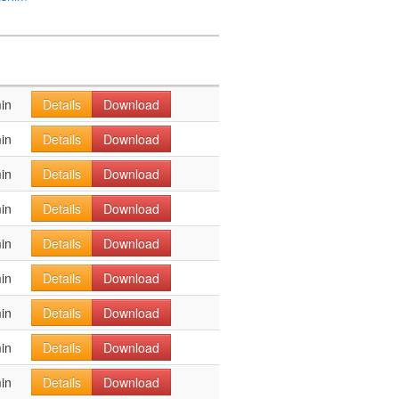
in
Details
Download
in
Details
Download
in
Details
Download
in
Details
Download
in
Details
Download
in
Details
Download
in
Details
Download
in
Details
Download
in
Details
Download