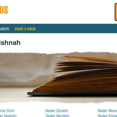
EAKERS
SHARE A SHIUR
ishnah
hna Yomi
Seder Zeraim
Seder Moe
er Nashim
Seder Nezikim
Seder Kod