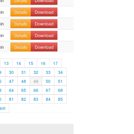
in
Details
Download
in
Details
Download
in
Details
Download
in
Details
Download
in
Details
Download
13
14
15
16
17
9
30
31
32
33
34
6
47
48
49
50
51
3
64
65
66
67
68
0
81
82
83
84
85
ext