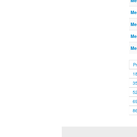
Me
Me
Me
Me
Me
P
1
3
5
6
8