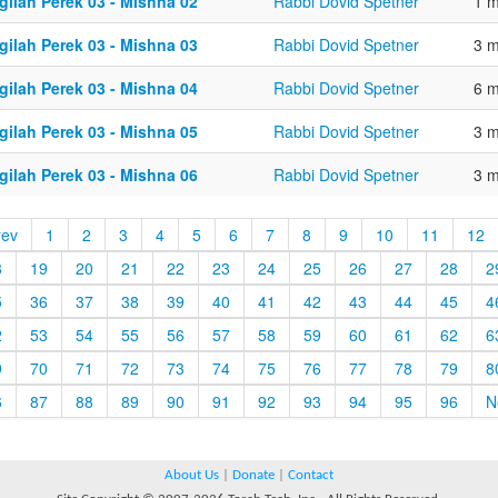
gilah Perek 03 - Mishna 02
Rabbi Dovid Spetner
1 m
gilah Perek 03 - Mishna 03
Rabbi Dovid Spetner
3 m
gilah Perek 03 - Mishna 04
Rabbi Dovid Spetner
6 m
gilah Perek 03 - Mishna 05
Rabbi Dovid Spetner
3 m
gilah Perek 03 - Mishna 06
Rabbi Dovid Spetner
3 m
rev
1
2
3
4
5
6
7
8
9
10
11
12
8
19
20
21
22
23
24
25
26
27
28
2
5
36
37
38
39
40
41
42
43
44
45
4
2
53
54
55
56
57
58
59
60
61
62
6
9
70
71
72
73
74
75
76
77
78
79
8
6
87
88
89
90
91
92
93
94
95
96
N
About Us
|
Donate
|
Contact