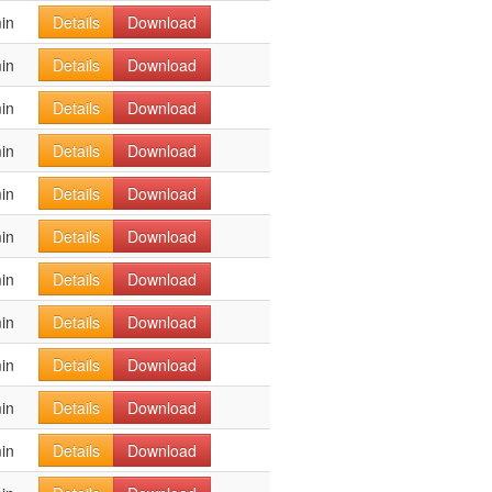
in
Details
Download
in
Details
Download
in
Details
Download
in
Details
Download
in
Details
Download
in
Details
Download
in
Details
Download
in
Details
Download
in
Details
Download
in
Details
Download
in
Details
Download