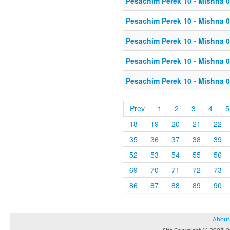
Pesachim Perek 10 - Mishna 
Pesachim Perek 10 - Mishna 
Pesachim Perek 10 - Mishna 
Pesachim Perek 10 - Mishna 
Pesachim Perek 10 - Mishna 
Prev
1
2
3
4
5
18
19
20
21
22
35
36
37
38
39
52
53
54
55
56
69
70
71
72
73
86
87
88
89
90
About