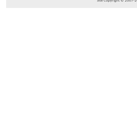
Site Copyright © 2007-20