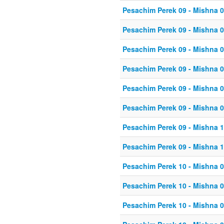
Pesachim Perek 09 - Mishna 
Pesachim Perek 09 - Mishna 
Pesachim Perek 09 - Mishna 
Pesachim Perek 09 - Mishna 
Pesachim Perek 09 - Mishna 
Pesachim Perek 09 - Mishna 
Pesachim Perek 09 - Mishna 
Pesachim Perek 09 - Mishna 
Pesachim Perek 10 - Mishna 
Pesachim Perek 10 - Mishna 
Pesachim Perek 10 - Mishna 