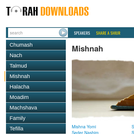
SPEAKERS
SHARE A SHIUR
Chumash
Mishnah
Nach
Talmud
Mishnah
Halacha
Moadim
Machshava
Family
Mishna Yomi
S
Tefilla
Seder Nashim
S