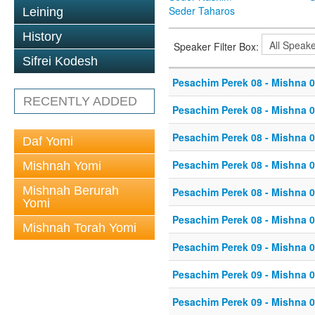
Seder Taharos
Leining
History
Speaker Filter Box:
Sifrei Kodesh
Pesachim Perek 08 - Mishna 
RECENTLY ADDED
Pesachim Perek 08 - Mishna 
Pesachim Perek 08 - Mishna 
Daf Yomi
Pesachim Perek 08 - Mishna 
Mishnah Yomi
Mishnah Berurah
Pesachim Perek 08 - Mishna 
Yomi
Pesachim Perek 08 - Mishna 
Mishnah Torah Yomi
Pesachim Perek 09 - Mishna 
Pesachim Perek 09 - Mishna 
Pesachim Perek 09 - Mishna 