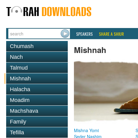
SPEAKERS
SHARE A SHIUR
Chumash
Mishnah
Nach
Talmud
Mishnah
Halacha
Moadim
Machshava
Family
Mishna Yomi
S
Tefilla
Seder Nashim
S