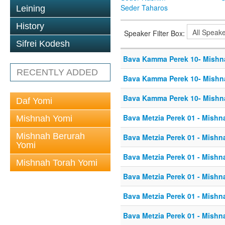
Seder Taharos
Leining
History
Speaker Filter Box:
Sifrei Kodesh
Bava Kamma Perek 10- Mishn
RECENTLY ADDED
Bava Kamma Perek 10- Mishn
Bava Kamma Perek 10- Mishn
Daf Yomi
Bava Metzia Perek 01 - Mishn
Mishnah Yomi
Mishnah Berurah
Bava Metzia Perek 01 - Mishn
Yomi
Bava Metzia Perek 01 - Mishn
Mishnah Torah Yomi
Bava Metzia Perek 01 - Mishn
Bava Metzia Perek 01 - Mishn
Bava Metzia Perek 01 - Mishn