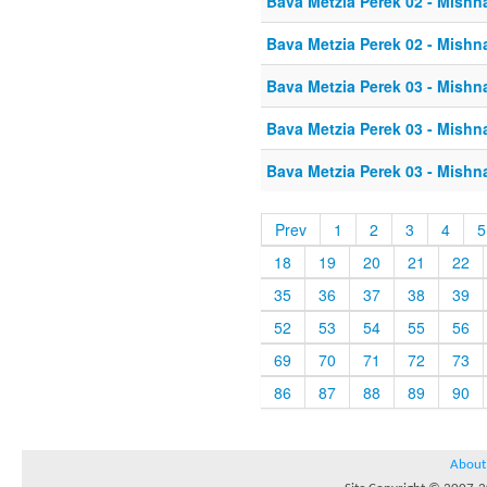
Bava Metzia Perek 02 - Mishn
Bava Metzia Perek 02 - Mishn
Bava Metzia Perek 03 - Mishn
Bava Metzia Perek 03 - Mishn
Bava Metzia Perek 03 - Mishn
Prev
1
2
3
4
5
18
19
20
21
22
35
36
37
38
39
52
53
54
55
56
69
70
71
72
73
86
87
88
89
90
About