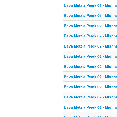
Bava Metzia Perek 01 - Mishn
Bava Metzia Perek 01 - Mishn
Bava Metzia Perek 02 - Mishn
Bava Metzia Perek 02 - Mishn
Bava Metzia Perek 02 - Mishn
Bava Metzia Perek 02 - Mishn
Bava Metzia Perek 02 - Mishn
Bava Metzia Perek 02 - Mishn
Bava Metzia Perek 02 - Mishn
Bava Metzia Perek 02 - Mishn
Bava Metzia Perek 02 - Mishn