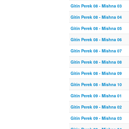
Gitin Perek 08 - Mishna 03
Gitin Perek 08 - Mishna 04
Gitin Perek 08 - Mishna 05
Gitin Perek 08 - Mishna 06
Gitin Perek 08 - Mishna 07
Gitin Perek 08 - Mishna 08
Gitin Perek 08 - Mishna 09
Gitin Perek 08 - Mishna 10
Gitin Perek 09 - Mishna 01
Gitin Perek 09 - Mishna 02
Gitin Perek 09 - Mishna 03