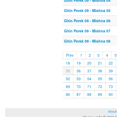
Gitin Perek 09 - Mishna 04
Gitin Perek 09 - Mishna 05
Gitin Perek 09 - Mishna 06
Gitin Perek 09 - Mishna 07
Gitin Perek 09 - Mishna 08
Prev
1
2
3
4
5
18
19
20
21
22
35
36
37
38
39
52
53
54
55
56
69
70
71
72
73
86
87
88
89
90
About