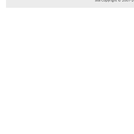
Site Copyright © 2007-20