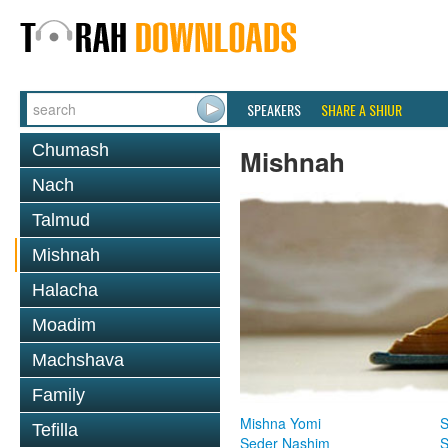
SPEAKERS
SHARE A SHIUR
Chumash
Mishnah
Nach
Talmud
Mishnah
Halacha
Moadim
Machshava
Family
Mishna Yomi
S
Tefilla
Seder Nashim
S