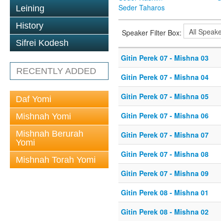
Seder Taharos
Leining
History
Speaker Filter Box:
Sifrei Kodesh
Gitin Perek 07 - Mishna 03
RECENTLY ADDED
Gitin Perek 07 - Mishna 04
Gitin Perek 07 - Mishna 05
Daf Yomi
Gitin Perek 07 - Mishna 06
Mishnah Yomi
Mishnah Berurah
Gitin Perek 07 - Mishna 07
Yomi
Gitin Perek 07 - Mishna 08
Mishnah Torah Yomi
Gitin Perek 07 - Mishna 09
Gitin Perek 08 - Mishna 01
Gitin Perek 08 - Mishna 02