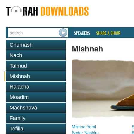
SPEAKERS
SHARE A SHIUR
Chumash
Mishnah
Nach
Talmud
Mishnah
Halacha
Moadim
Machshava
Family
Mishna Yomi
S
Tefilla
Seder Nashim
S