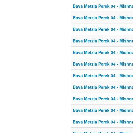
Bava Metzia Perek 04 - Mishn
Bava Metzia Perek 04 - Mishn
Bava Metzia Perek 04 - Mishn
Bava Metzia Perek 04 - Mishn
Bava Metzia Perek 04 - Mishn
Bava Metzia Perek 04 - Mishn
Bava Metzia Perek 04 - Mishn
Bava Metzia Perek 04 - Mishn
Bava Metzia Perek 04 - Mishn
Bava Metzia Perek 04 - Mishn
Bava Metzia Perek 04 - Mishn