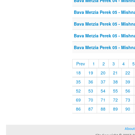
Bava Metzia Perek 04 - Mishn
Bava Metzia Perek 05 - Mishn
Bava Metzia Perek 05 - Mishn
Bava Metzia Perek 05 - Mishn
Bava Metzia Perek 05 - Mishn
Prev
1
2
3
4
5
18
19
20
21
22
35
36
37
38
39
52
53
54
55
56
69
70
71
72
73
86
87
88
89
90
About