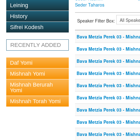
Seder Taharos
Leining
History
Speaker Filter Box:
Sifrei Kodesh
Bava Metzia Perek 03 - Mishn
RECENTLY ADDED
Bava Metzia Perek 03 - Mishn
Bava Metzia Perek 03 - Mishn
Daf Yomi
Bava Metzia Perek 03 - Mishn
Mishnah Yomi
Mishnah Berurah
Bava Metzia Perek 03 - Mishn
Yomi
Bava Metzia Perek 03 - Mishn
Mishnah Torah Yomi
Bava Metzia Perek 03 - Mishn
Bava Metzia Perek 03 - Mishn
Bava Metzia Perek 03 - Mishn