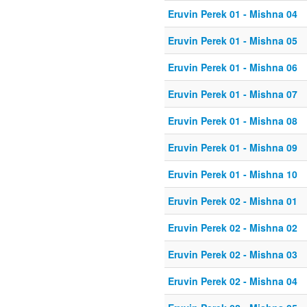
Eruvin Perek 01 - Mishna 04
Eruvin Perek 01 - Mishna 05
Eruvin Perek 01 - Mishna 06
Eruvin Perek 01 - Mishna 07
Eruvin Perek 01 - Mishna 08
Eruvin Perek 01 - Mishna 09
Eruvin Perek 01 - Mishna 10
Eruvin Perek 02 - Mishna 01
Eruvin Perek 02 - Mishna 02
Eruvin Perek 02 - Mishna 03
Eruvin Perek 02 - Mishna 04