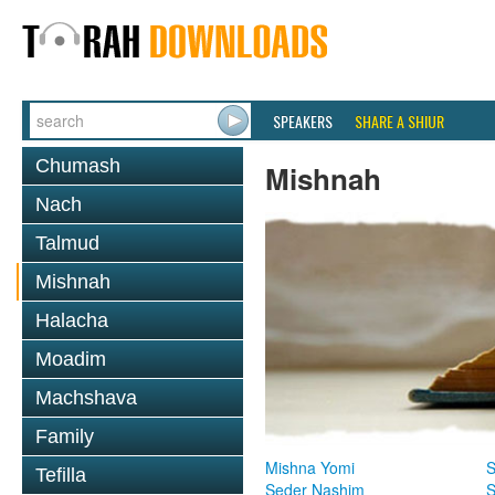
SPEAKERS
SHARE A SHIUR
Chumash
Mishnah
Nach
Talmud
Mishnah
Halacha
Moadim
Machshava
Family
Mishna Yomi
S
Tefilla
Seder Nashim
S