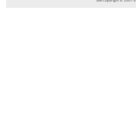
Site Copyright © 2007-20