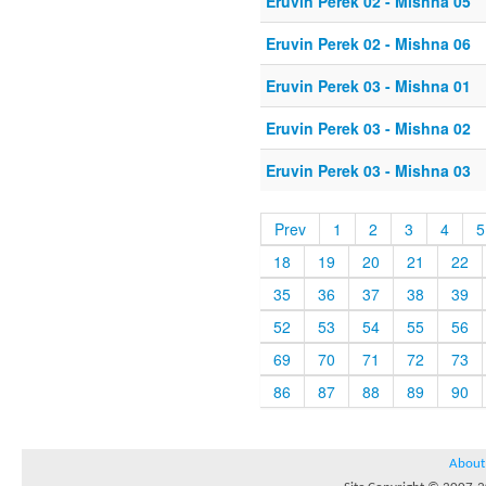
Eruvin Perek 02 - Mishna 05
Eruvin Perek 02 - Mishna 06
Eruvin Perek 03 - Mishna 01
Eruvin Perek 03 - Mishna 02
Eruvin Perek 03 - Mishna 03
Prev
1
2
3
4
5
18
19
20
21
22
35
36
37
38
39
52
53
54
55
56
69
70
71
72
73
86
87
88
89
90
About