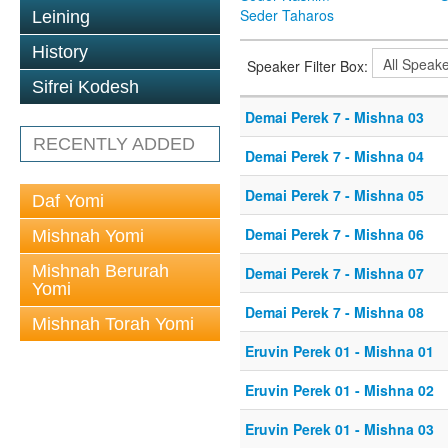
Seder Taharos
Leining
History
Speaker Filter Box:
Sifrei Kodesh
Demai Perek 7 - Mishna 03
RECENTLY ADDED
Demai Perek 7 - Mishna 04
Demai Perek 7 - Mishna 05
Daf Yomi
Demai Perek 7 - Mishna 06
Mishnah Yomi
Mishnah Berurah
Demai Perek 7 - Mishna 07
Yomi
Demai Perek 7 - Mishna 08
Mishnah Torah Yomi
Eruvin Perek 01 - Mishna 01
Eruvin Perek 01 - Mishna 02
Eruvin Perek 01 - Mishna 03