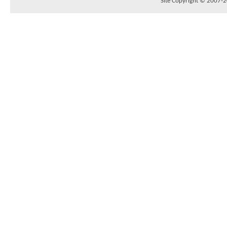
Site Copyright © 2007-20