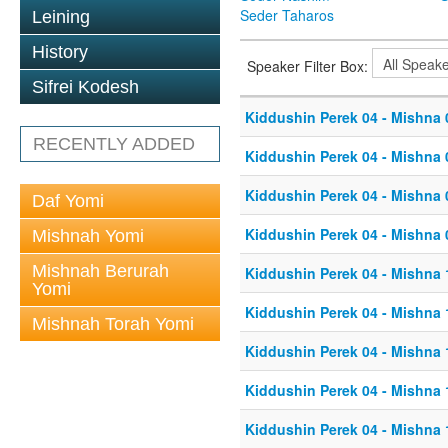
Seder Taharos
Leining
History
Speaker Filter Box:
Sifrei Kodesh
Kiddushin Perek 04 - Mishna 
RECENTLY ADDED
Kiddushin Perek 04 - Mishna 
Kiddushin Perek 04 - Mishna 
Daf Yomi
Kiddushin Perek 04 - Mishna 
Mishnah Yomi
Mishnah Berurah
Kiddushin Perek 04 - Mishna 
Yomi
Kiddushin Perek 04 - Mishna 
Mishnah Torah Yomi
Kiddushin Perek 04 - Mishna 
Kiddushin Perek 04 - Mishna 
Kiddushin Perek 04 - Mishna 