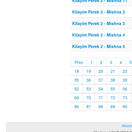
Kilayim Perek 2 - Mishna 11
Kilayim Perek 2 - Mishna 2
Kilayim Perek 2 - Mishna 3
Kilayim Perek 2 - Mishna 4
Kilayim Perek 2 - Mishna 5
Prev
1
2
3
4
5
18
19
20
21
22
35
36
37
38
39
52
53
54
55
56
69
70
71
72
73
86
87
88
89
90
About