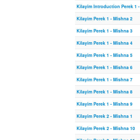
Kilayim Introduction Perek 1 
Kilayim Perek 1 - Mishna 2
Kilayim Perek 1 - Mishna 3
Kilayim Perek 1 - Mishna 4
Kilayim Perek 1 - Mishna 5
Kilayim Perek 1 - Mishna 6
Kilayim Perek 1 - Mishna 7
Kilayim Perek 1 - Mishna 8
Kilayim Perek 1 - Mishna 9
Kilayim Perek 2 - Mishna 1
Kilayim Perek 2 - Mishna 10