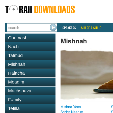
SPEAKERS
SHARE A SHIUR
Chumash
Mishnah
Nach
Talmud
Mishnah
Halacha
Moadim
Machshava
Family
Mishna Yomi
S
Tefilla
Seder Nashim
S