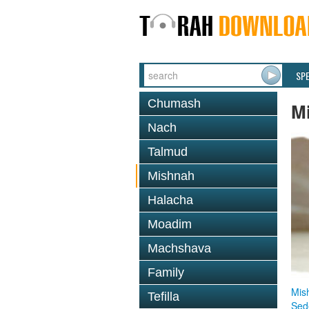
SP
Chumash
M
Nach
Talmud
Mishnah
Halacha
Moadim
Machshava
Family
Mis
Tefilla
Sed