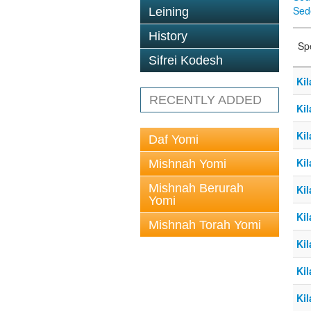
Sed
Leining
History
Sp
Sifrei Kodesh
Kil
RECENTLY ADDED
Kil
Kil
Daf Yomi
Kil
Mishnah Yomi
Mishnah Berurah
Kil
Yomi
Kil
Mishnah Torah Yomi
Kil
Kil
Kil