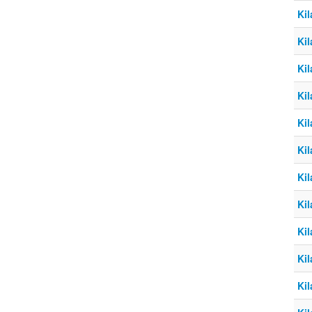
Kil
Kil
Kil
Kil
Kil
Kil
Kil
Kil
Kil
Kil
Kil