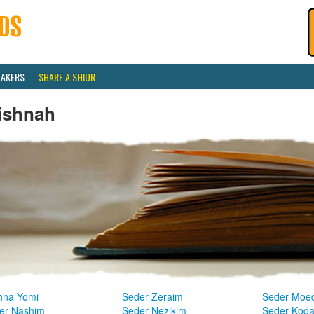
EAKERS
SHARE A SHIUR
ishnah
hna Yomi
Seder Zeraim
Seder Moe
er Nashim
Seder Nezikim
Seder Kod