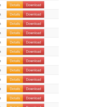
n
Details
Download
n
Details
Download
n
Details
Download
n
Details
Download
n
Details
Download
n
Details
Download
n
Details
Download
n
Details
Download
n
Details
Download
n
Details
Download
n
Details
Download