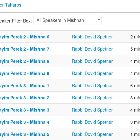
er Taharos
eaker Filter Box:
ayim Perek 2 - Mishna 6
Rabbi Dovid Spetner
2 mi
ayim Perek 2 - Mishna 7
Rabbi Dovid Spetner
5 mi
ayim Perek 2 - Mishna 8
Rabbi Dovid Spetner
4 mi
ayim Perek 2 - Mishna 9
Rabbi Dovid Spetner
4 mi
ayim Perek 3 - Mishna 1
Rabbi Dovid Spetner
6 mi
ayim Perek 3 - Mishna 2
Rabbi Dovid Spetner
3 mi
ayim Perek 3 - Mishna 3
Rabbi Dovid Spetner
4 mi
ayim Perek 3 - Mishna 4
Rabbi Dovid Spetner
3 mi
ayim Perek 3 - Mishna 5
Rabbi Dovid Spetner
1 mi