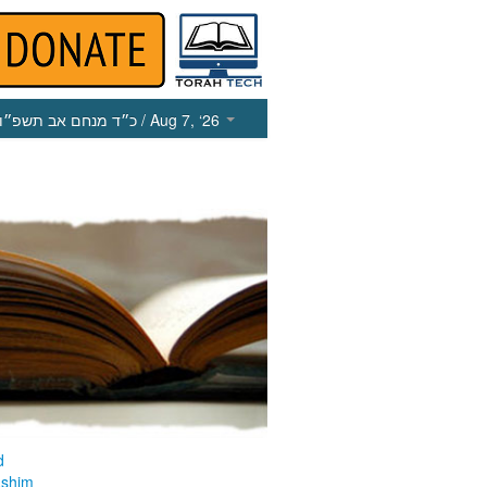
כ״ד מנחם אב תשפ״ו
/ Aug 7, ‘26
d
ashim