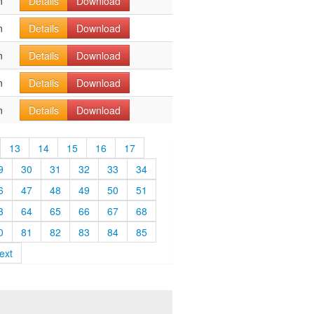
n
Details
Download
n
Details
Download
n
Details
Download
n
Details
Download
n
Details
Download
13
14
15
16
17
9
30
31
32
33
34
6
47
48
49
50
51
3
64
65
66
67
68
0
81
82
83
84
85
ext