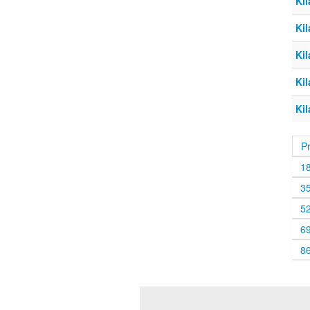
Kil
Kil
Kil
Kil
Kil
P
1
3
5
6
8