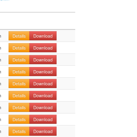
n
Details
Download
n
Details
Download
n
Details
Download
n
Details
Download
n
Details
Download
n
Details
Download
n
Details
Download
n
Details
Download
n
Details
Download