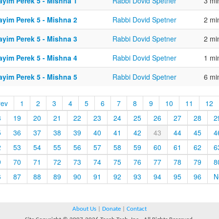
ayim Perek 5 - Mishna 1
Rabbi Dovid Spetner
3 mi
ayim Perek 5 - Mishna 2
Rabbi Dovid Spetner
2 mi
ayim Perek 5 - Mishna 3
Rabbi Dovid Spetner
2 mi
ayim Perek 5 - Mishna 4
Rabbi Dovid Spetner
1 mi
ayim Perek 5 - Mishna 5
Rabbi Dovid Spetner
6 mi
rev
1
2
3
4
5
6
7
8
9
10
11
12
8
19
20
21
22
23
24
25
26
27
28
2
5
36
37
38
39
40
41
42
43
44
45
4
2
53
54
55
56
57
58
59
60
61
62
6
9
70
71
72
73
74
75
76
77
78
79
8
6
87
88
89
90
91
92
93
94
95
96
N
About Us
|
Donate
|
Contact