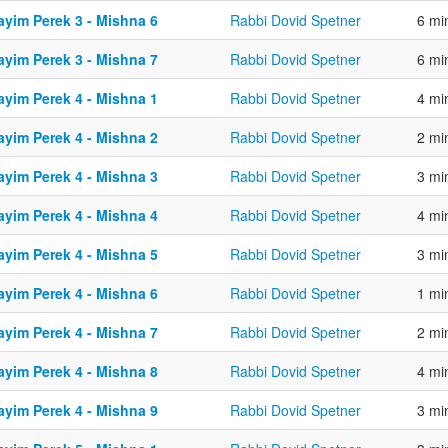
ayim Perek 3 - Mishna 6
Rabbi Dovid Spetner
6 mi
ayim Perek 3 - Mishna 7
Rabbi Dovid Spetner
6 mi
ayim Perek 4 - Mishna 1
Rabbi Dovid Spetner
4 mi
ayim Perek 4 - Mishna 2
Rabbi Dovid Spetner
2 mi
ayim Perek 4 - Mishna 3
Rabbi Dovid Spetner
3 mi
ayim Perek 4 - Mishna 4
Rabbi Dovid Spetner
4 mi
ayim Perek 4 - Mishna 5
Rabbi Dovid Spetner
3 mi
ayim Perek 4 - Mishna 6
Rabbi Dovid Spetner
1 mi
ayim Perek 4 - Mishna 7
Rabbi Dovid Spetner
2 mi
ayim Perek 4 - Mishna 8
Rabbi Dovid Spetner
4 mi
ayim Perek 4 - Mishna 9
Rabbi Dovid Spetner
3 mi