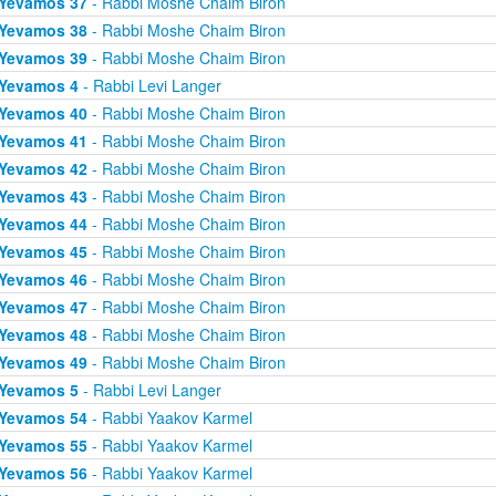
Yevamos 37
- Rabbi Moshe Chaim Biron
Yevamos 38
- Rabbi Moshe Chaim Biron
Yevamos 39
- Rabbi Moshe Chaim Biron
Yevamos 4
- Rabbi Levi Langer
Yevamos 40
- Rabbi Moshe Chaim Biron
Yevamos 41
- Rabbi Moshe Chaim Biron
Yevamos 42
- Rabbi Moshe Chaim Biron
Yevamos 43
- Rabbi Moshe Chaim Biron
Yevamos 44
- Rabbi Moshe Chaim Biron
Yevamos 45
- Rabbi Moshe Chaim Biron
Yevamos 46
- Rabbi Moshe Chaim Biron
Yevamos 47
- Rabbi Moshe Chaim Biron
Yevamos 48
- Rabbi Moshe Chaim Biron
Yevamos 49
- Rabbi Moshe Chaim Biron
Yevamos 5
- Rabbi Levi Langer
Yevamos 54
- Rabbi Yaakov Karmel
Yevamos 55
- Rabbi Yaakov Karmel
Yevamos 56
- Rabbi Yaakov Karmel