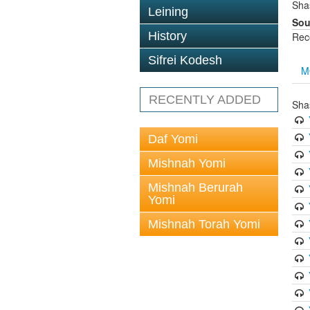
Sha
Leining
Sou
History
Rec
Sifrei Kodesh
M
RECENTLY ADDED
Sha
Daf Yomi
Mishnah Yomi
Mishnah Berurah
Yomi
Mishnah Torah Yomi