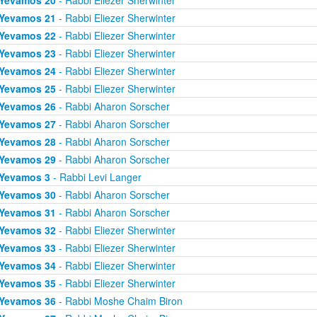
Yevamos 20
- Rabbi Eliezer Sherwinter
Yevamos 21
- Rabbi Eliezer Sherwinter
Yevamos 22
- Rabbi Eliezer Sherwinter
Yevamos 23
- Rabbi Eliezer Sherwinter
Yevamos 24
- Rabbi Eliezer Sherwinter
Yevamos 25
- Rabbi Eliezer Sherwinter
Yevamos 26
- Rabbi Aharon Sorscher
Yevamos 27
- Rabbi Aharon Sorscher
Yevamos 28
- Rabbi Aharon Sorscher
Yevamos 29
- Rabbi Aharon Sorscher
Yevamos 3
- Rabbi Levi Langer
Yevamos 30
- Rabbi Aharon Sorscher
Yevamos 31
- Rabbi Aharon Sorscher
Yevamos 32
- Rabbi Eliezer Sherwinter
Yevamos 33
- Rabbi Eliezer Sherwinter
Yevamos 34
- Rabbi Eliezer Sherwinter
Yevamos 35
- Rabbi Eliezer Sherwinter
Yevamos 36
- Rabbi Moshe Chaim Biron