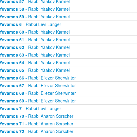
Yevamos 57
- Rabbi Yaakov Karmel
Yevamos 58
- Rabbi Yaakov Karmel
Yevamos 59
- Rabbi Yaakov Karmel
Yevamos 6
- Rabbi Levi Langer
Yevamos 60
- Rabbi Yaakov Karmel
Yevamos 61
- Rabbi Yaakov Karmel
Yevamos 62
- Rabbi Yaakov Karmel
Yevamos 63
- Rabbi Yaakov Karmel
Yevamos 64
- Rabbi Yaakov Karmel
Yevamos 65
- Rabbi Yaakov Karmel
Yevamos 66
- Rabbi Eliezer Sherwinter
Yevamos 67
- Rabbi Eliezer Sherwinter
Yevamos 68
- Rabbi Eliezer Sherwinter
Yevamos 69
- Rabbi Eliezer Sherwinter
Yevamos 7
- Rabbi Levi Langer
Yevamos 70
- Rabbi Aharon Sorscher
Yevamos 71
- Rabbi Aharon Sorscher
Yevamos 72
- Rabbi Aharon Sorscher