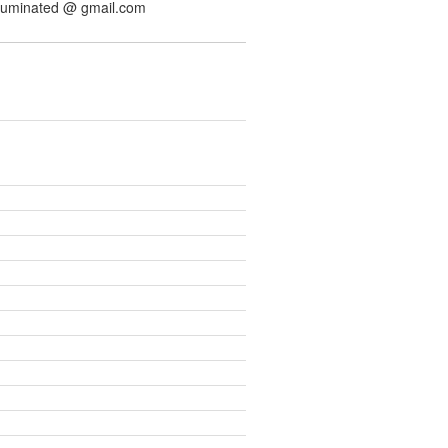
illuminated @ gmail.com