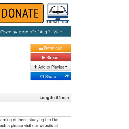
כ״ד מנחם אב תשפ״ו
/ Aug 7, ‘26
Download
Stream
Add to Playlist
Share
Length: 54 min
earning of those studying the Daf
echta please visit our website at