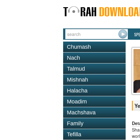
SP
Chumash
Nach
Talmud
Mishnah
Halacha
Moadim
Y
Machshava
Det
Family
Shas
Tefilla
worl