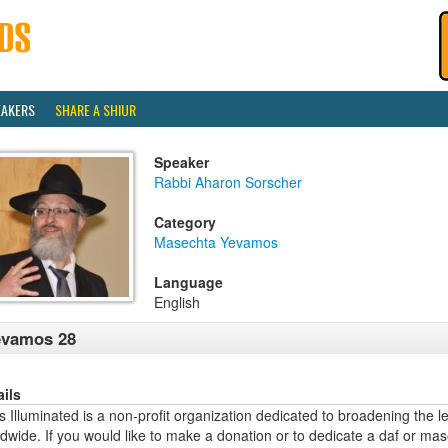
EAKERS
SHARE A SHIUR
Speaker
Rabbi Aharon Sorscher
Category
Masechta Yevamos
Language
English
evamos 28
ails
 Illuminated is a non-profit organization dedicated to broadening the l
dwide. If you would like to make a donation or to dedicate a daf or mas