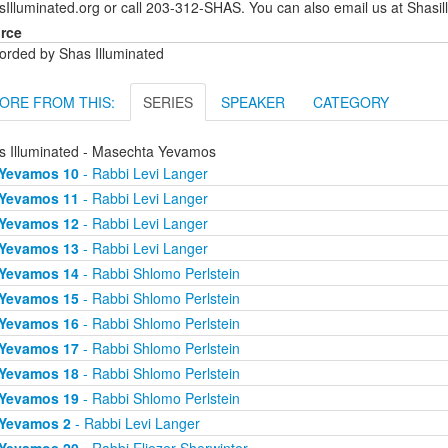
sIlluminated.org or call 203-312-SHAS. You can also email us at Shas
rce
orded by Shas Illuminated
ORE FROM THIS:
SERIES
SPEAKER
CATEGORY
s Illuminated - Masechta Yevamos
Yevamos 10
- Rabbi Levi Langer
Yevamos 11
- Rabbi Levi Langer
Yevamos 12
- Rabbi Levi Langer
Yevamos 13
- Rabbi Levi Langer
Yevamos 14
- Rabbi Shlomo Perlstein
Yevamos 15
- Rabbi Shlomo Perlstein
Yevamos 16
- Rabbi Shlomo Perlstein
Yevamos 17
- Rabbi Shlomo Perlstein
Yevamos 18
- Rabbi Shlomo Perlstein
Yevamos 19
- Rabbi Shlomo Perlstein
Yevamos 2
- Rabbi Levi Langer