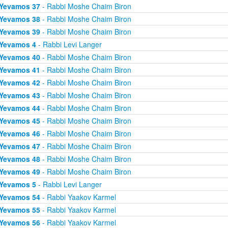
Yevamos 37
- Rabbi Moshe Chaim Biron
Yevamos 38
- Rabbi Moshe Chaim Biron
Yevamos 39
- Rabbi Moshe Chaim Biron
Yevamos 4
- Rabbi Levi Langer
Yevamos 40
- Rabbi Moshe Chaim Biron
Yevamos 41
- Rabbi Moshe Chaim Biron
Yevamos 42
- Rabbi Moshe Chaim Biron
Yevamos 43
- Rabbi Moshe Chaim Biron
Yevamos 44
- Rabbi Moshe Chaim Biron
Yevamos 45
- Rabbi Moshe Chaim Biron
Yevamos 46
- Rabbi Moshe Chaim Biron
Yevamos 47
- Rabbi Moshe Chaim Biron
Yevamos 48
- Rabbi Moshe Chaim Biron
Yevamos 49
- Rabbi Moshe Chaim Biron
Yevamos 5
- Rabbi Levi Langer
Yevamos 54
- Rabbi Yaakov Karmel
Yevamos 55
- Rabbi Yaakov Karmel
Yevamos 56
- Rabbi Yaakov Karmel