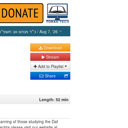
כ״ד מנחם אב תשפ״ו
/ Aug 7, ‘26
Download
Stream
Add to Playlist
Share
Length: 52 min
earning of those studying the Daf
echta please visit our website at