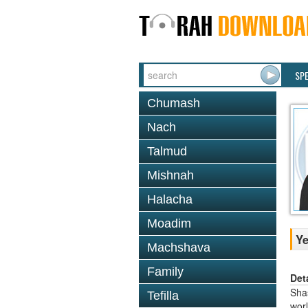
SP
Chumash
Nach
Talmud
Mishnah
Halacha
Moadim
Y
Machshava
Family
Det
Shas
Tefilla
worl