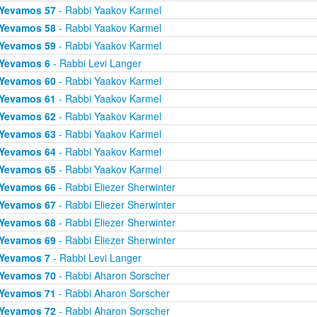
Yevamos 57
- Rabbi Yaakov Karmel
Yevamos 58
- Rabbi Yaakov Karmel
Yevamos 59
- Rabbi Yaakov Karmel
Yevamos 6
- Rabbi Levi Langer
Yevamos 60
- Rabbi Yaakov Karmel
Yevamos 61
- Rabbi Yaakov Karmel
Yevamos 62
- Rabbi Yaakov Karmel
Yevamos 63
- Rabbi Yaakov Karmel
Yevamos 64
- Rabbi Yaakov Karmel
Yevamos 65
- Rabbi Yaakov Karmel
Yevamos 66
- Rabbi Eliezer Sherwinter
Yevamos 67
- Rabbi Eliezer Sherwinter
Yevamos 68
- Rabbi Eliezer Sherwinter
Yevamos 69
- Rabbi Eliezer Sherwinter
Yevamos 7
- Rabbi Levi Langer
Yevamos 70
- Rabbi Aharon Sorscher
Yevamos 71
- Rabbi Aharon Sorscher
Yevamos 72
- Rabbi Aharon Sorscher