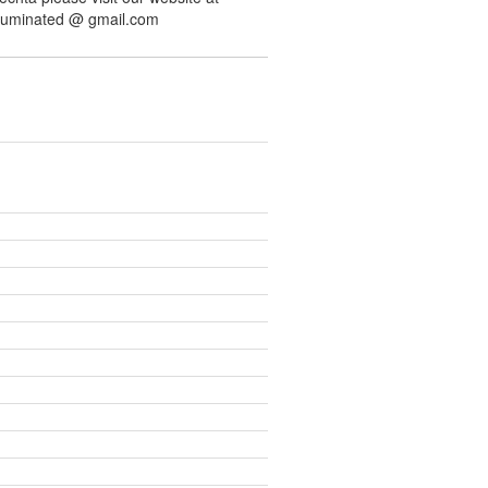
illuminated @ gmail.com