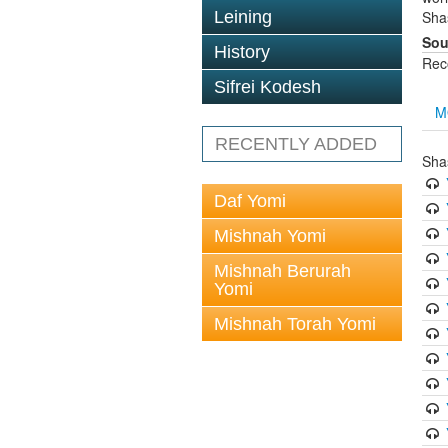
Leining
Sha
Sou
History
Rec
Sifrei Kodesh
M
RECENTLY ADDED
Sha
Daf Yomi
Mishnah Yomi
Mishnah Berurah
Yomi
Mishnah Torah Yomi