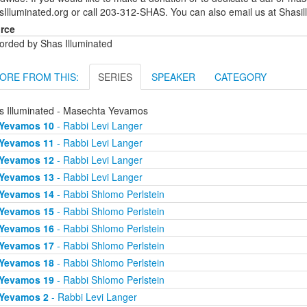
sIlluminated.org or call 203-312-SHAS. You can also email us at Shas
rce
orded by Shas Illuminated
ORE FROM THIS:
SERIES
SPEAKER
CATEGORY
s Illuminated - Masechta Yevamos
Yevamos 10
- Rabbi Levi Langer
Yevamos 11
- Rabbi Levi Langer
Yevamos 12
- Rabbi Levi Langer
Yevamos 13
- Rabbi Levi Langer
Yevamos 14
- Rabbi Shlomo Perlstein
Yevamos 15
- Rabbi Shlomo Perlstein
Yevamos 16
- Rabbi Shlomo Perlstein
Yevamos 17
- Rabbi Shlomo Perlstein
Yevamos 18
- Rabbi Shlomo Perlstein
Yevamos 19
- Rabbi Shlomo Perlstein
Yevamos 2
- Rabbi Levi Langer