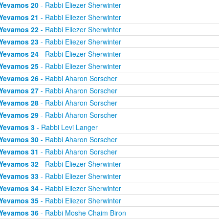
Yevamos 20
- Rabbi Eliezer Sherwinter
Yevamos 21
- Rabbi Eliezer Sherwinter
Yevamos 22
- Rabbi Eliezer Sherwinter
Yevamos 23
- Rabbi Eliezer Sherwinter
Yevamos 24
- Rabbi Eliezer Sherwinter
Yevamos 25
- Rabbi Eliezer Sherwinter
Yevamos 26
- Rabbi Aharon Sorscher
Yevamos 27
- Rabbi Aharon Sorscher
Yevamos 28
- Rabbi Aharon Sorscher
Yevamos 29
- Rabbi Aharon Sorscher
Yevamos 3
- Rabbi Levi Langer
Yevamos 30
- Rabbi Aharon Sorscher
Yevamos 31
- Rabbi Aharon Sorscher
Yevamos 32
- Rabbi Eliezer Sherwinter
Yevamos 33
- Rabbi Eliezer Sherwinter
Yevamos 34
- Rabbi Eliezer Sherwinter
Yevamos 35
- Rabbi Eliezer Sherwinter
Yevamos 36
- Rabbi Moshe Chaim Biron