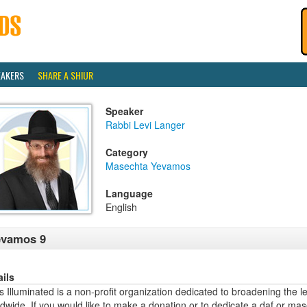
EAKERS
SHARE A SHIUR
Speaker
Rabbi Levi Langer
Category
Masechta Yevamos
Language
English
evamos 9
ails
 Illuminated is a non-profit organization dedicated to broadening the l
dwide. If you would like to make a donation or to dedicate a daf or mas