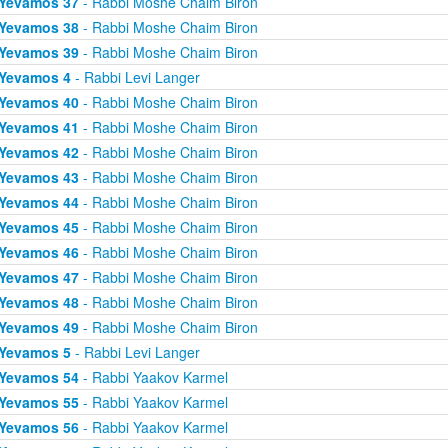
Yevamos 37
- Rabbi Moshe Chaim Biron
Yevamos 38
- Rabbi Moshe Chaim Biron
Yevamos 39
- Rabbi Moshe Chaim Biron
Yevamos 4
- Rabbi Levi Langer
Yevamos 40
- Rabbi Moshe Chaim Biron
Yevamos 41
- Rabbi Moshe Chaim Biron
Yevamos 42
- Rabbi Moshe Chaim Biron
Yevamos 43
- Rabbi Moshe Chaim Biron
Yevamos 44
- Rabbi Moshe Chaim Biron
Yevamos 45
- Rabbi Moshe Chaim Biron
Yevamos 46
- Rabbi Moshe Chaim Biron
Yevamos 47
- Rabbi Moshe Chaim Biron
Yevamos 48
- Rabbi Moshe Chaim Biron
Yevamos 49
- Rabbi Moshe Chaim Biron
Yevamos 5
- Rabbi Levi Langer
Yevamos 54
- Rabbi Yaakov Karmel
Yevamos 55
- Rabbi Yaakov Karmel
Yevamos 56
- Rabbi Yaakov Karmel