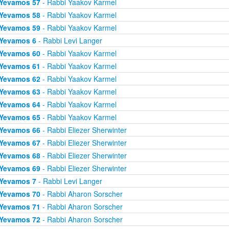
Yevamos 57
- Rabbi Yaakov Karmel
Yevamos 58
- Rabbi Yaakov Karmel
Yevamos 59
- Rabbi Yaakov Karmel
Yevamos 6
- Rabbi Levi Langer
Yevamos 60
- Rabbi Yaakov Karmel
Yevamos 61
- Rabbi Yaakov Karmel
Yevamos 62
- Rabbi Yaakov Karmel
Yevamos 63
- Rabbi Yaakov Karmel
Yevamos 64
- Rabbi Yaakov Karmel
Yevamos 65
- Rabbi Yaakov Karmel
Yevamos 66
- Rabbi Eliezer Sherwinter
Yevamos 67
- Rabbi Eliezer Sherwinter
Yevamos 68
- Rabbi Eliezer Sherwinter
Yevamos 69
- Rabbi Eliezer Sherwinter
Yevamos 7
- Rabbi Levi Langer
Yevamos 70
- Rabbi Aharon Sorscher
Yevamos 71
- Rabbi Aharon Sorscher
Yevamos 72
- Rabbi Aharon Sorscher