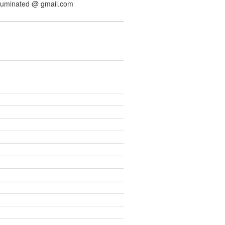
illuminated @ gmail.com