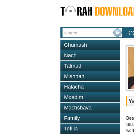
SP
Chumash
Nach
Talmud
Mishnah
Halacha
Moadim
Y
Machshava
Det
Family
Shas
Tefilla
worl