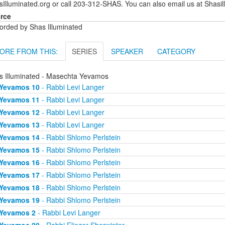
sIlluminated.org or call 203-312-SHAS. You can also email us at Shas
rce
orded by Shas Illuminated
ORE FROM THIS:
SERIES
SPEAKER
CATEGORY
s Illuminated - Masechta Yevamos
Yevamos 10
- Rabbi Levi Langer
Yevamos 11
- Rabbi Levi Langer
Yevamos 12
- Rabbi Levi Langer
Yevamos 13
- Rabbi Levi Langer
Yevamos 14
- Rabbi Shlomo Perlstein
Yevamos 15
- Rabbi Shlomo Perlstein
Yevamos 16
- Rabbi Shlomo Perlstein
Yevamos 17
- Rabbi Shlomo Perlstein
Yevamos 18
- Rabbi Shlomo Perlstein
Yevamos 19
- Rabbi Shlomo Perlstein
Yevamos 2
- Rabbi Levi Langer