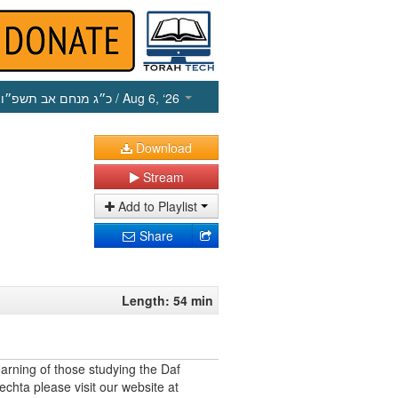
כ״ג מנחם אב תשפ״ו
/ Aug 6, ‘26
Download
Stream
Add to Playlist
Share
Length: 54 min
earning of those studying the Daf
echta please visit our website at