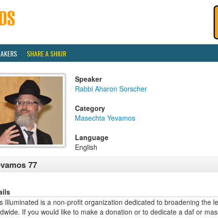
EAKERS
SHARE A SHIUR
Speaker
Rabbi Aharon Sorscher
Category
Masechta Yevamos
Language
English
evamos 77
ails
 Illuminated is a non-profit organization dedicated to broadening the l
dwide. If you would like to make a donation or to dedicate a daf or mas