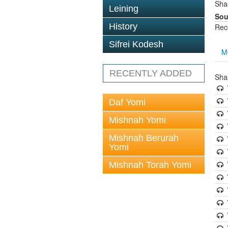
Sha
Leining
Sou
History
Rec
Sifrei Kodesh
M
RECENTLY ADDED
Sha
Daf Yomi
Mishnah Yomi
Mishnah Berurah
Yomi
Mishnah Torah Yomi