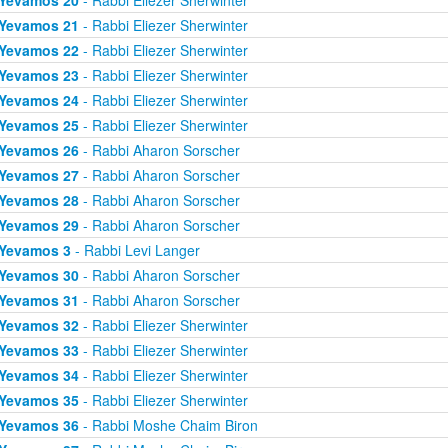
Yevamos 20
- Rabbi Eliezer Sherwinter
Yevamos 21
- Rabbi Eliezer Sherwinter
Yevamos 22
- Rabbi Eliezer Sherwinter
Yevamos 23
- Rabbi Eliezer Sherwinter
Yevamos 24
- Rabbi Eliezer Sherwinter
Yevamos 25
- Rabbi Eliezer Sherwinter
Yevamos 26
- Rabbi Aharon Sorscher
Yevamos 27
- Rabbi Aharon Sorscher
Yevamos 28
- Rabbi Aharon Sorscher
Yevamos 29
- Rabbi Aharon Sorscher
Yevamos 3
- Rabbi Levi Langer
Yevamos 30
- Rabbi Aharon Sorscher
Yevamos 31
- Rabbi Aharon Sorscher
Yevamos 32
- Rabbi Eliezer Sherwinter
Yevamos 33
- Rabbi Eliezer Sherwinter
Yevamos 34
- Rabbi Eliezer Sherwinter
Yevamos 35
- Rabbi Eliezer Sherwinter
Yevamos 36
- Rabbi Moshe Chaim Biron