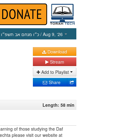
כ״ו מנחם אב תשפ״ו
/ Aug 9, ‘26
Download
Stream
Add to Playlist
Share
Length: 58 min
earning of those studying the Daf
echta please visit our website at