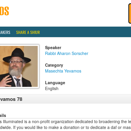
EAKERS
SHARE A SHIUR
Speaker
Rabbi Aharon Sorscher
Category
Masechta Yevamos
Language
English
evamos 78
ails
 Illuminated is a non-profit organization dedicated to broadening the l
dwide. If you would like to make a donation or to dedicate a daf or mas