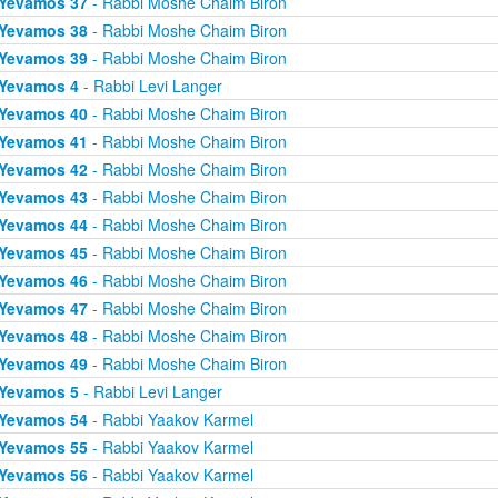
Yevamos 37
- Rabbi Moshe Chaim Biron
Yevamos 38
- Rabbi Moshe Chaim Biron
Yevamos 39
- Rabbi Moshe Chaim Biron
Yevamos 4
- Rabbi Levi Langer
Yevamos 40
- Rabbi Moshe Chaim Biron
Yevamos 41
- Rabbi Moshe Chaim Biron
Yevamos 42
- Rabbi Moshe Chaim Biron
Yevamos 43
- Rabbi Moshe Chaim Biron
Yevamos 44
- Rabbi Moshe Chaim Biron
Yevamos 45
- Rabbi Moshe Chaim Biron
Yevamos 46
- Rabbi Moshe Chaim Biron
Yevamos 47
- Rabbi Moshe Chaim Biron
Yevamos 48
- Rabbi Moshe Chaim Biron
Yevamos 49
- Rabbi Moshe Chaim Biron
Yevamos 5
- Rabbi Levi Langer
Yevamos 54
- Rabbi Yaakov Karmel
Yevamos 55
- Rabbi Yaakov Karmel
Yevamos 56
- Rabbi Yaakov Karmel