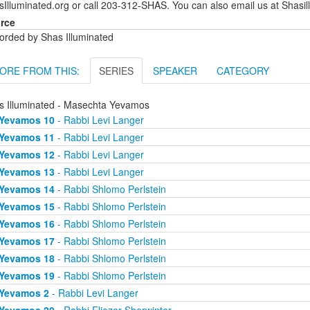
sIlluminated.org or call 203-312-SHAS. You can also email us at Shas
rce
orded by Shas Illuminated
ORE FROM THIS:
SERIES
SPEAKER
CATEGORY
s Illuminated - Masechta Yevamos
Yevamos 10
- Rabbi Levi Langer
Yevamos 11
- Rabbi Levi Langer
Yevamos 12
- Rabbi Levi Langer
Yevamos 13
- Rabbi Levi Langer
Yevamos 14
- Rabbi Shlomo Perlstein
Yevamos 15
- Rabbi Shlomo Perlstein
Yevamos 16
- Rabbi Shlomo Perlstein
Yevamos 17
- Rabbi Shlomo Perlstein
Yevamos 18
- Rabbi Shlomo Perlstein
Yevamos 19
- Rabbi Shlomo Perlstein
Yevamos 2
- Rabbi Levi Langer