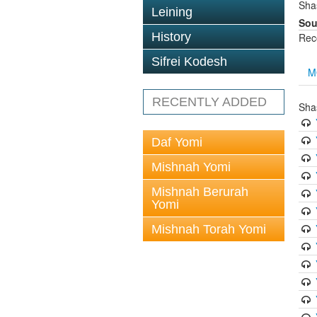
Sha
Leining
Sou
History
Rec
Sifrei Kodesh
M
RECENTLY ADDED
Sha
Daf Yomi
Mishnah Yomi
Mishnah Berurah
Yomi
Mishnah Torah Yomi