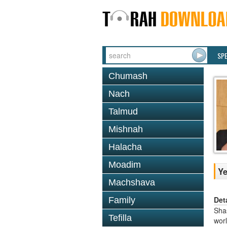
SP
Chumash
Nach
Talmud
Mishnah
Halacha
Moadim
Y
Machshava
Det
Family
Shas
Tefilla
worl