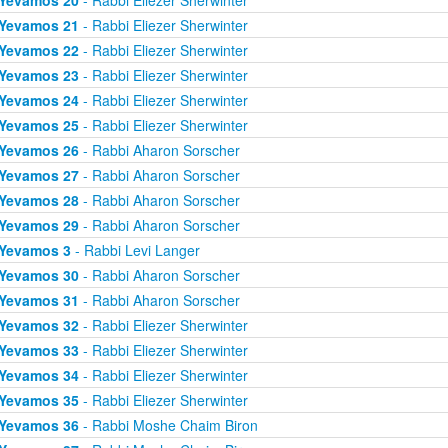
Yevamos 20
- Rabbi Eliezer Sherwinter
Yevamos 21
- Rabbi Eliezer Sherwinter
Yevamos 22
- Rabbi Eliezer Sherwinter
Yevamos 23
- Rabbi Eliezer Sherwinter
Yevamos 24
- Rabbi Eliezer Sherwinter
Yevamos 25
- Rabbi Eliezer Sherwinter
Yevamos 26
- Rabbi Aharon Sorscher
Yevamos 27
- Rabbi Aharon Sorscher
Yevamos 28
- Rabbi Aharon Sorscher
Yevamos 29
- Rabbi Aharon Sorscher
Yevamos 3
- Rabbi Levi Langer
Yevamos 30
- Rabbi Aharon Sorscher
Yevamos 31
- Rabbi Aharon Sorscher
Yevamos 32
- Rabbi Eliezer Sherwinter
Yevamos 33
- Rabbi Eliezer Sherwinter
Yevamos 34
- Rabbi Eliezer Sherwinter
Yevamos 35
- Rabbi Eliezer Sherwinter
Yevamos 36
- Rabbi Moshe Chaim Biron