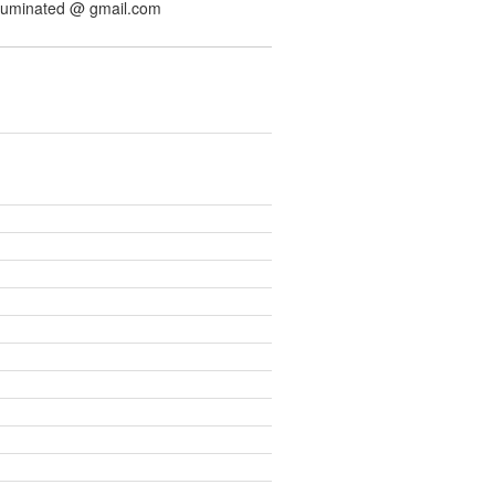
illuminated @ gmail.com