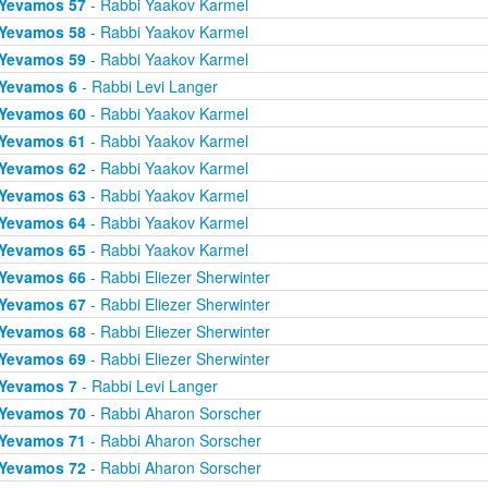
Yevamos 57
- Rabbi Yaakov Karmel
Yevamos 58
- Rabbi Yaakov Karmel
Yevamos 59
- Rabbi Yaakov Karmel
Yevamos 6
- Rabbi Levi Langer
Yevamos 60
- Rabbi Yaakov Karmel
Yevamos 61
- Rabbi Yaakov Karmel
Yevamos 62
- Rabbi Yaakov Karmel
Yevamos 63
- Rabbi Yaakov Karmel
Yevamos 64
- Rabbi Yaakov Karmel
Yevamos 65
- Rabbi Yaakov Karmel
Yevamos 66
- Rabbi Eliezer Sherwinter
Yevamos 67
- Rabbi Eliezer Sherwinter
Yevamos 68
- Rabbi Eliezer Sherwinter
Yevamos 69
- Rabbi Eliezer Sherwinter
Yevamos 7
- Rabbi Levi Langer
Yevamos 70
- Rabbi Aharon Sorscher
Yevamos 71
- Rabbi Aharon Sorscher
Yevamos 72
- Rabbi Aharon Sorscher