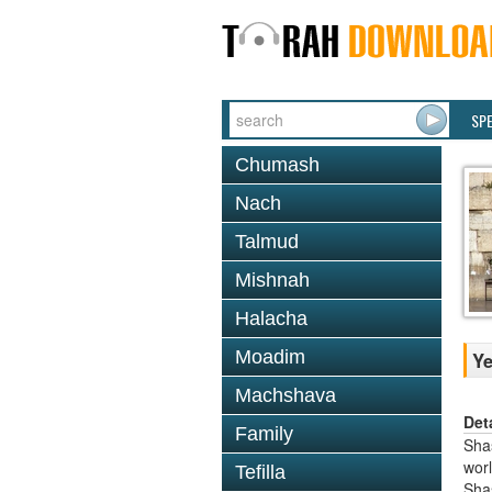
SP
Chumash
Nach
Talmud
Mishnah
Halacha
Moadim
Y
Machshava
Det
Family
Shas
worl
Tefilla
Sha