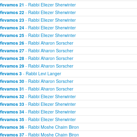
Yevamos 21
- Rabbi Eliezer Sherwinter
Yevamos 22
- Rabbi Eliezer Sherwinter
Yevamos 23
- Rabbi Eliezer Sherwinter
Yevamos 24
- Rabbi Eliezer Sherwinter
Yevamos 25
- Rabbi Eliezer Sherwinter
Yevamos 26
- Rabbi Aharon Sorscher
Yevamos 27
- Rabbi Aharon Sorscher
Yevamos 28
- Rabbi Aharon Sorscher
Yevamos 29
- Rabbi Aharon Sorscher
Yevamos 3
- Rabbi Levi Langer
Yevamos 30
- Rabbi Aharon Sorscher
Yevamos 31
- Rabbi Aharon Sorscher
Yevamos 32
- Rabbi Eliezer Sherwinter
Yevamos 33
- Rabbi Eliezer Sherwinter
Yevamos 34
- Rabbi Eliezer Sherwinter
Yevamos 35
- Rabbi Eliezer Sherwinter
Yevamos 36
- Rabbi Moshe Chaim Biron
Yevamos 37
- Rabbi Moshe Chaim Biron