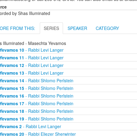
rce
orded by Shas Illuminated
ORE FROM THIS:
SERIES
SPEAKER
CATEGORY
s Illuminated - Masechta Yevamos
Yevamos 10
- Rabbi Levi Langer
Yevamos 11
- Rabbi Levi Langer
Yevamos 12
- Rabbi Levi Langer
Yevamos 13
- Rabbi Levi Langer
Yevamos 14
- Rabbi Shlomo Perlstein
Yevamos 15
- Rabbi Shlomo Perlstein
Yevamos 16
- Rabbi Shlomo Perlstein
Yevamos 17
- Rabbi Shlomo Perlstein
Yevamos 18
- Rabbi Shlomo Perlstein
Yevamos 19
- Rabbi Shlomo Perlstein
Yevamos 2
- Rabbi Levi Langer
Yevamos 20
- Rabbi Eliezer Sherwinter