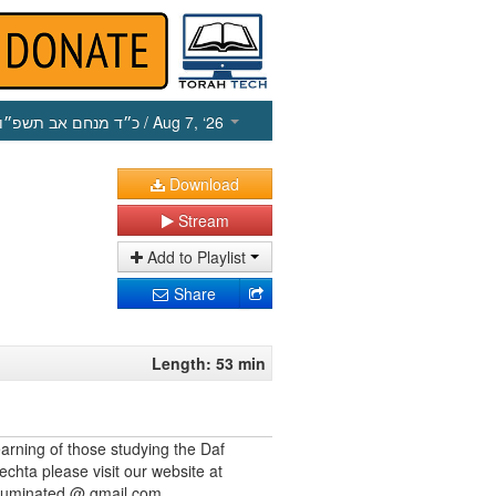
כ״ד מנחם אב תשפ״ו
/ Aug 7, ‘26
Download
Stream
Add to Playlist
Share
Length: 53 min
earning of those studying the Daf
echta please visit our website at
illuminated @ gmail.com