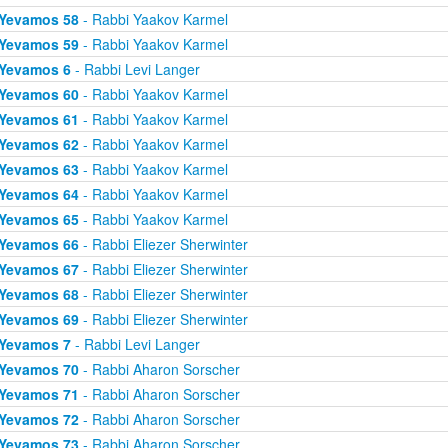
Yevamos 58
- Rabbi Yaakov Karmel
Yevamos 59
- Rabbi Yaakov Karmel
Yevamos 6
- Rabbi Levi Langer
Yevamos 60
- Rabbi Yaakov Karmel
Yevamos 61
- Rabbi Yaakov Karmel
Yevamos 62
- Rabbi Yaakov Karmel
Yevamos 63
- Rabbi Yaakov Karmel
Yevamos 64
- Rabbi Yaakov Karmel
Yevamos 65
- Rabbi Yaakov Karmel
Yevamos 66
- Rabbi Eliezer Sherwinter
Yevamos 67
- Rabbi Eliezer Sherwinter
Yevamos 68
- Rabbi Eliezer Sherwinter
Yevamos 69
- Rabbi Eliezer Sherwinter
Yevamos 7
- Rabbi Levi Langer
Yevamos 70
- Rabbi Aharon Sorscher
Yevamos 71
- Rabbi Aharon Sorscher
Yevamos 72
- Rabbi Aharon Sorscher
Yevamos 73
- Rabbi Aharon Sorscher