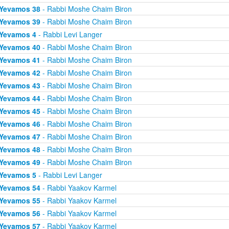
Yevamos 38
- Rabbi Moshe Chaim Biron
Yevamos 39
- Rabbi Moshe Chaim Biron
Yevamos 4
- Rabbi Levi Langer
Yevamos 40
- Rabbi Moshe Chaim Biron
Yevamos 41
- Rabbi Moshe Chaim Biron
Yevamos 42
- Rabbi Moshe Chaim Biron
Yevamos 43
- Rabbi Moshe Chaim Biron
Yevamos 44
- Rabbi Moshe Chaim Biron
Yevamos 45
- Rabbi Moshe Chaim Biron
Yevamos 46
- Rabbi Moshe Chaim Biron
Yevamos 47
- Rabbi Moshe Chaim Biron
Yevamos 48
- Rabbi Moshe Chaim Biron
Yevamos 49
- Rabbi Moshe Chaim Biron
Yevamos 5
- Rabbi Levi Langer
Yevamos 54
- Rabbi Yaakov Karmel
Yevamos 55
- Rabbi Yaakov Karmel
Yevamos 56
- Rabbi Yaakov Karmel
Yevamos 57
- Rabbi Yaakov Karmel