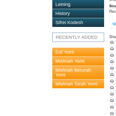
Leining
Sou
Rec
History
Sifrei Kodesh
M
Sha
RECENTLY ADDED
Daf Yomi
Mishnah Yomi
Mishnah Berurah
Yomi
Mishnah Torah Yomi