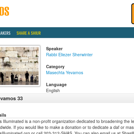
EAKERS
SHARE A SHIUR
Speaker
Rabbi Eliezer Sherwinter
Category
Masechta Yevamos
Language
English
evamos 33
ails
 Illuminated is a non-profit organization dedicated to broadening the l
dwide. If you would like to make a donation or to dedicate a daf or mas
sIlluminated.org or call 203-312-SHAS. You can also email us at Shas