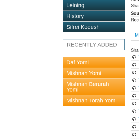
Leining
Sha
Sou
History
Rec
Sifrei Kodesh
M
RECENTLY ADDED
Sha
Daf Yomi
Mishnah Yomi
Mishnah Berurah
Yomi
Mishnah Torah Yomi