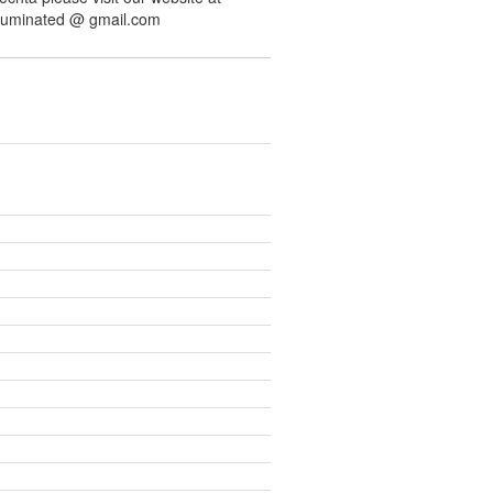
illuminated @ gmail.com