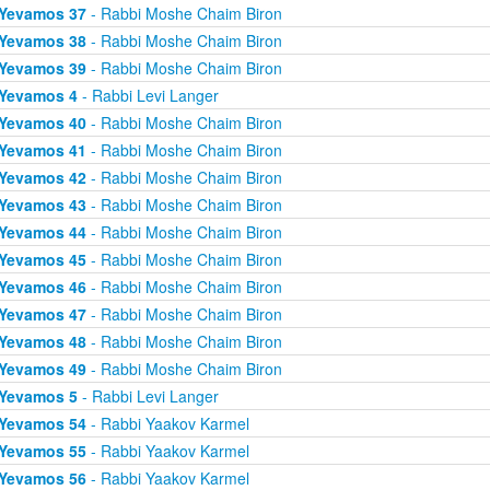
Yevamos 37
- Rabbi Moshe Chaim Biron
Yevamos 38
- Rabbi Moshe Chaim Biron
Yevamos 39
- Rabbi Moshe Chaim Biron
Yevamos 4
- Rabbi Levi Langer
Yevamos 40
- Rabbi Moshe Chaim Biron
Yevamos 41
- Rabbi Moshe Chaim Biron
Yevamos 42
- Rabbi Moshe Chaim Biron
Yevamos 43
- Rabbi Moshe Chaim Biron
Yevamos 44
- Rabbi Moshe Chaim Biron
Yevamos 45
- Rabbi Moshe Chaim Biron
Yevamos 46
- Rabbi Moshe Chaim Biron
Yevamos 47
- Rabbi Moshe Chaim Biron
Yevamos 48
- Rabbi Moshe Chaim Biron
Yevamos 49
- Rabbi Moshe Chaim Biron
Yevamos 5
- Rabbi Levi Langer
Yevamos 54
- Rabbi Yaakov Karmel
Yevamos 55
- Rabbi Yaakov Karmel
Yevamos 56
- Rabbi Yaakov Karmel