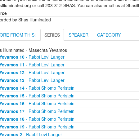
sIlluminated.org or call 203-312-SHAS. You can also email us at Shas
rce
orded by Shas Illuminated
ORE FROM THIS:
SERIES
SPEAKER
CATEGORY
s Illuminated - Masechta Yevamos
Yevamos 10
- Rabbi Levi Langer
Yevamos 11
- Rabbi Levi Langer
Yevamos 12
- Rabbi Levi Langer
Yevamos 13
- Rabbi Levi Langer
Yevamos 14
- Rabbi Shlomo Perlstein
Yevamos 15
- Rabbi Shlomo Perlstein
Yevamos 16
- Rabbi Shlomo Perlstein
Yevamos 17
- Rabbi Shlomo Perlstein
Yevamos 18
- Rabbi Shlomo Perlstein
Yevamos 19
- Rabbi Shlomo Perlstein
Yevamos 2
- Rabbi Levi Langer