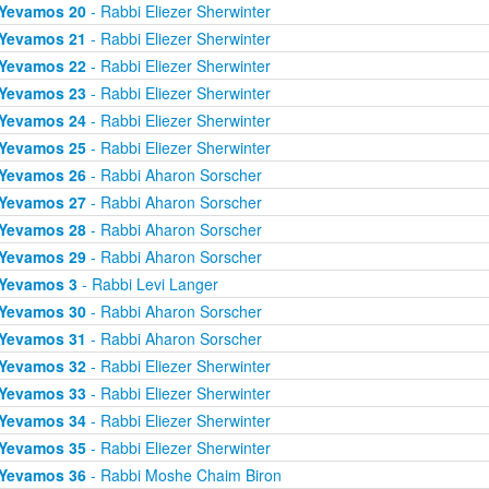
Yevamos 20
- Rabbi Eliezer Sherwinter
Yevamos 21
- Rabbi Eliezer Sherwinter
Yevamos 22
- Rabbi Eliezer Sherwinter
Yevamos 23
- Rabbi Eliezer Sherwinter
Yevamos 24
- Rabbi Eliezer Sherwinter
Yevamos 25
- Rabbi Eliezer Sherwinter
Yevamos 26
- Rabbi Aharon Sorscher
Yevamos 27
- Rabbi Aharon Sorscher
Yevamos 28
- Rabbi Aharon Sorscher
Yevamos 29
- Rabbi Aharon Sorscher
Yevamos 3
- Rabbi Levi Langer
Yevamos 30
- Rabbi Aharon Sorscher
Yevamos 31
- Rabbi Aharon Sorscher
Yevamos 32
- Rabbi Eliezer Sherwinter
Yevamos 33
- Rabbi Eliezer Sherwinter
Yevamos 34
- Rabbi Eliezer Sherwinter
Yevamos 35
- Rabbi Eliezer Sherwinter
Yevamos 36
- Rabbi Moshe Chaim Biron