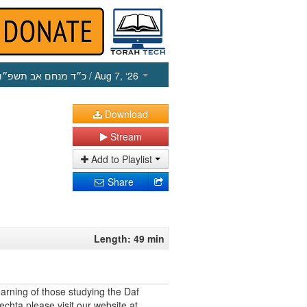
כ״ד מנחם אב תשפ״ו
/ Aug 7, ‘26
Download
Stream
Add to Playlist
Share
Length: 49 min
earning of those studying the Daf
echta please visit our website at