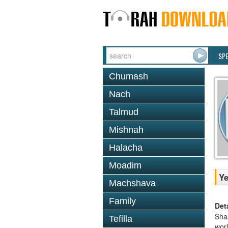
SP
Chumash
Nach
Talmud
Mishnah
Halacha
Moadim
Y
Machshava
Family
Det
Shas
Tefilla
worl