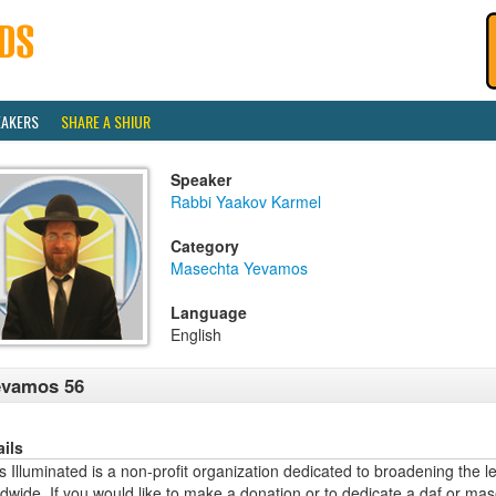
EAKERS
SHARE A SHIUR
Speaker
Rabbi Yaakov Karmel
Category
Masechta Yevamos
Language
English
evamos 56
ails
 Illuminated is a non-profit organization dedicated to broadening the l
dwide. If you would like to make a donation or to dedicate a daf or mas