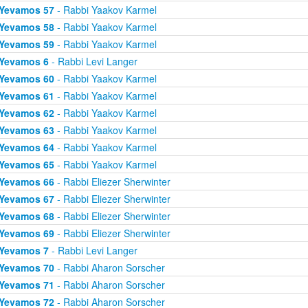
Yevamos 57
- Rabbi Yaakov Karmel
Yevamos 58
- Rabbi Yaakov Karmel
Yevamos 59
- Rabbi Yaakov Karmel
Yevamos 6
- Rabbi Levi Langer
Yevamos 60
- Rabbi Yaakov Karmel
Yevamos 61
- Rabbi Yaakov Karmel
Yevamos 62
- Rabbi Yaakov Karmel
Yevamos 63
- Rabbi Yaakov Karmel
Yevamos 64
- Rabbi Yaakov Karmel
Yevamos 65
- Rabbi Yaakov Karmel
Yevamos 66
- Rabbi Eliezer Sherwinter
Yevamos 67
- Rabbi Eliezer Sherwinter
Yevamos 68
- Rabbi Eliezer Sherwinter
Yevamos 69
- Rabbi Eliezer Sherwinter
Yevamos 7
- Rabbi Levi Langer
Yevamos 70
- Rabbi Aharon Sorscher
Yevamos 71
- Rabbi Aharon Sorscher
Yevamos 72
- Rabbi Aharon Sorscher