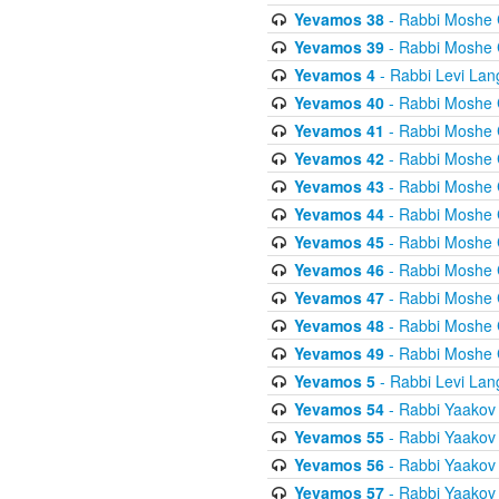
Yevamos 38
- Rabbi Moshe 
Yevamos 39
- Rabbi Moshe 
Yevamos 4
- Rabbi Levi Lan
Yevamos 40
- Rabbi Moshe 
Yevamos 41
- Rabbi Moshe 
Yevamos 42
- Rabbi Moshe 
Yevamos 43
- Rabbi Moshe 
Yevamos 44
- Rabbi Moshe 
Yevamos 45
- Rabbi Moshe 
Yevamos 46
- Rabbi Moshe 
Yevamos 47
- Rabbi Moshe 
Yevamos 48
- Rabbi Moshe 
Yevamos 49
- Rabbi Moshe 
Yevamos 5
- Rabbi Levi Lan
Yevamos 54
- Rabbi Yaakov
Yevamos 55
- Rabbi Yaakov
Yevamos 56
- Rabbi Yaakov
Yevamos 57
- Rabbi Yaakov