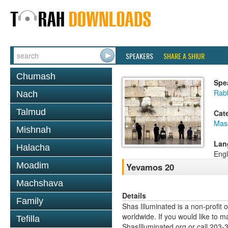
SPEAKERS
SHARE A SHIUR
Chumash
Spe
Rabb
Nach
Talmud
Cat
Mas
Mishnah
Lan
Halacha
Engl
Moadim
Yevamos 20
Machshava
Details
Family
Shas Illuminated is a non-profit 
worldwide. If you would like to m
Tefilla
ShasIlluminated.org or call 203