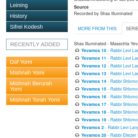
Leining
Source
Recorded by Shas Illuminated
History
Sifrei Kodesh
MORE FROM THIS:
SERI
Shas Illuminated - Masechta Ye
RECENTLY ADDED
Yevamos 10
- Rabbi Levi La
Yevamos 11
- Rabbi Levi La
Daf Yomi
Yevamos 12
- Rabbi Levi La
Mishnah Yomi
Yevamos 13
- Rabbi Levi La
Yevamos 14
- Rabbi Shlomo 
Mishnah Berurah
Yevamos 15
- Rabbi Shlomo 
Yomi
Yevamos 16
- Rabbi Shlomo 
Mishnah Torah Yomi
Yevamos 17
- Rabbi Shlomo 
Yevamos 18
- Rabbi Shlomo 
Yevamos 19
- Rabbi Shlomo 
Yevamos 2
- Rabbi Levi Lan
Yevamos 20
- Rabbi Eliezer