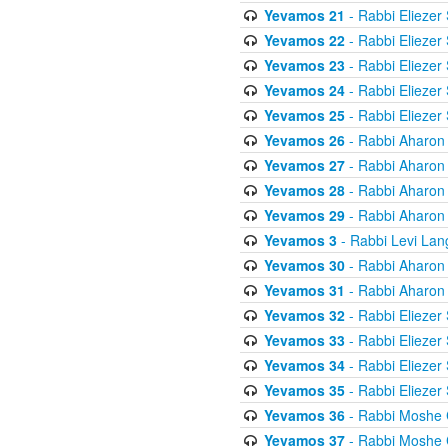
Yevamos 21
- Rabbi Eliezer
Yevamos 22
- Rabbi Eliezer
Yevamos 23
- Rabbi Eliezer
Yevamos 24
- Rabbi Eliezer
Yevamos 25
- Rabbi Eliezer
Yevamos 26
- Rabbi Aharon
Yevamos 27
- Rabbi Aharon
Yevamos 28
- Rabbi Aharon
Yevamos 29
- Rabbi Aharon
Yevamos 3
- Rabbi Levi Lan
Yevamos 30
- Rabbi Aharon
Yevamos 31
- Rabbi Aharon
Yevamos 32
- Rabbi Eliezer
Yevamos 33
- Rabbi Eliezer
Yevamos 34
- Rabbi Eliezer
Yevamos 35
- Rabbi Eliezer
Yevamos 36
- Rabbi Moshe 
Yevamos 37
- Rabbi Moshe 