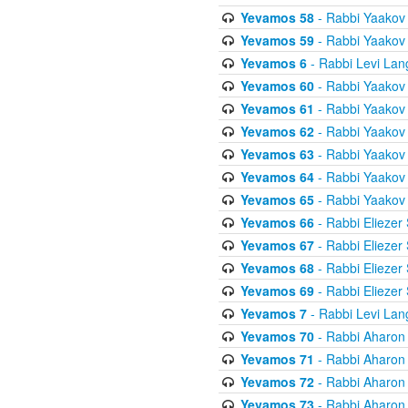
Yevamos 58
- Rabbi Yaakov
Yevamos 59
- Rabbi Yaakov
Yevamos 6
- Rabbi Levi Lan
Yevamos 60
- Rabbi Yaakov
Yevamos 61
- Rabbi Yaakov
Yevamos 62
- Rabbi Yaakov
Yevamos 63
- Rabbi Yaakov
Yevamos 64
- Rabbi Yaakov
Yevamos 65
- Rabbi Yaakov
Yevamos 66
- Rabbi Eliezer
Yevamos 67
- Rabbi Eliezer
Yevamos 68
- Rabbi Eliezer
Yevamos 69
- Rabbi Eliezer
Yevamos 7
- Rabbi Levi Lan
Yevamos 70
- Rabbi Aharon
Yevamos 71
- Rabbi Aharon
Yevamos 72
- Rabbi Aharon
Yevamos 73
- Rabbi Aharon