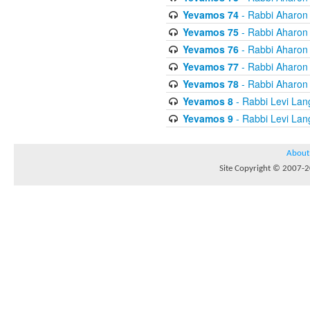
Yevamos 74
- Rabbi Aharon
Yevamos 75
- Rabbi Aharon
Yevamos 76
- Rabbi Aharon
Yevamos 77
- Rabbi Aharon
Yevamos 78
- Rabbi Aharon
Yevamos 8
- Rabbi Levi Lan
Yevamos 9
- Rabbi Levi Lan
About
Site Copyright © 2007-20