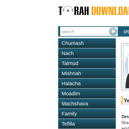
SP
Chumash
Nach
Talmud
Mishnah
Halacha
Moadim
Y
Machshava
Family
Det
Shas
Tefilla
worl