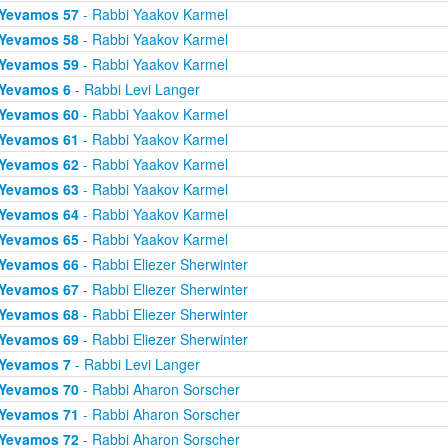
Yevamos 57
- Rabbi Yaakov Karmel
Yevamos 58
- Rabbi Yaakov Karmel
Yevamos 59
- Rabbi Yaakov Karmel
Yevamos 6
- Rabbi Levi Langer
Yevamos 60
- Rabbi Yaakov Karmel
Yevamos 61
- Rabbi Yaakov Karmel
Yevamos 62
- Rabbi Yaakov Karmel
Yevamos 63
- Rabbi Yaakov Karmel
Yevamos 64
- Rabbi Yaakov Karmel
Yevamos 65
- Rabbi Yaakov Karmel
Yevamos 66
- Rabbi Eliezer Sherwinter
Yevamos 67
- Rabbi Eliezer Sherwinter
Yevamos 68
- Rabbi Eliezer Sherwinter
Yevamos 69
- Rabbi Eliezer Sherwinter
Yevamos 7
- Rabbi Levi Langer
Yevamos 70
- Rabbi Aharon Sorscher
Yevamos 71
- Rabbi Aharon Sorscher
Yevamos 72
- Rabbi Aharon Sorscher