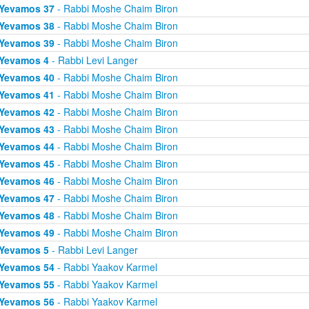
Yevamos 37
- Rabbi Moshe Chaim Biron
Yevamos 38
- Rabbi Moshe Chaim Biron
Yevamos 39
- Rabbi Moshe Chaim Biron
Yevamos 4
- Rabbi Levi Langer
Yevamos 40
- Rabbi Moshe Chaim Biron
Yevamos 41
- Rabbi Moshe Chaim Biron
Yevamos 42
- Rabbi Moshe Chaim Biron
Yevamos 43
- Rabbi Moshe Chaim Biron
Yevamos 44
- Rabbi Moshe Chaim Biron
Yevamos 45
- Rabbi Moshe Chaim Biron
Yevamos 46
- Rabbi Moshe Chaim Biron
Yevamos 47
- Rabbi Moshe Chaim Biron
Yevamos 48
- Rabbi Moshe Chaim Biron
Yevamos 49
- Rabbi Moshe Chaim Biron
Yevamos 5
- Rabbi Levi Langer
Yevamos 54
- Rabbi Yaakov Karmel
Yevamos 55
- Rabbi Yaakov Karmel
Yevamos 56
- Rabbi Yaakov Karmel