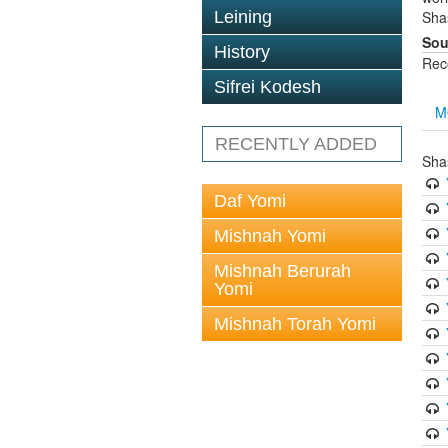
Leining
Sha
Sou
History
Rec
Sifrei Kodesh
M
RECENTLY ADDED
Sha
Daf Yomi
Mishnah Yomi
Mishnah Berurah
Yomi
Mishnah Torah Yomi