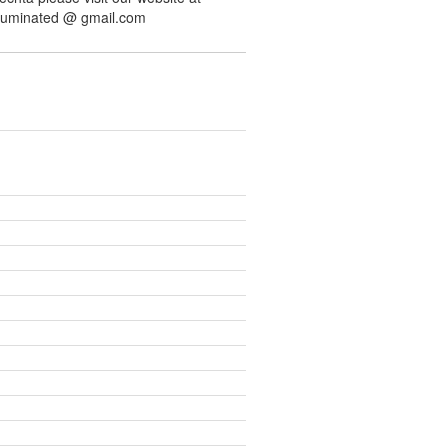
illuminated @ gmail.com