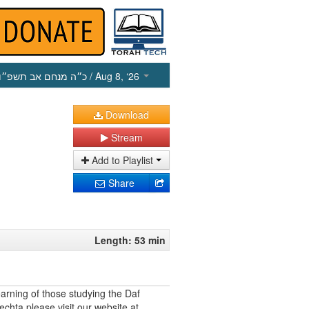
כ״ה מנחם אב תשפ״ו
/ Aug 8, ‘26
Download
Stream
Add to Playlist
Share
Length: 53 min
earning of those studying the Daf
echta please visit our website at