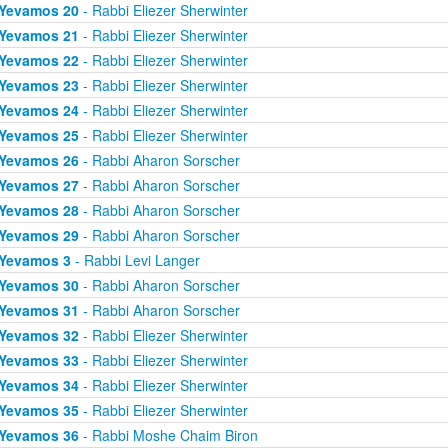
Yevamos 20
- Rabbi Eliezer Sherwinter
Yevamos 21
- Rabbi Eliezer Sherwinter
Yevamos 22
- Rabbi Eliezer Sherwinter
Yevamos 23
- Rabbi Eliezer Sherwinter
Yevamos 24
- Rabbi Eliezer Sherwinter
Yevamos 25
- Rabbi Eliezer Sherwinter
Yevamos 26
- Rabbi Aharon Sorscher
Yevamos 27
- Rabbi Aharon Sorscher
Yevamos 28
- Rabbi Aharon Sorscher
Yevamos 29
- Rabbi Aharon Sorscher
Yevamos 3
- Rabbi Levi Langer
Yevamos 30
- Rabbi Aharon Sorscher
Yevamos 31
- Rabbi Aharon Sorscher
Yevamos 32
- Rabbi Eliezer Sherwinter
Yevamos 33
- Rabbi Eliezer Sherwinter
Yevamos 34
- Rabbi Eliezer Sherwinter
Yevamos 35
- Rabbi Eliezer Sherwinter
Yevamos 36
- Rabbi Moshe Chaim Biron