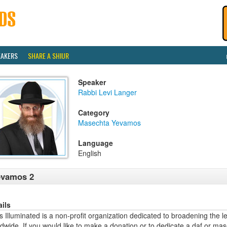
EAKERS
SHARE A SHIUR
Speaker
Rabbi Levi Langer
Category
Masechta Yevamos
Language
English
evamos 2
ails
 Illuminated is a non-profit organization dedicated to broadening the l
dwide. If you would like to make a donation or to dedicate a daf or mas