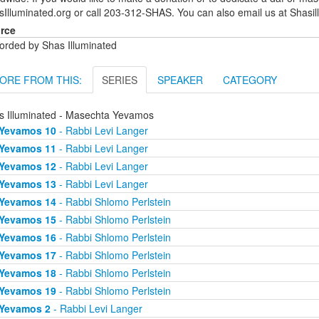
sIlluminated.org or call 203-312-SHAS. You can also email us at Shas
rce
orded by Shas Illuminated
ORE FROM THIS:
SERIES
SPEAKER
CATEGORY
s Illuminated - Masechta Yevamos
Yevamos 10
- Rabbi Levi Langer
Yevamos 11
- Rabbi Levi Langer
Yevamos 12
- Rabbi Levi Langer
Yevamos 13
- Rabbi Levi Langer
Yevamos 14
- Rabbi Shlomo Perlstein
Yevamos 15
- Rabbi Shlomo Perlstein
Yevamos 16
- Rabbi Shlomo Perlstein
Yevamos 17
- Rabbi Shlomo Perlstein
Yevamos 18
- Rabbi Shlomo Perlstein
Yevamos 19
- Rabbi Shlomo Perlstein
Yevamos 2
- Rabbi Levi Langer