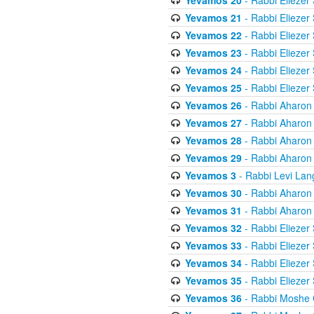
Yevamos 20
- Rabbi Eliezer
Yevamos 21
- Rabbi Eliezer
Yevamos 22
- Rabbi Eliezer
Yevamos 23
- Rabbi Eliezer
Yevamos 24
- Rabbi Eliezer
Yevamos 25
- Rabbi Eliezer
Yevamos 26
- Rabbi Aharon
Yevamos 27
- Rabbi Aharon
Yevamos 28
- Rabbi Aharon
Yevamos 29
- Rabbi Aharon
Yevamos 3
- Rabbi Levi Lan
Yevamos 30
- Rabbi Aharon
Yevamos 31
- Rabbi Aharon
Yevamos 32
- Rabbi Eliezer
Yevamos 33
- Rabbi Eliezer
Yevamos 34
- Rabbi Eliezer
Yevamos 35
- Rabbi Eliezer
Yevamos 36
- Rabbi Moshe 