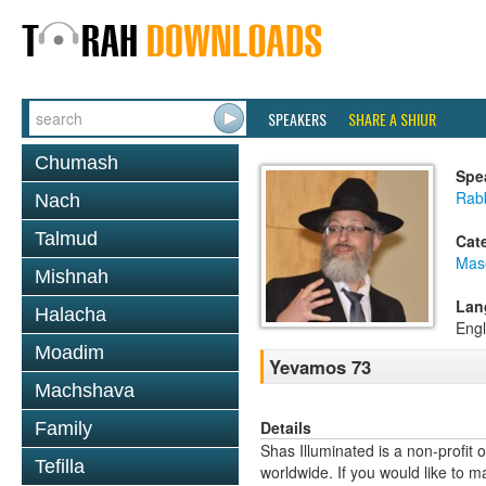
SPEAKERS
SHARE A SHIUR
Chumash
Spe
Rab
Nach
Talmud
Cat
Mas
Mishnah
Lan
Halacha
Engl
Moadim
Yevamos 73
Machshava
Details
Family
Shas Illuminated is a non-profit 
Tefilla
worldwide. If you would like to m