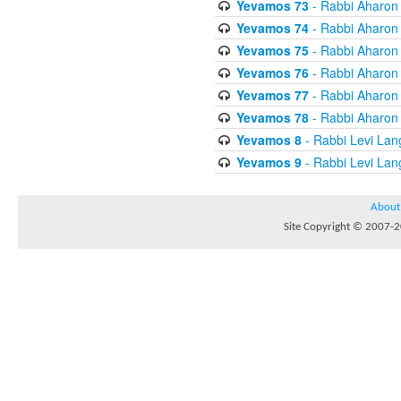
Yevamos 73
- Rabbi Aharon
Yevamos 74
- Rabbi Aharon
Yevamos 75
- Rabbi Aharon
Yevamos 76
- Rabbi Aharon
Yevamos 77
- Rabbi Aharon
Yevamos 78
- Rabbi Aharon
Yevamos 8
- Rabbi Levi Lan
Yevamos 9
- Rabbi Levi Lan
About
Site Copyright © 2007-20