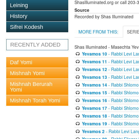
ShasIlluminated.org or call 203
Leining
Source
History
Recorded by Shas Illuminated
Sifrei Kodesh
MORE FROM THIS:
SERI
RECENTLY ADDED
Shas Illuminated - Masechta Ye
Yevamos 10
- Rabbi Levi La
Yevamos 11
- Rabbi Levi La
Daf Yomi
Yevamos 12
- Rabbi Levi La
Mishnah Yomi
Yevamos 13
- Rabbi Levi La
Mishnah Berurah
Yevamos 14
- Rabbi Shlomo 
Yomi
Yevamos 15
- Rabbi Shlomo 
Yevamos 16
- Rabbi Shlomo 
Mishnah Torah Yomi
Yevamos 17
- Rabbi Shlomo 
Yevamos 18
- Rabbi Shlomo 
Yevamos 19
- Rabbi Shlomo 
Yevamos 2
- Rabbi Levi Lan