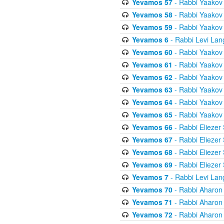
Yevamos 57
- Rabbi Yaakov
Yevamos 58
- Rabbi Yaakov
Yevamos 59
- Rabbi Yaakov
Yevamos 6
- Rabbi Levi Lan
Yevamos 60
- Rabbi Yaakov
Yevamos 61
- Rabbi Yaakov
Yevamos 62
- Rabbi Yaakov
Yevamos 63
- Rabbi Yaakov
Yevamos 64
- Rabbi Yaakov
Yevamos 65
- Rabbi Yaakov
Yevamos 66
- Rabbi Eliezer
Yevamos 67
- Rabbi Eliezer
Yevamos 68
- Rabbi Eliezer
Yevamos 69
- Rabbi Eliezer
Yevamos 7
- Rabbi Levi Lan
Yevamos 70
- Rabbi Aharon
Yevamos 71
- Rabbi Aharon
Yevamos 72
- Rabbi Aharon