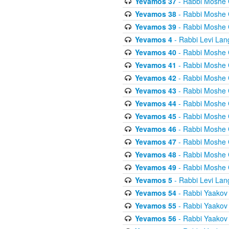
Yevamos 37
- Rabbi Moshe 
Yevamos 38
- Rabbi Moshe 
Yevamos 39
- Rabbi Moshe 
Yevamos 4
- Rabbi Levi Lan
Yevamos 40
- Rabbi Moshe 
Yevamos 41
- Rabbi Moshe 
Yevamos 42
- Rabbi Moshe 
Yevamos 43
- Rabbi Moshe 
Yevamos 44
- Rabbi Moshe 
Yevamos 45
- Rabbi Moshe 
Yevamos 46
- Rabbi Moshe 
Yevamos 47
- Rabbi Moshe 
Yevamos 48
- Rabbi Moshe 
Yevamos 49
- Rabbi Moshe 
Yevamos 5
- Rabbi Levi Lan
Yevamos 54
- Rabbi Yaakov
Yevamos 55
- Rabbi Yaakov
Yevamos 56
- Rabbi Yaakov