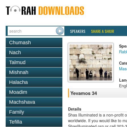
SPEAKERS
SHARE A SHIUR
Chumash
Spe
Rabb
Nach
Talmud
Cat
Mas
Mishnah
Lan
Halacha
Engl
Moadim
Yevamos 34
Machshava
Details
Family
Shas Illuminated is a non-profit 
worldwide. If you would like to m
Tefilla
ShasIlluminated.org or call 203