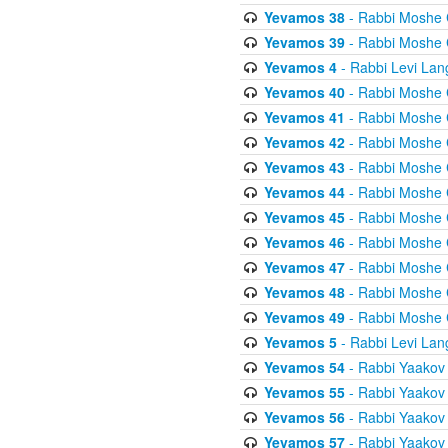
Yevamos 38
- Rabbi Moshe 
Yevamos 39
- Rabbi Moshe 
Yevamos 4
- Rabbi Levi Lan
Yevamos 40
- Rabbi Moshe 
Yevamos 41
- Rabbi Moshe 
Yevamos 42
- Rabbi Moshe 
Yevamos 43
- Rabbi Moshe 
Yevamos 44
- Rabbi Moshe 
Yevamos 45
- Rabbi Moshe 
Yevamos 46
- Rabbi Moshe 
Yevamos 47
- Rabbi Moshe 
Yevamos 48
- Rabbi Moshe 
Yevamos 49
- Rabbi Moshe 
Yevamos 5
- Rabbi Levi Lan
Yevamos 54
- Rabbi Yaakov
Yevamos 55
- Rabbi Yaakov
Yevamos 56
- Rabbi Yaakov
Yevamos 57
- Rabbi Yaakov