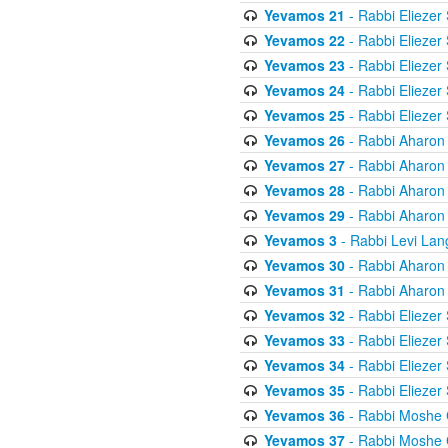
Yevamos 21
- Rabbi Eliezer
Yevamos 22
- Rabbi Eliezer
Yevamos 23
- Rabbi Eliezer
Yevamos 24
- Rabbi Eliezer
Yevamos 25
- Rabbi Eliezer
Yevamos 26
- Rabbi Aharon
Yevamos 27
- Rabbi Aharon
Yevamos 28
- Rabbi Aharon
Yevamos 29
- Rabbi Aharon
Yevamos 3
- Rabbi Levi Lan
Yevamos 30
- Rabbi Aharon
Yevamos 31
- Rabbi Aharon
Yevamos 32
- Rabbi Eliezer
Yevamos 33
- Rabbi Eliezer
Yevamos 34
- Rabbi Eliezer
Yevamos 35
- Rabbi Eliezer
Yevamos 36
- Rabbi Moshe 
Yevamos 37
- Rabbi Moshe 