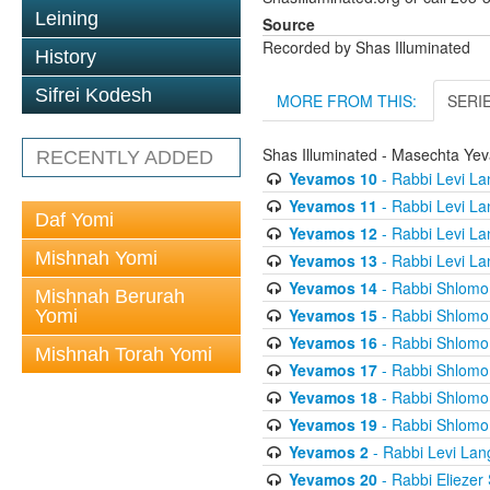
Leining
Source
Recorded by Shas Illuminated
History
Sifrei Kodesh
MORE FROM THIS:
SERI
Shas Illuminated - Masechta Ye
RECENTLY ADDED
Yevamos 10
- Rabbi Levi La
Yevamos 11
- Rabbi Levi La
Daf Yomi
Yevamos 12
- Rabbi Levi La
Mishnah Yomi
Yevamos 13
- Rabbi Levi La
Yevamos 14
- Rabbi Shlomo 
Mishnah Berurah
Yevamos 15
- Rabbi Shlomo 
Yomi
Yevamos 16
- Rabbi Shlomo 
Mishnah Torah Yomi
Yevamos 17
- Rabbi Shlomo 
Yevamos 18
- Rabbi Shlomo 
Yevamos 19
- Rabbi Shlomo 
Yevamos 2
- Rabbi Levi Lan
Yevamos 20
- Rabbi Eliezer