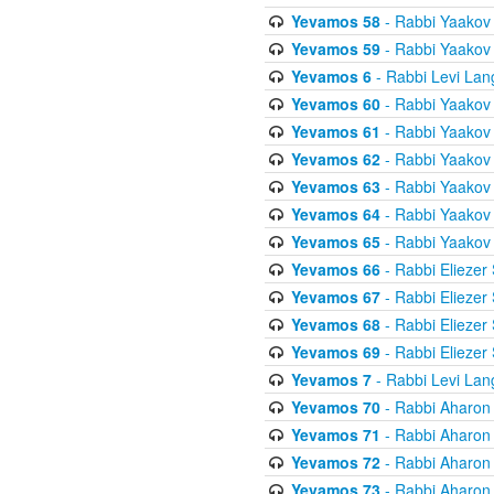
Yevamos 58
- Rabbi Yaakov
Yevamos 59
- Rabbi Yaakov
Yevamos 6
- Rabbi Levi Lan
Yevamos 60
- Rabbi Yaakov
Yevamos 61
- Rabbi Yaakov
Yevamos 62
- Rabbi Yaakov
Yevamos 63
- Rabbi Yaakov
Yevamos 64
- Rabbi Yaakov
Yevamos 65
- Rabbi Yaakov
Yevamos 66
- Rabbi Eliezer
Yevamos 67
- Rabbi Eliezer
Yevamos 68
- Rabbi Eliezer
Yevamos 69
- Rabbi Eliezer
Yevamos 7
- Rabbi Levi Lan
Yevamos 70
- Rabbi Aharon
Yevamos 71
- Rabbi Aharon
Yevamos 72
- Rabbi Aharon
Yevamos 73
- Rabbi Aharon