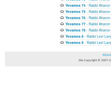
Yevamos 74
- Rabbi Aharon
Yevamos 75
- Rabbi Aharon
Yevamos 76
- Rabbi Aharon
Yevamos 77
- Rabbi Aharon
Yevamos 78
- Rabbi Aharon
Yevamos 8
- Rabbi Levi Lan
Yevamos 9
- Rabbi Levi Lan
About
Site Copyright © 2007-20