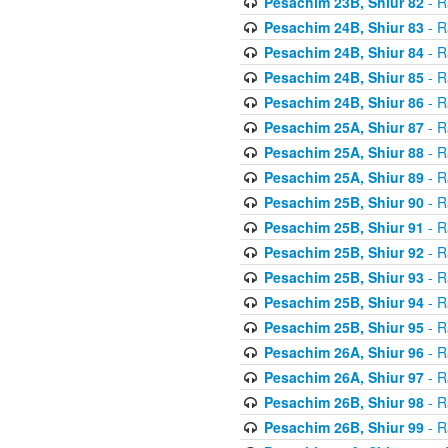
Pesachim 23B, Shiur 82
- R
Pesachim 24B, Shiur 83
- R
Pesachim 24B, Shiur 84
- R
Pesachim 24B, Shiur 85
- R
Pesachim 24B, Shiur 86
- R
Pesachim 25A, Shiur 87
- R
Pesachim 25A, Shiur 88
- R
Pesachim 25A, Shiur 89
- R
Pesachim 25B, Shiur 90
- R
Pesachim 25B, Shiur 91
- R
Pesachim 25B, Shiur 92
- R
Pesachim 25B, Shiur 93
- R
Pesachim 25B, Shiur 94
- R
Pesachim 25B, Shiur 95
- R
Pesachim 26A, Shiur 96
- R
Pesachim 26A, Shiur 97
- R
Pesachim 26B, Shiur 98
- R
Pesachim 26B, Shiur 99
- R