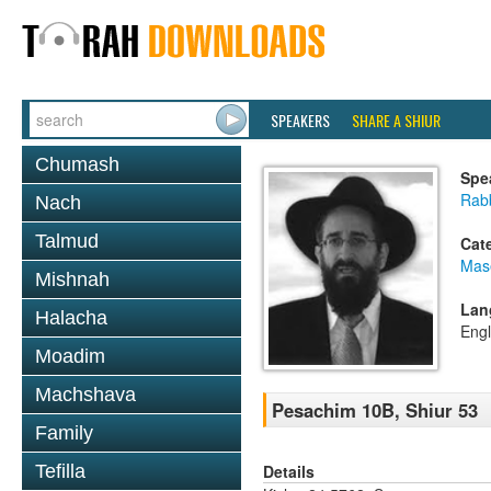
SPEAKERS
SHARE A SHIUR
Chumash
Spe
Rabb
Nach
Talmud
Cat
Mas
Mishnah
Lan
Halacha
Engl
Moadim
Machshava
Pesachim 10B, Shiur 53
Family
Details
Tefilla