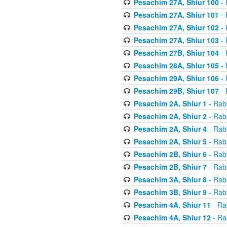
Pesachim 27A, Shiur 100
- 
Pesachim 27A, Shiur 101
- 
Pesachim 27A, Shiur 102
- 
Pesachim 27A, Shiur 103
- 
Pesachim 27B, Shiur 104
- 
Pesachim 28A, Shiur 105
- 
Pesachim 29A, Shiur 106
- 
Pesachim 29B, Shiur 107
- 
Pesachim 2A, Shiur 1
- Rab
Pesachim 2A, Shiur 2
- Rab
Pesachim 2A, Shiur 4
- Rab
Pesachim 2A, Shiur 5
- Rab
Pesachim 2B, Shiur 6
- Rab
Pesachim 2B, Shiur 7
- Rab
Pesachim 3A, Shiur 8
- Rab
Pesachim 3B, Shiur 9
- Rab
Pesachim 4A, Shiur 11
- Ra
Pesachim 4A, Shiur 12
- Ra