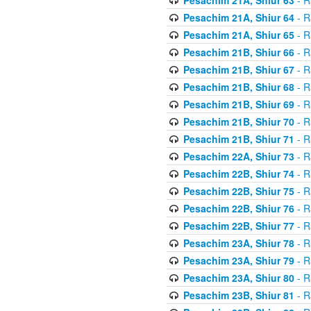
Pesachim 21A, Shiur 64
- R
Pesachim 21A, Shiur 65
- R
Pesachim 21B, Shiur 66
- R
Pesachim 21B, Shiur 67
- R
Pesachim 21B, Shiur 68
- R
Pesachim 21B, Shiur 69
- R
Pesachim 21B, Shiur 70
- R
Pesachim 21B, Shiur 71
- R
Pesachim 22A, Shiur 73
- R
Pesachim 22B, Shiur 74
- R
Pesachim 22B, Shiur 75
- R
Pesachim 22B, Shiur 76
- R
Pesachim 22B, Shiur 77
- R
Pesachim 23A, Shiur 78
- R
Pesachim 23A, Shiur 79
- R
Pesachim 23A, Shiur 80
- R
Pesachim 23B, Shiur 81
- R