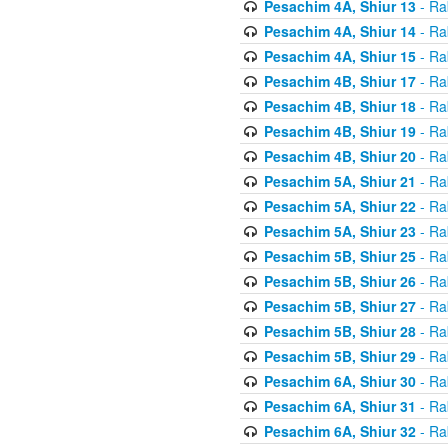
Pesachim 4A, Shiur 13
- Ra
Pesachim 4A, Shiur 14
- Ra
Pesachim 4A, Shiur 15
- Ra
Pesachim 4B, Shiur 17
- Ra
Pesachim 4B, Shiur 18
- Ra
Pesachim 4B, Shiur 19
- Ra
Pesachim 4B, Shiur 20
- Ra
Pesachim 5A, Shiur 21
- Ra
Pesachim 5A, Shiur 22
- Ra
Pesachim 5A, Shiur 23
- Ra
Pesachim 5B, Shiur 25
- Ra
Pesachim 5B, Shiur 26
- Ra
Pesachim 5B, Shiur 27
- Ra
Pesachim 5B, Shiur 28
- Ra
Pesachim 5B, Shiur 29
- Ra
Pesachim 6A, Shiur 30
- Ra
Pesachim 6A, Shiur 31
- Ra
Pesachim 6A, Shiur 32
- Ra