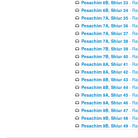
Pesachim 6B, Shiur 33
- Ra
Pesachim 6B, Shiur 34
- Ra
Pesachim 7A, Shiur 35
- Ra
Pesachim 7A, Shiur 36
- Ra
Pesachim 7A, Shiur 37
- Ra
Pesachim 7A, Shiur 38
- Ra
Pesachim 7B, Shiur 39
- Ra
Pesachim 7B, Shiur 40
- Ra
Pesachim 8A, Shiur 41
- Ra
Pesachim 8A, Shiur 42
- Ra
Pesachim 8B, Shiur 43
- Ra
Pesachim 8B, Shiur 44
- Ra
Pesachim 9A, Shiur 45
- Ra
Pesachim 9A, Shiur 46
- Ra
Pesachim 9B, Shiur 47
- Ra
Pesachim 9B, Shiur 48
- Ra
Pesachim 9B, Shiur 49
- Ra