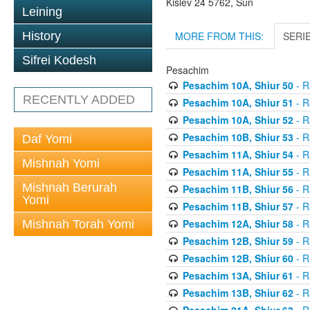
Kislev 24 5762, Sun
Leining
MORE FROM THIS:
SERI
History
Sifrei Kodesh
Pesachim
Pesachim 10A, Shiur 50
- R
RECENTLY ADDED
Pesachim 10A, Shiur 51
- R
Pesachim 10A, Shiur 52
- R
Pesachim 10B, Shiur 53
- R
Daf Yomi
Pesachim 11A, Shiur 54
- R
Mishnah Yomi
Pesachim 11A, Shiur 55
- R
Mishnah Berurah
Pesachim 11B, Shiur 56
- R
Yomi
Pesachim 11B, Shiur 57
- R
Pesachim 12A, Shiur 58
- R
Mishnah Torah Yomi
Pesachim 12B, Shiur 59
- R
Pesachim 12B, Shiur 60
- R
Pesachim 13A, Shiur 61
- R
Pesachim 13B, Shiur 62
- R
Pesachim 21A, Shiur 63
- R