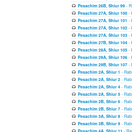
Pesachim 26B, Shiur 99
- R
Pesachim 27A, Shiur 100
- 
Pesachim 27A, Shiur 101
- 
Pesachim 27A, Shiur 102
- 
Pesachim 27A, Shiur 103
- 
Pesachim 27B, Shiur 104
- 
Pesachim 28A, Shiur 105
- 
Pesachim 29A, Shiur 106
- 
Pesachim 29B, Shiur 107
- 
Pesachim 2A, Shiur 1
- Rab
Pesachim 2A, Shiur 2
- Rab
Pesachim 2A, Shiur 4
- Rab
Pesachim 2A, Shiur 5
- Rab
Pesachim 2B, Shiur 6
- Rab
Pesachim 2B, Shiur 7
- Rab
Pesachim 3A, Shiur 8
- Rab
Pesachim 3B, Shiur 9
- Rab
Pesachim 4A, Shiur 11
- Ra