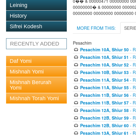
0�� & 00000471 00000000 00
Leining
00000000� & 00000000 00000
00000000 00000000 00000000 
History
Sifrei Kodesh
MORE FROM THIS:
SERI
Pesachim
RECENTLY ADDED
Pesachim 10A, Shiur 50
- R
Pesachim 10A, Shiur 51
- R
Daf Yomi
Pesachim 10A, Shiur 52
- R
Mishnah Yomi
Pesachim 10B, Shiur 53
- R
Pesachim 11A, Shiur 54
- R
Mishnah Berurah
Pesachim 11A, Shiur 55
- R
Yomi
Pesachim 11B, Shiur 56
- R
Mishnah Torah Yomi
Pesachim 11B, Shiur 57
- R
Pesachim 12A, Shiur 58
- R
Pesachim 12B, Shiur 59
- R
Pesachim 12B, Shiur 60
- R
Pesachim 13A, Shiur 61
- R