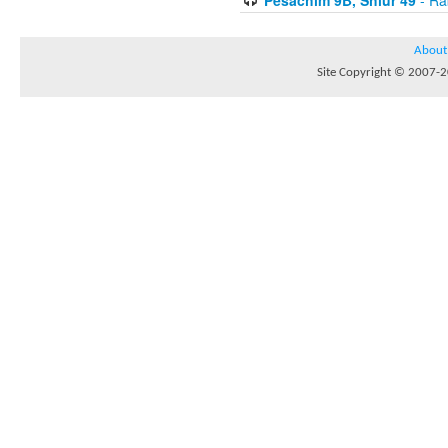
About
Site Copyright © 2007-20