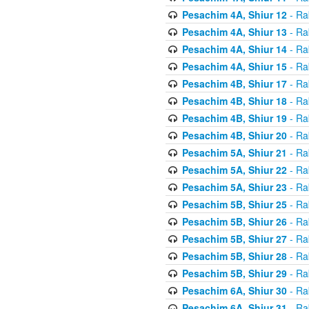
Pesachim 4A, Shiur 12
- Ra
Pesachim 4A, Shiur 13
- Ra
Pesachim 4A, Shiur 14
- Ra
Pesachim 4A, Shiur 15
- Ra
Pesachim 4B, Shiur 17
- Ra
Pesachim 4B, Shiur 18
- Ra
Pesachim 4B, Shiur 19
- Ra
Pesachim 4B, Shiur 20
- Ra
Pesachim 5A, Shiur 21
- Ra
Pesachim 5A, Shiur 22
- Ra
Pesachim 5A, Shiur 23
- Ra
Pesachim 5B, Shiur 25
- Ra
Pesachim 5B, Shiur 26
- Ra
Pesachim 5B, Shiur 27
- Ra
Pesachim 5B, Shiur 28
- Ra
Pesachim 5B, Shiur 29
- Ra
Pesachim 6A, Shiur 30
- Ra
Pesachim 6A, Shiur 31
- Ra