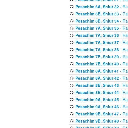
Pesachim 6A, Shiur 32
- Ra
Pesachim 6B, Shiur 33
- Ra
Pesachim 6B, Shiur 34
- Ra
Pesachim 7A, Shiur 35
- Ra
Pesachim 7A, Shiur 36
- Ra
Pesachim 7A, Shiur 37
- Ra
Pesachim 7A, Shiur 38
- Ra
Pesachim 7B, Shiur 39
- Ra
Pesachim 7B, Shiur 40
- Ra
Pesachim 8A, Shiur 41
- Ra
Pesachim 8A, Shiur 42
- Ra
Pesachim 8B, Shiur 43
- Ra
Pesachim 8B, Shiur 44
- Ra
Pesachim 9A, Shiur 45
- Ra
Pesachim 9A, Shiur 46
- Ra
Pesachim 9B, Shiur 47
- Ra
Pesachim 9B, Shiur 48
- Ra
Pesachim 9B, Shiur 49
- Ra