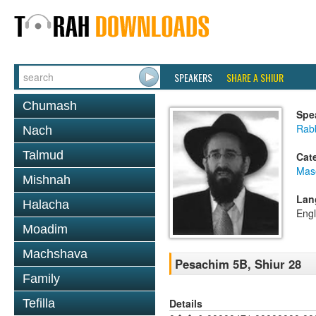
SPEAKERS
SHARE A SHIUR
Chumash
Spe
Rabb
Nach
Talmud
Cat
Mas
Mishnah
Lan
Halacha
Engl
Moadim
Machshava
Pesachim 5B, Shiur 28
Family
Details
Tefilla