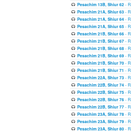
Pesachim 13B, Shiur 62
- R
Pesachim 21A, Shiur 63
- R
Pesachim 21A, Shiur 64
- R
Pesachim 21A, Shiur 65
- R
Pesachim 21B, Shiur 66
- R
Pesachim 21B, Shiur 67
- R
Pesachim 21B, Shiur 68
- R
Pesachim 21B, Shiur 69
- R
Pesachim 21B, Shiur 70
- R
Pesachim 21B, Shiur 71
- R
Pesachim 22A, Shiur 73
- R
Pesachim 22B, Shiur 74
- R
Pesachim 22B, Shiur 75
- R
Pesachim 22B, Shiur 76
- R
Pesachim 22B, Shiur 77
- R
Pesachim 23A, Shiur 78
- R
Pesachim 23A, Shiur 79
- R
Pesachim 23A, Shiur 80
- R