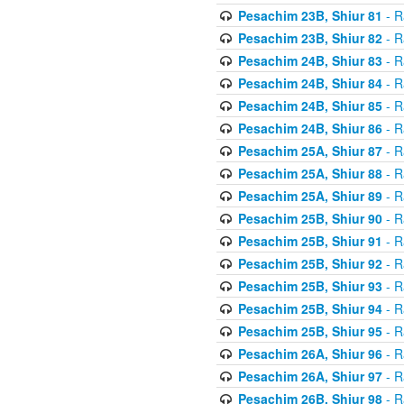
Pesachim 23B, Shiur 81
- R
Pesachim 23B, Shiur 82
- R
Pesachim 24B, Shiur 83
- R
Pesachim 24B, Shiur 84
- R
Pesachim 24B, Shiur 85
- R
Pesachim 24B, Shiur 86
- R
Pesachim 25A, Shiur 87
- R
Pesachim 25A, Shiur 88
- R
Pesachim 25A, Shiur 89
- R
Pesachim 25B, Shiur 90
- R
Pesachim 25B, Shiur 91
- R
Pesachim 25B, Shiur 92
- R
Pesachim 25B, Shiur 93
- R
Pesachim 25B, Shiur 94
- R
Pesachim 25B, Shiur 95
- R
Pesachim 26A, Shiur 96
- R
Pesachim 26A, Shiur 97
- R
Pesachim 26B, Shiur 98
- R