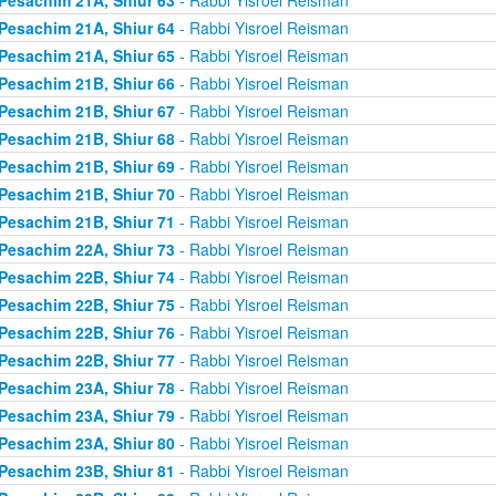
Pesachim 21A, Shiur 64
- Rabbi Yisroel Reisman
Pesachim 21A, Shiur 65
- Rabbi Yisroel Reisman
Pesachim 21B, Shiur 66
- Rabbi Yisroel Reisman
Pesachim 21B, Shiur 67
- Rabbi Yisroel Reisman
Pesachim 21B, Shiur 68
- Rabbi Yisroel Reisman
Pesachim 21B, Shiur 69
- Rabbi Yisroel Reisman
Pesachim 21B, Shiur 70
- Rabbi Yisroel Reisman
Pesachim 21B, Shiur 71
- Rabbi Yisroel Reisman
Pesachim 22A, Shiur 73
- Rabbi Yisroel Reisman
Pesachim 22B, Shiur 74
- Rabbi Yisroel Reisman
Pesachim 22B, Shiur 75
- Rabbi Yisroel Reisman
Pesachim 22B, Shiur 76
- Rabbi Yisroel Reisman
Pesachim 22B, Shiur 77
- Rabbi Yisroel Reisman
Pesachim 23A, Shiur 78
- Rabbi Yisroel Reisman
Pesachim 23A, Shiur 79
- Rabbi Yisroel Reisman
Pesachim 23A, Shiur 80
- Rabbi Yisroel Reisman
Pesachim 23B, Shiur 81
- Rabbi Yisroel Reisman