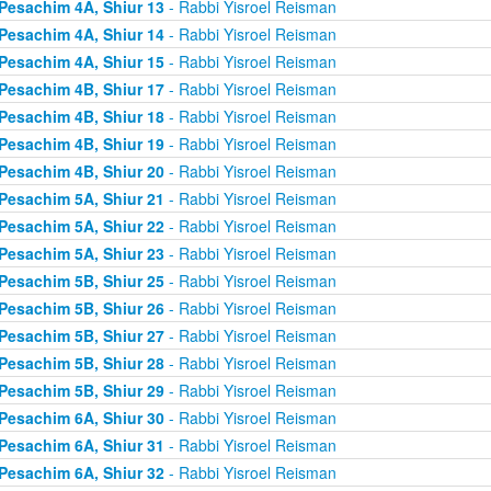
Pesachim 4A, Shiur 13
- Rabbi Yisroel Reisman
Pesachim 4A, Shiur 14
- Rabbi Yisroel Reisman
Pesachim 4A, Shiur 15
- Rabbi Yisroel Reisman
Pesachim 4B, Shiur 17
- Rabbi Yisroel Reisman
Pesachim 4B, Shiur 18
- Rabbi Yisroel Reisman
Pesachim 4B, Shiur 19
- Rabbi Yisroel Reisman
Pesachim 4B, Shiur 20
- Rabbi Yisroel Reisman
Pesachim 5A, Shiur 21
- Rabbi Yisroel Reisman
Pesachim 5A, Shiur 22
- Rabbi Yisroel Reisman
Pesachim 5A, Shiur 23
- Rabbi Yisroel Reisman
Pesachim 5B, Shiur 25
- Rabbi Yisroel Reisman
Pesachim 5B, Shiur 26
- Rabbi Yisroel Reisman
Pesachim 5B, Shiur 27
- Rabbi Yisroel Reisman
Pesachim 5B, Shiur 28
- Rabbi Yisroel Reisman
Pesachim 5B, Shiur 29
- Rabbi Yisroel Reisman
Pesachim 6A, Shiur 30
- Rabbi Yisroel Reisman
Pesachim 6A, Shiur 31
- Rabbi Yisroel Reisman
Pesachim 6A, Shiur 32
- Rabbi Yisroel Reisman