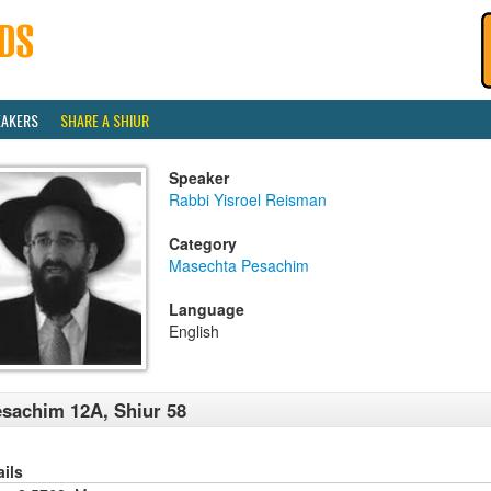
EAKERS
SHARE A SHIUR
Speaker
Rabbi Yisroel Reisman
Category
Masechta Pesachim
Language
English
sachim 12A, Shiur 58
ails