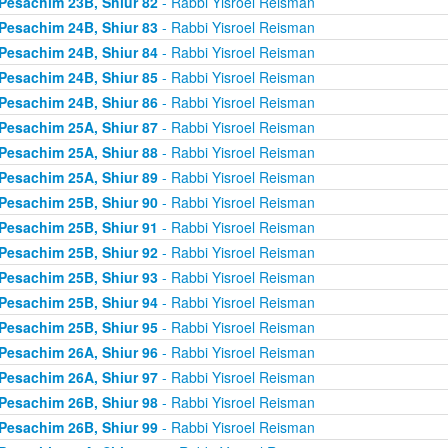
Pesachim 23B, Shiur 82
- Rabbi Yisroel Reisman
Pesachim 24B, Shiur 83
- Rabbi Yisroel Reisman
Pesachim 24B, Shiur 84
- Rabbi Yisroel Reisman
Pesachim 24B, Shiur 85
- Rabbi Yisroel Reisman
Pesachim 24B, Shiur 86
- Rabbi Yisroel Reisman
Pesachim 25A, Shiur 87
- Rabbi Yisroel Reisman
Pesachim 25A, Shiur 88
- Rabbi Yisroel Reisman
Pesachim 25A, Shiur 89
- Rabbi Yisroel Reisman
Pesachim 25B, Shiur 90
- Rabbi Yisroel Reisman
Pesachim 25B, Shiur 91
- Rabbi Yisroel Reisman
Pesachim 25B, Shiur 92
- Rabbi Yisroel Reisman
Pesachim 25B, Shiur 93
- Rabbi Yisroel Reisman
Pesachim 25B, Shiur 94
- Rabbi Yisroel Reisman
Pesachim 25B, Shiur 95
- Rabbi Yisroel Reisman
Pesachim 26A, Shiur 96
- Rabbi Yisroel Reisman
Pesachim 26A, Shiur 97
- Rabbi Yisroel Reisman
Pesachim 26B, Shiur 98
- Rabbi Yisroel Reisman
Pesachim 26B, Shiur 99
- Rabbi Yisroel Reisman