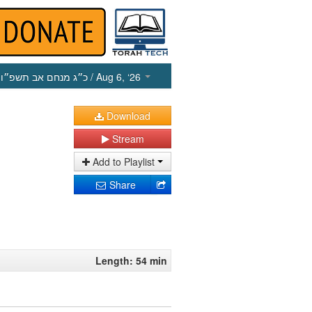
כ״ג מנחם אב תשפ״ו
/ Aug 6, ‘26
Download
Stream
Add to Playlist
Share
Length: 54 min