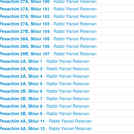
Pesachim 27A, Shiur 100
- Rabbi Yisroel Reisman
Pesachim 27A, Shiur 101
- Rabbi Yisroel Reisman
Pesachim 27A, Shiur 102
- Rabbi Yisroel Reisman
Pesachim 27A, Shiur 103
- Rabbi Yisroel Reisman
Pesachim 27B, Shiur 104
- Rabbi Yisroel Reisman
Pesachim 28A, Shiur 105
- Rabbi Yisroel Reisman
Pesachim 29A, Shiur 106
- Rabbi Yisroel Reisman
Pesachim 29B, Shiur 107
- Rabbi Yisroel Reisman
Pesachim 2A, Shiur 1
- Rabbi Yisroel Reisman
Pesachim 2A, Shiur 2
- Rabbi Yisroel Reisman
Pesachim 2A, Shiur 4
- Rabbi Yisroel Reisman
Pesachim 2A, Shiur 5
- Rabbi Yisroel Reisman
Pesachim 2B, Shiur 6
- Rabbi Yisroel Reisman
Pesachim 2B, Shiur 7
- Rabbi Yisroel Reisman
Pesachim 3A, Shiur 8
- Rabbi Yisroel Reisman
Pesachim 3B, Shiur 9
- Rabbi Yisroel Reisman
Pesachim 4A, Shiur 11
- Rabbi Yisroel Reisman
Pesachim 4A, Shiur 12
- Rabbi Yisroel Reisman