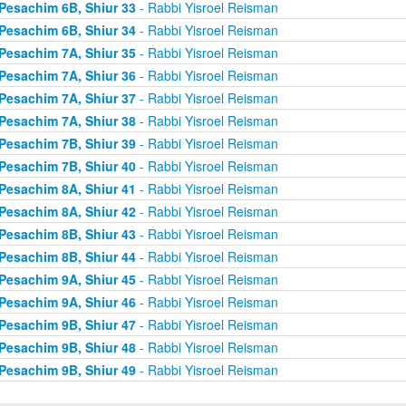
Pesachim 6B, Shiur 33
- Rabbi Yisroel Reisman
Pesachim 6B, Shiur 34
- Rabbi Yisroel Reisman
Pesachim 7A, Shiur 35
- Rabbi Yisroel Reisman
Pesachim 7A, Shiur 36
- Rabbi Yisroel Reisman
Pesachim 7A, Shiur 37
- Rabbi Yisroel Reisman
Pesachim 7A, Shiur 38
- Rabbi Yisroel Reisman
Pesachim 7B, Shiur 39
- Rabbi Yisroel Reisman
Pesachim 7B, Shiur 40
- Rabbi Yisroel Reisman
Pesachim 8A, Shiur 41
- Rabbi Yisroel Reisman
Pesachim 8A, Shiur 42
- Rabbi Yisroel Reisman
Pesachim 8B, Shiur 43
- Rabbi Yisroel Reisman
Pesachim 8B, Shiur 44
- Rabbi Yisroel Reisman
Pesachim 9A, Shiur 45
- Rabbi Yisroel Reisman
Pesachim 9A, Shiur 46
- Rabbi Yisroel Reisman
Pesachim 9B, Shiur 47
- Rabbi Yisroel Reisman
Pesachim 9B, Shiur 48
- Rabbi Yisroel Reisman
Pesachim 9B, Shiur 49
- Rabbi Yisroel Reisman