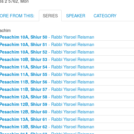
es 2 5762, Mon
ORE FROM THIS:
SERIES
SPEAKER
CATEGORY
achim
Pesachim 10A, Shiur 50
- Rabbi Yisroel Reisman
Pesachim 10A, Shiur 51
- Rabbi Yisroel Reisman
Pesachim 10A, Shiur 52
- Rabbi Yisroel Reisman
Pesachim 10B, Shiur 53
- Rabbi Yisroel Reisman
Pesachim 11A, Shiur 54
- Rabbi Yisroel Reisman
Pesachim 11A, Shiur 55
- Rabbi Yisroel Reisman
Pesachim 11B, Shiur 56
- Rabbi Yisroel Reisman
Pesachim 11B, Shiur 57
- Rabbi Yisroel Reisman
Pesachim 12A, Shiur 58
- Rabbi Yisroel Reisman
Pesachim 12B, Shiur 59
- Rabbi Yisroel Reisman
Pesachim 12B, Shiur 60
- Rabbi Yisroel Reisman
Pesachim 13A, Shiur 61
- Rabbi Yisroel Reisman
Pesachim 13B, Shiur 62
- Rabbi Yisroel Reisman
Pesachim 21A, Shiur 63
- Rabbi Yisroel Reisman