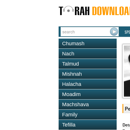
SP
Chumash
Nach
Talmud
Mishnah
Halacha
Moadim
Machshava
Pe
Family
Det
Tefilla