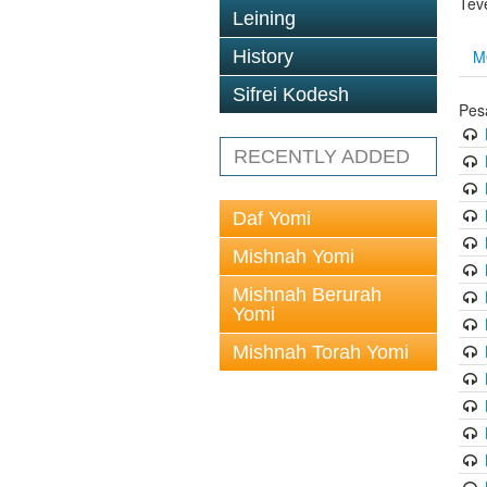
Tev
Leining
M
History
Sifrei Kodesh
Pes
RECENTLY ADDED
Daf Yomi
Mishnah Yomi
Mishnah Berurah
Yomi
Mishnah Torah Yomi