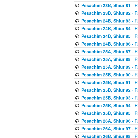
Pesachim 23B, Shiur 81
- R
Pesachim 23B, Shiur 82
- R
Pesachim 24B, Shiur 83
- R
Pesachim 24B, Shiur 84
- R
Pesachim 24B, Shiur 85
- R
Pesachim 24B, Shiur 86
- R
Pesachim 25A, Shiur 87
- R
Pesachim 25A, Shiur 88
- R
Pesachim 25A, Shiur 89
- R
Pesachim 25B, Shiur 90
- R
Pesachim 25B, Shiur 91
- R
Pesachim 25B, Shiur 92
- R
Pesachim 25B, Shiur 93
- R
Pesachim 25B, Shiur 94
- R
Pesachim 25B, Shiur 95
- R
Pesachim 26A, Shiur 96
- R
Pesachim 26A, Shiur 97
- R
Pesachim 26B, Shiur 98
- R