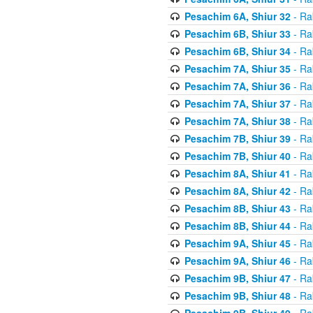
Pesachim 6A, Shiur 32
- Ra
Pesachim 6B, Shiur 33
- Ra
Pesachim 6B, Shiur 34
- Ra
Pesachim 7A, Shiur 35
- Ra
Pesachim 7A, Shiur 36
- Ra
Pesachim 7A, Shiur 37
- Ra
Pesachim 7A, Shiur 38
- Ra
Pesachim 7B, Shiur 39
- Ra
Pesachim 7B, Shiur 40
- Ra
Pesachim 8A, Shiur 41
- Ra
Pesachim 8A, Shiur 42
- Ra
Pesachim 8B, Shiur 43
- Ra
Pesachim 8B, Shiur 44
- Ra
Pesachim 9A, Shiur 45
- Ra
Pesachim 9A, Shiur 46
- Ra
Pesachim 9B, Shiur 47
- Ra
Pesachim 9B, Shiur 48
- Ra
Pesachim 9B, Shiur 49
- Ra