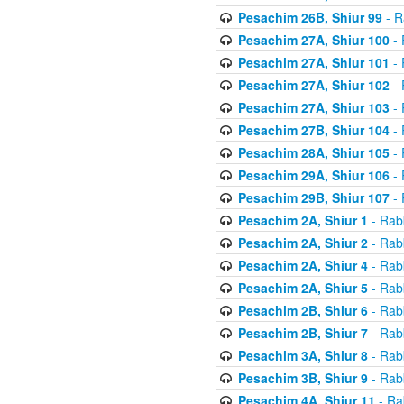
Pesachim 26B, Shiur 99
- R
Pesachim 27A, Shiur 100
- 
Pesachim 27A, Shiur 101
- 
Pesachim 27A, Shiur 102
- 
Pesachim 27A, Shiur 103
- 
Pesachim 27B, Shiur 104
- 
Pesachim 28A, Shiur 105
- 
Pesachim 29A, Shiur 106
- 
Pesachim 29B, Shiur 107
- 
Pesachim 2A, Shiur 1
- Rab
Pesachim 2A, Shiur 2
- Rab
Pesachim 2A, Shiur 4
- Rab
Pesachim 2A, Shiur 5
- Rab
Pesachim 2B, Shiur 6
- Rab
Pesachim 2B, Shiur 7
- Rab
Pesachim 3A, Shiur 8
- Rab
Pesachim 3B, Shiur 9
- Rab
Pesachim 4A, Shiur 11
- Ra