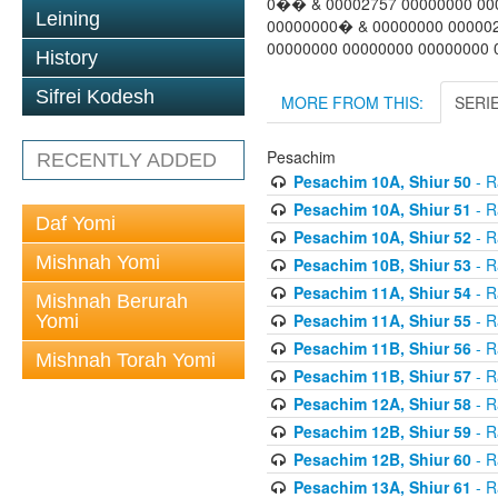
0�� & 00002757 00000000 00
Leining
00000000� & 00000000 00000
00000000 00000000 00000000 0
History
Sifrei Kodesh
MORE FROM THIS:
SERI
Pesachim
RECENTLY ADDED
Pesachim 10A, Shiur 50
- R
Pesachim 10A, Shiur 51
- R
Daf Yomi
Pesachim 10A, Shiur 52
- R
Mishnah Yomi
Pesachim 10B, Shiur 53
- R
Pesachim 11A, Shiur 54
- R
Mishnah Berurah
Pesachim 11A, Shiur 55
- R
Yomi
Pesachim 11B, Shiur 56
- R
Mishnah Torah Yomi
Pesachim 11B, Shiur 57
- R
Pesachim 12A, Shiur 58
- R
Pesachim 12B, Shiur 59
- R
Pesachim 12B, Shiur 60
- R
Pesachim 13A, Shiur 61
- R