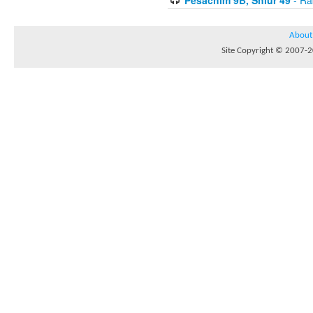
About
Site Copyright © 2007-20