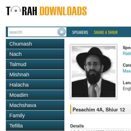
SPEAKERS
SHARE A SHIUR
Chumash
Spe
Rabb
Nach
Talmud
Cat
Mas
Mishnah
Lan
Halacha
Engl
Moadim
Machshava
Pesachim 4A, Shiur 12
Family
Details
Tefilla