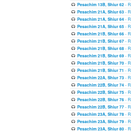
Pesachim 13B, Shiur 62
- R
Pesachim 21A, Shiur 63
- R
Pesachim 21A, Shiur 64
- R
Pesachim 21A, Shiur 65
- R
Pesachim 21B, Shiur 66
- R
Pesachim 21B, Shiur 67
- R
Pesachim 21B, Shiur 68
- R
Pesachim 21B, Shiur 69
- R
Pesachim 21B, Shiur 70
- R
Pesachim 21B, Shiur 71
- R
Pesachim 22A, Shiur 73
- R
Pesachim 22B, Shiur 74
- R
Pesachim 22B, Shiur 75
- R
Pesachim 22B, Shiur 76
- R
Pesachim 22B, Shiur 77
- R
Pesachim 23A, Shiur 78
- R
Pesachim 23A, Shiur 79
- R
Pesachim 23A, Shiur 80
- R