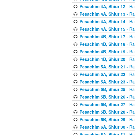
Pesachim 4A, Shiur 12
- Ra
Pesachim 4A, Shiur 13
- Ra
Pesachim 4A, Shiur 14
- Ra
Pesachim 4A, Shiur 15
- Ra
Pesachim 4B, Shiur 17
- Ra
Pesachim 4B, Shiur 18
- Ra
Pesachim 4B, Shiur 19
- Ra
Pesachim 4B, Shiur 20
- Ra
Pesachim 5A, Shiur 21
- Ra
Pesachim 5A, Shiur 22
- Ra
Pesachim 5A, Shiur 23
- Ra
Pesachim 5B, Shiur 25
- Ra
Pesachim 5B, Shiur 26
- Ra
Pesachim 5B, Shiur 27
- Ra
Pesachim 5B, Shiur 28
- Ra
Pesachim 5B, Shiur 29
- Ra
Pesachim 6A, Shiur 30
- Ra
Pesachim 6A, Shiur 31
- Ra