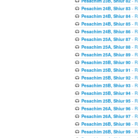
Pesachim 23B, Shiur 82
- R
Pesachim 24B, Shiur 83
- R
Pesachim 24B, Shiur 84
- R
Pesachim 24B, Shiur 85
- R
Pesachim 24B, Shiur 86
- R
Pesachim 25A, Shiur 87
- R
Pesachim 25A, Shiur 88
- R
Pesachim 25A, Shiur 89
- R
Pesachim 25B, Shiur 90
- R
Pesachim 25B, Shiur 91
- R
Pesachim 25B, Shiur 92
- R
Pesachim 25B, Shiur 93
- R
Pesachim 25B, Shiur 94
- R
Pesachim 25B, Shiur 95
- R
Pesachim 26A, Shiur 96
- R
Pesachim 26A, Shiur 97
- R
Pesachim 26B, Shiur 98
- R
Pesachim 26B, Shiur 99
- R