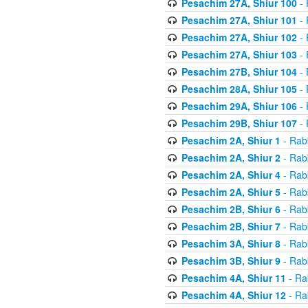
Pesachim 27A, Shiur 100
- 
Pesachim 27A, Shiur 101
- 
Pesachim 27A, Shiur 102
- 
Pesachim 27A, Shiur 103
- 
Pesachim 27B, Shiur 104
- 
Pesachim 28A, Shiur 105
- 
Pesachim 29A, Shiur 106
- 
Pesachim 29B, Shiur 107
- 
Pesachim 2A, Shiur 1
- Rab
Pesachim 2A, Shiur 2
- Rab
Pesachim 2A, Shiur 4
- Rab
Pesachim 2A, Shiur 5
- Rab
Pesachim 2B, Shiur 6
- Rab
Pesachim 2B, Shiur 7
- Rab
Pesachim 3A, Shiur 8
- Rab
Pesachim 3B, Shiur 9
- Rab
Pesachim 4A, Shiur 11
- Ra
Pesachim 4A, Shiur 12
- Ra