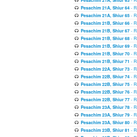
Pesachim 21A, Shiur 64
- R
Pesachim 21A, Shiur 65
- R
Pesachim 21B, Shiur 66
- R
Pesachim 21B, Shiur 67
- R
Pesachim 21B, Shiur 68
- R
Pesachim 21B, Shiur 69
- R
Pesachim 21B, Shiur 70
- R
Pesachim 21B, Shiur 71
- R
Pesachim 22A, Shiur 73
- R
Pesachim 22B, Shiur 74
- R
Pesachim 22B, Shiur 75
- R
Pesachim 22B, Shiur 76
- R
Pesachim 22B, Shiur 77
- R
Pesachim 23A, Shiur 78
- R
Pesachim 23A, Shiur 79
- R
Pesachim 23A, Shiur 80
- R
Pesachim 23B, Shiur 81
- R