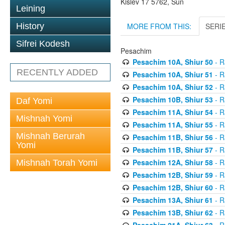
Kislev 17 5762, Sun
Leining
MORE FROM THIS:
SERI
History
Sifrei Kodesh
Pesachim
Pesachim 10A, Shiur 50
- R
RECENTLY ADDED
Pesachim 10A, Shiur 51
- R
Pesachim 10A, Shiur 52
- R
Pesachim 10B, Shiur 53
- R
Daf Yomi
Pesachim 11A, Shiur 54
- R
Mishnah Yomi
Pesachim 11A, Shiur 55
- R
Mishnah Berurah
Pesachim 11B, Shiur 56
- R
Yomi
Pesachim 11B, Shiur 57
- R
Pesachim 12A, Shiur 58
- R
Mishnah Torah Yomi
Pesachim 12B, Shiur 59
- R
Pesachim 12B, Shiur 60
- R
Pesachim 13A, Shiur 61
- R
Pesachim 13B, Shiur 62
- R
Pesachim 21A, Shiur 63
- R