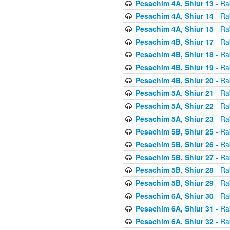
Pesachim 4A, Shiur 13
- Ra
Pesachim 4A, Shiur 14
- Ra
Pesachim 4A, Shiur 15
- Ra
Pesachim 4B, Shiur 17
- Ra
Pesachim 4B, Shiur 18
- Ra
Pesachim 4B, Shiur 19
- Ra
Pesachim 4B, Shiur 20
- Ra
Pesachim 5A, Shiur 21
- Ra
Pesachim 5A, Shiur 22
- Ra
Pesachim 5A, Shiur 23
- Ra
Pesachim 5B, Shiur 25
- Ra
Pesachim 5B, Shiur 26
- Ra
Pesachim 5B, Shiur 27
- Ra
Pesachim 5B, Shiur 28
- Ra
Pesachim 5B, Shiur 29
- Ra
Pesachim 6A, Shiur 30
- Ra
Pesachim 6A, Shiur 31
- Ra
Pesachim 6A, Shiur 32
- Ra