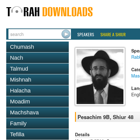
SPEAKERS
SHARE A SHIUR
Chumash
Spe
Rabb
Nach
Talmud
Cat
Mas
Mishnah
Lan
Halacha
Engl
Moadim
Machshava
Pesachim 9B, Shiur 48
Family
Details
Tefilla