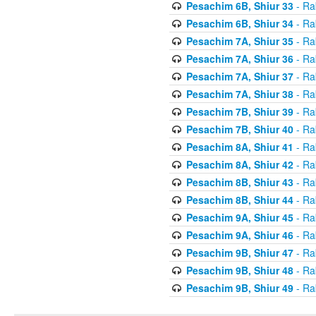
Pesachim 6B, Shiur 33
- Ra
Pesachim 6B, Shiur 34
- Ra
Pesachim 7A, Shiur 35
- Ra
Pesachim 7A, Shiur 36
- Ra
Pesachim 7A, Shiur 37
- Ra
Pesachim 7A, Shiur 38
- Ra
Pesachim 7B, Shiur 39
- Ra
Pesachim 7B, Shiur 40
- Ra
Pesachim 8A, Shiur 41
- Ra
Pesachim 8A, Shiur 42
- Ra
Pesachim 8B, Shiur 43
- Ra
Pesachim 8B, Shiur 44
- Ra
Pesachim 9A, Shiur 45
- Ra
Pesachim 9A, Shiur 46
- Ra
Pesachim 9B, Shiur 47
- Ra
Pesachim 9B, Shiur 48
- Ra
Pesachim 9B, Shiur 49
- Ra