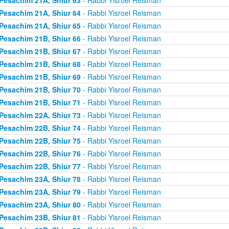
Pesachim 21A, Shiur 64
- Rabbi Yisroel Reisman
Pesachim 21A, Shiur 65
- Rabbi Yisroel Reisman
Pesachim 21B, Shiur 66
- Rabbi Yisroel Reisman
Pesachim 21B, Shiur 67
- Rabbi Yisroel Reisman
Pesachim 21B, Shiur 68
- Rabbi Yisroel Reisman
Pesachim 21B, Shiur 69
- Rabbi Yisroel Reisman
Pesachim 21B, Shiur 70
- Rabbi Yisroel Reisman
Pesachim 21B, Shiur 71
- Rabbi Yisroel Reisman
Pesachim 22A, Shiur 73
- Rabbi Yisroel Reisman
Pesachim 22B, Shiur 74
- Rabbi Yisroel Reisman
Pesachim 22B, Shiur 75
- Rabbi Yisroel Reisman
Pesachim 22B, Shiur 76
- Rabbi Yisroel Reisman
Pesachim 22B, Shiur 77
- Rabbi Yisroel Reisman
Pesachim 23A, Shiur 78
- Rabbi Yisroel Reisman
Pesachim 23A, Shiur 79
- Rabbi Yisroel Reisman
Pesachim 23A, Shiur 80
- Rabbi Yisroel Reisman
Pesachim 23B, Shiur 81
- Rabbi Yisroel Reisman