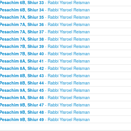
Pesachim 6B, Shiur 33
- Rabbi Yisroel Reisman
Pesachim 6B, Shiur 34
- Rabbi Yisroel Reisman
Pesachim 7A, Shiur 35
- Rabbi Yisroel Reisman
Pesachim 7A, Shiur 36
- Rabbi Yisroel Reisman
Pesachim 7A, Shiur 37
- Rabbi Yisroel Reisman
Pesachim 7A, Shiur 38
- Rabbi Yisroel Reisman
Pesachim 7B, Shiur 39
- Rabbi Yisroel Reisman
Pesachim 7B, Shiur 40
- Rabbi Yisroel Reisman
Pesachim 8A, Shiur 41
- Rabbi Yisroel Reisman
Pesachim 8A, Shiur 42
- Rabbi Yisroel Reisman
Pesachim 8B, Shiur 43
- Rabbi Yisroel Reisman
Pesachim 8B, Shiur 44
- Rabbi Yisroel Reisman
Pesachim 9A, Shiur 45
- Rabbi Yisroel Reisman
Pesachim 9A, Shiur 46
- Rabbi Yisroel Reisman
Pesachim 9B, Shiur 47
- Rabbi Yisroel Reisman
Pesachim 9B, Shiur 48
- Rabbi Yisroel Reisman
Pesachim 9B, Shiur 49
- Rabbi Yisroel Reisman