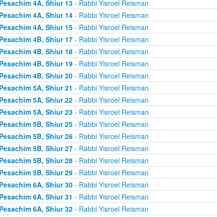
Pesachim 4A, Shiur 13
- Rabbi Yisroel Reisman
Pesachim 4A, Shiur 14
- Rabbi Yisroel Reisman
Pesachim 4A, Shiur 15
- Rabbi Yisroel Reisman
Pesachim 4B, Shiur 17
- Rabbi Yisroel Reisman
Pesachim 4B, Shiur 18
- Rabbi Yisroel Reisman
Pesachim 4B, Shiur 19
- Rabbi Yisroel Reisman
Pesachim 4B, Shiur 20
- Rabbi Yisroel Reisman
Pesachim 5A, Shiur 21
- Rabbi Yisroel Reisman
Pesachim 5A, Shiur 22
- Rabbi Yisroel Reisman
Pesachim 5A, Shiur 23
- Rabbi Yisroel Reisman
Pesachim 5B, Shiur 25
- Rabbi Yisroel Reisman
Pesachim 5B, Shiur 26
- Rabbi Yisroel Reisman
Pesachim 5B, Shiur 27
- Rabbi Yisroel Reisman
Pesachim 5B, Shiur 28
- Rabbi Yisroel Reisman
Pesachim 5B, Shiur 29
- Rabbi Yisroel Reisman
Pesachim 6A, Shiur 30
- Rabbi Yisroel Reisman
Pesachim 6A, Shiur 31
- Rabbi Yisroel Reisman
Pesachim 6A, Shiur 32
- Rabbi Yisroel Reisman