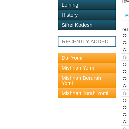
Tev
Leining
M
History
Sifrei Kodesh
Pes
RECENTLY ADDED
Daf Yomi
Mishnah Yomi
Mishnah Berurah
Yomi
Mishnah Torah Yomi