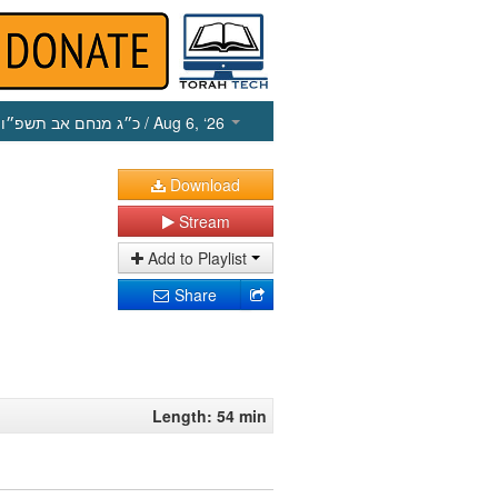
כ״ג מנחם אב תשפ״ו
/ Aug 6, ‘26
Download
Stream
Add to Playlist
Share
Length: 54 min