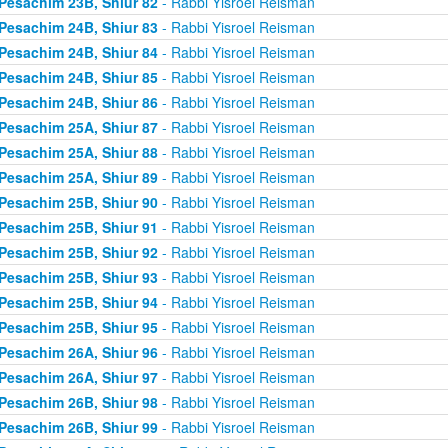
Pesachim 23B, Shiur 82
- Rabbi Yisroel Reisman
Pesachim 24B, Shiur 83
- Rabbi Yisroel Reisman
Pesachim 24B, Shiur 84
- Rabbi Yisroel Reisman
Pesachim 24B, Shiur 85
- Rabbi Yisroel Reisman
Pesachim 24B, Shiur 86
- Rabbi Yisroel Reisman
Pesachim 25A, Shiur 87
- Rabbi Yisroel Reisman
Pesachim 25A, Shiur 88
- Rabbi Yisroel Reisman
Pesachim 25A, Shiur 89
- Rabbi Yisroel Reisman
Pesachim 25B, Shiur 90
- Rabbi Yisroel Reisman
Pesachim 25B, Shiur 91
- Rabbi Yisroel Reisman
Pesachim 25B, Shiur 92
- Rabbi Yisroel Reisman
Pesachim 25B, Shiur 93
- Rabbi Yisroel Reisman
Pesachim 25B, Shiur 94
- Rabbi Yisroel Reisman
Pesachim 25B, Shiur 95
- Rabbi Yisroel Reisman
Pesachim 26A, Shiur 96
- Rabbi Yisroel Reisman
Pesachim 26A, Shiur 97
- Rabbi Yisroel Reisman
Pesachim 26B, Shiur 98
- Rabbi Yisroel Reisman
Pesachim 26B, Shiur 99
- Rabbi Yisroel Reisman