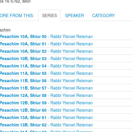
es 16 5762, Mon
ORE FROM THIS:
SERIES
SPEAKER
CATEGORY
achim
Pesachim 10A, Shiur 50
- Rabbi Yisroel Reisman
Pesachim 10A, Shiur 51
- Rabbi Yisroel Reisman
Pesachim 10A, Shiur 52
- Rabbi Yisroel Reisman
Pesachim 10B, Shiur 53
- Rabbi Yisroel Reisman
Pesachim 11A, Shiur 54
- Rabbi Yisroel Reisman
Pesachim 11A, Shiur 55
- Rabbi Yisroel Reisman
Pesachim 11B, Shiur 56
- Rabbi Yisroel Reisman
Pesachim 11B, Shiur 57
- Rabbi Yisroel Reisman
Pesachim 12A, Shiur 58
- Rabbi Yisroel Reisman
Pesachim 12B, Shiur 59
- Rabbi Yisroel Reisman
Pesachim 12B, Shiur 60
- Rabbi Yisroel Reisman
Pesachim 13A, Shiur 61
- Rabbi Yisroel Reisman
Pesachim 13B, Shiur 62
- Rabbi Yisroel Reisman
Pesachim 21A, Shiur 63
- Rabbi Yisroel Reisman