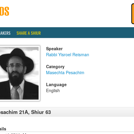
EAKERS
SHARE A SHIUR
Speaker
Rabbi Yisroel Reisman
Category
Masechta Pesachim
Language
English
sachim 21A, Shiur 63
ails