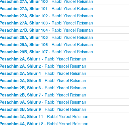
Pesachim 27A, Shiur 100
- Rabbi Yisroel Reisman
Pesachim 27A, Shiur 101
- Rabbi Yisroel Reisman
Pesachim 27A, Shiur 102
- Rabbi Yisroel Reisman
Pesachim 27A, Shiur 103
- Rabbi Yisroel Reisman
Pesachim 27B, Shiur 104
- Rabbi Yisroel Reisman
Pesachim 28A, Shiur 105
- Rabbi Yisroel Reisman
Pesachim 29A, Shiur 106
- Rabbi Yisroel Reisman
Pesachim 29B, Shiur 107
- Rabbi Yisroel Reisman
Pesachim 2A, Shiur 1
- Rabbi Yisroel Reisman
Pesachim 2A, Shiur 2
- Rabbi Yisroel Reisman
Pesachim 2A, Shiur 4
- Rabbi Yisroel Reisman
Pesachim 2A, Shiur 5
- Rabbi Yisroel Reisman
Pesachim 2B, Shiur 6
- Rabbi Yisroel Reisman
Pesachim 2B, Shiur 7
- Rabbi Yisroel Reisman
Pesachim 3A, Shiur 8
- Rabbi Yisroel Reisman
Pesachim 3B, Shiur 9
- Rabbi Yisroel Reisman
Pesachim 4A, Shiur 11
- Rabbi Yisroel Reisman
Pesachim 4A, Shiur 12
- Rabbi Yisroel Reisman