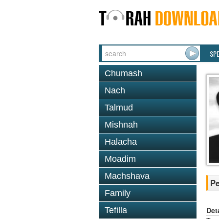
SP
Chumash
Nach
Talmud
Mishnah
Halacha
Moadim
Machshava
Pe
Family
Det
Tefilla