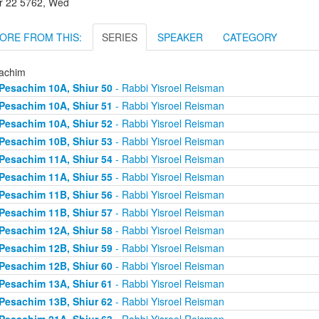
r 22 5762, Wed
ORE FROM THIS:
SERIES
SPEAKER
CATEGORY
achim
Pesachim 10A, Shiur 50
- Rabbi Yisroel Reisman
Pesachim 10A, Shiur 51
- Rabbi Yisroel Reisman
Pesachim 10A, Shiur 52
- Rabbi Yisroel Reisman
Pesachim 10B, Shiur 53
- Rabbi Yisroel Reisman
Pesachim 11A, Shiur 54
- Rabbi Yisroel Reisman
Pesachim 11A, Shiur 55
- Rabbi Yisroel Reisman
Pesachim 11B, Shiur 56
- Rabbi Yisroel Reisman
Pesachim 11B, Shiur 57
- Rabbi Yisroel Reisman
Pesachim 12A, Shiur 58
- Rabbi Yisroel Reisman
Pesachim 12B, Shiur 59
- Rabbi Yisroel Reisman
Pesachim 12B, Shiur 60
- Rabbi Yisroel Reisman
Pesachim 13A, Shiur 61
- Rabbi Yisroel Reisman
Pesachim 13B, Shiur 62
- Rabbi Yisroel Reisman
Pesachim 21A, Shiur 63
- Rabbi Yisroel Reisman