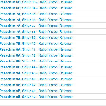
Pesachim 6B, Shiur 33
- Rabbi Yisroel Reisman
Pesachim 6B, Shiur 34
- Rabbi Yisroel Reisman
Pesachim 7A, Shiur 35
- Rabbi Yisroel Reisman
Pesachim 7A, Shiur 36
- Rabbi Yisroel Reisman
Pesachim 7A, Shiur 37
- Rabbi Yisroel Reisman
Pesachim 7A, Shiur 38
- Rabbi Yisroel Reisman
Pesachim 7B, Shiur 39
- Rabbi Yisroel Reisman
Pesachim 7B, Shiur 40
- Rabbi Yisroel Reisman
Pesachim 8A, Shiur 41
- Rabbi Yisroel Reisman
Pesachim 8A, Shiur 42
- Rabbi Yisroel Reisman
Pesachim 8B, Shiur 43
- Rabbi Yisroel Reisman
Pesachim 8B, Shiur 44
- Rabbi Yisroel Reisman
Pesachim 9A, Shiur 45
- Rabbi Yisroel Reisman
Pesachim 9A, Shiur 46
- Rabbi Yisroel Reisman
Pesachim 9B, Shiur 47
- Rabbi Yisroel Reisman
Pesachim 9B, Shiur 48
- Rabbi Yisroel Reisman
Pesachim 9B, Shiur 49
- Rabbi Yisroel Reisman