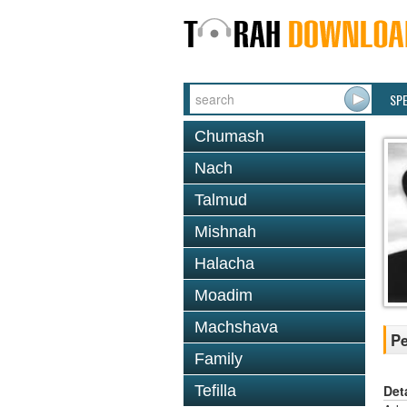
SP
Chumash
Nach
Talmud
Mishnah
Halacha
Moadim
Machshava
Pe
Family
Det
Tefilla