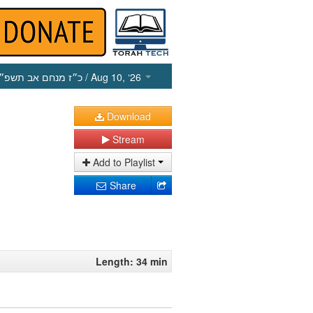
כ״ז מנחם אב תשפ״ו
/ Aug 10, ‘26
Download
Stream
Add to Playlist
Share
Length: 34 min