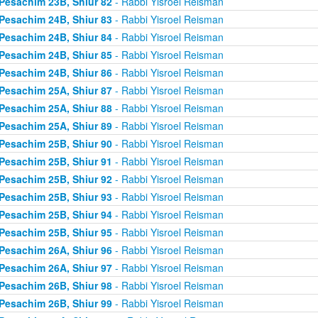
Pesachim 23B, Shiur 82
- Rabbi Yisroel Reisman
Pesachim 24B, Shiur 83
- Rabbi Yisroel Reisman
Pesachim 24B, Shiur 84
- Rabbi Yisroel Reisman
Pesachim 24B, Shiur 85
- Rabbi Yisroel Reisman
Pesachim 24B, Shiur 86
- Rabbi Yisroel Reisman
Pesachim 25A, Shiur 87
- Rabbi Yisroel Reisman
Pesachim 25A, Shiur 88
- Rabbi Yisroel Reisman
Pesachim 25A, Shiur 89
- Rabbi Yisroel Reisman
Pesachim 25B, Shiur 90
- Rabbi Yisroel Reisman
Pesachim 25B, Shiur 91
- Rabbi Yisroel Reisman
Pesachim 25B, Shiur 92
- Rabbi Yisroel Reisman
Pesachim 25B, Shiur 93
- Rabbi Yisroel Reisman
Pesachim 25B, Shiur 94
- Rabbi Yisroel Reisman
Pesachim 25B, Shiur 95
- Rabbi Yisroel Reisman
Pesachim 26A, Shiur 96
- Rabbi Yisroel Reisman
Pesachim 26A, Shiur 97
- Rabbi Yisroel Reisman
Pesachim 26B, Shiur 98
- Rabbi Yisroel Reisman
Pesachim 26B, Shiur 99
- Rabbi Yisroel Reisman