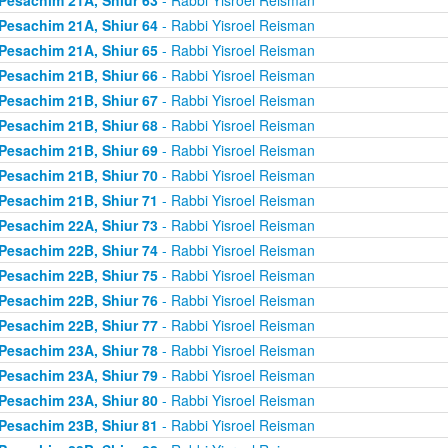
Pesachim 21A, Shiur 64
- Rabbi Yisroel Reisman
Pesachim 21A, Shiur 65
- Rabbi Yisroel Reisman
Pesachim 21B, Shiur 66
- Rabbi Yisroel Reisman
Pesachim 21B, Shiur 67
- Rabbi Yisroel Reisman
Pesachim 21B, Shiur 68
- Rabbi Yisroel Reisman
Pesachim 21B, Shiur 69
- Rabbi Yisroel Reisman
Pesachim 21B, Shiur 70
- Rabbi Yisroel Reisman
Pesachim 21B, Shiur 71
- Rabbi Yisroel Reisman
Pesachim 22A, Shiur 73
- Rabbi Yisroel Reisman
Pesachim 22B, Shiur 74
- Rabbi Yisroel Reisman
Pesachim 22B, Shiur 75
- Rabbi Yisroel Reisman
Pesachim 22B, Shiur 76
- Rabbi Yisroel Reisman
Pesachim 22B, Shiur 77
- Rabbi Yisroel Reisman
Pesachim 23A, Shiur 78
- Rabbi Yisroel Reisman
Pesachim 23A, Shiur 79
- Rabbi Yisroel Reisman
Pesachim 23A, Shiur 80
- Rabbi Yisroel Reisman
Pesachim 23B, Shiur 81
- Rabbi Yisroel Reisman