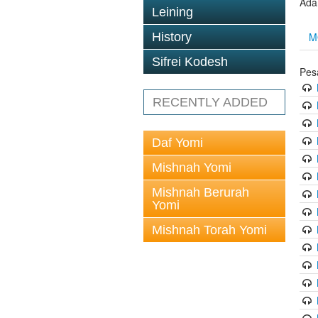
Ada
Leining
M
History
Sifrei Kodesh
Pes
RECENTLY ADDED
Daf Yomi
Mishnah Yomi
Mishnah Berurah
Yomi
Mishnah Torah Yomi