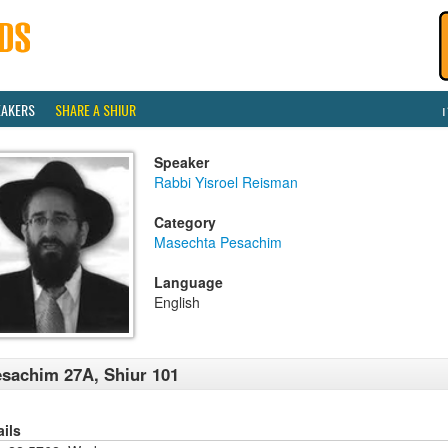
EAKERS
SHARE A SHIUR
Speaker
Rabbi Yisroel Reisman
Category
Masechta Pesachim
Language
English
sachim 27A, Shiur 101
ails