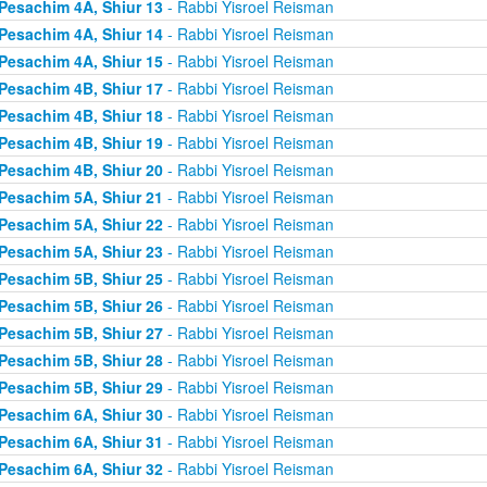
Pesachim 4A, Shiur 13
- Rabbi Yisroel Reisman
Pesachim 4A, Shiur 14
- Rabbi Yisroel Reisman
Pesachim 4A, Shiur 15
- Rabbi Yisroel Reisman
Pesachim 4B, Shiur 17
- Rabbi Yisroel Reisman
Pesachim 4B, Shiur 18
- Rabbi Yisroel Reisman
Pesachim 4B, Shiur 19
- Rabbi Yisroel Reisman
Pesachim 4B, Shiur 20
- Rabbi Yisroel Reisman
Pesachim 5A, Shiur 21
- Rabbi Yisroel Reisman
Pesachim 5A, Shiur 22
- Rabbi Yisroel Reisman
Pesachim 5A, Shiur 23
- Rabbi Yisroel Reisman
Pesachim 5B, Shiur 25
- Rabbi Yisroel Reisman
Pesachim 5B, Shiur 26
- Rabbi Yisroel Reisman
Pesachim 5B, Shiur 27
- Rabbi Yisroel Reisman
Pesachim 5B, Shiur 28
- Rabbi Yisroel Reisman
Pesachim 5B, Shiur 29
- Rabbi Yisroel Reisman
Pesachim 6A, Shiur 30
- Rabbi Yisroel Reisman
Pesachim 6A, Shiur 31
- Rabbi Yisroel Reisman
Pesachim 6A, Shiur 32
- Rabbi Yisroel Reisman