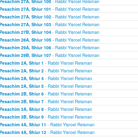
Pesachim 27A, Shiur 100
- Rabbi Yisroel Reisman
Pesachim 27A, Shiur 101
- Rabbi Yisroel Reisman
Pesachim 27A, Shiur 102
- Rabbi Yisroel Reisman
Pesachim 27A, Shiur 103
- Rabbi Yisroel Reisman
Pesachim 27B, Shiur 104
- Rabbi Yisroel Reisman
Pesachim 28A, Shiur 105
- Rabbi Yisroel Reisman
Pesachim 29A, Shiur 106
- Rabbi Yisroel Reisman
Pesachim 29B, Shiur 107
- Rabbi Yisroel Reisman
Pesachim 2A, Shiur 1
- Rabbi Yisroel Reisman
Pesachim 2A, Shiur 2
- Rabbi Yisroel Reisman
Pesachim 2A, Shiur 4
- Rabbi Yisroel Reisman
Pesachim 2A, Shiur 5
- Rabbi Yisroel Reisman
Pesachim 2B, Shiur 6
- Rabbi Yisroel Reisman
Pesachim 2B, Shiur 7
- Rabbi Yisroel Reisman
Pesachim 3A, Shiur 8
- Rabbi Yisroel Reisman
Pesachim 3B, Shiur 9
- Rabbi Yisroel Reisman
Pesachim 4A, Shiur 11
- Rabbi Yisroel Reisman
Pesachim 4A, Shiur 12
- Rabbi Yisroel Reisman