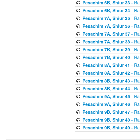
Pesachim 6B, Shiur 33
- Ra
Pesachim 6B, Shiur 34
- Ra
Pesachim 7A, Shiur 35
- Ra
Pesachim 7A, Shiur 36
- Ra
Pesachim 7A, Shiur 37
- Ra
Pesachim 7A, Shiur 38
- Ra
Pesachim 7B, Shiur 39
- Ra
Pesachim 7B, Shiur 40
- Ra
Pesachim 8A, Shiur 41
- Ra
Pesachim 8A, Shiur 42
- Ra
Pesachim 8B, Shiur 43
- Ra
Pesachim 8B, Shiur 44
- Ra
Pesachim 9A, Shiur 45
- Ra
Pesachim 9A, Shiur 46
- Ra
Pesachim 9B, Shiur 47
- Ra
Pesachim 9B, Shiur 48
- Ra
Pesachim 9B, Shiur 49
- Ra