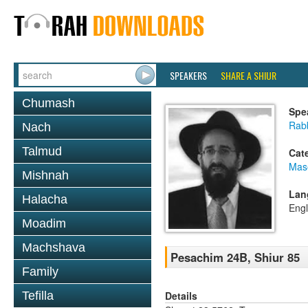
SPEAKERS
SHARE A SHIUR
Chumash
Spe
Rabb
Nach
Talmud
Cat
Mas
Mishnah
Lan
Halacha
Engl
Moadim
Machshava
Pesachim 24B, Shiur 85
Family
Details
Tefilla