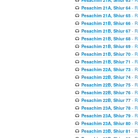
Pesachim 21A, Shiur 64
- R
Pesachim 21A, Shiur 65
- R
Pesachim 21B, Shiur 66
- R
Pesachim 21B, Shiur 67
- R
Pesachim 21B, Shiur 68
- R
Pesachim 21B, Shiur 69
- R
Pesachim 21B, Shiur 70
- R
Pesachim 21B, Shiur 71
- R
Pesachim 22A, Shiur 73
- R
Pesachim 22B, Shiur 74
- R
Pesachim 22B, Shiur 75
- R
Pesachim 22B, Shiur 76
- R
Pesachim 22B, Shiur 77
- R
Pesachim 23A, Shiur 78
- R
Pesachim 23A, Shiur 79
- R
Pesachim 23A, Shiur 80
- R
Pesachim 23B, Shiur 81
- R