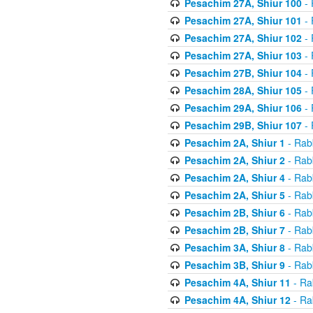
Pesachim 27A, Shiur 100
- 
Pesachim 27A, Shiur 101
- 
Pesachim 27A, Shiur 102
- 
Pesachim 27A, Shiur 103
- 
Pesachim 27B, Shiur 104
- 
Pesachim 28A, Shiur 105
- 
Pesachim 29A, Shiur 106
- 
Pesachim 29B, Shiur 107
- 
Pesachim 2A, Shiur 1
- Rab
Pesachim 2A, Shiur 2
- Rab
Pesachim 2A, Shiur 4
- Rab
Pesachim 2A, Shiur 5
- Rab
Pesachim 2B, Shiur 6
- Rab
Pesachim 2B, Shiur 7
- Rab
Pesachim 3A, Shiur 8
- Rab
Pesachim 3B, Shiur 9
- Rab
Pesachim 4A, Shiur 11
- Ra
Pesachim 4A, Shiur 12
- Ra