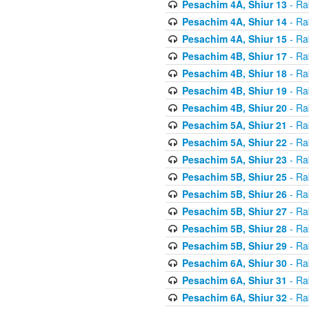
Pesachim 4A, Shiur 13
- Ra
Pesachim 4A, Shiur 14
- Ra
Pesachim 4A, Shiur 15
- Ra
Pesachim 4B, Shiur 17
- Ra
Pesachim 4B, Shiur 18
- Ra
Pesachim 4B, Shiur 19
- Ra
Pesachim 4B, Shiur 20
- Ra
Pesachim 5A, Shiur 21
- Ra
Pesachim 5A, Shiur 22
- Ra
Pesachim 5A, Shiur 23
- Ra
Pesachim 5B, Shiur 25
- Ra
Pesachim 5B, Shiur 26
- Ra
Pesachim 5B, Shiur 27
- Ra
Pesachim 5B, Shiur 28
- Ra
Pesachim 5B, Shiur 29
- Ra
Pesachim 6A, Shiur 30
- Ra
Pesachim 6A, Shiur 31
- Ra
Pesachim 6A, Shiur 32
- Ra