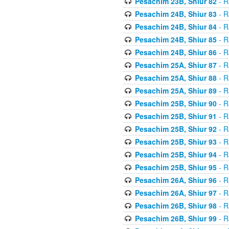
Pesachim 23B, Shiur 82
- R
Pesachim 24B, Shiur 83
- R
Pesachim 24B, Shiur 84
- R
Pesachim 24B, Shiur 85
- R
Pesachim 24B, Shiur 86
- R
Pesachim 25A, Shiur 87
- R
Pesachim 25A, Shiur 88
- R
Pesachim 25A, Shiur 89
- R
Pesachim 25B, Shiur 90
- R
Pesachim 25B, Shiur 91
- R
Pesachim 25B, Shiur 92
- R
Pesachim 25B, Shiur 93
- R
Pesachim 25B, Shiur 94
- R
Pesachim 25B, Shiur 95
- R
Pesachim 26A, Shiur 96
- R
Pesachim 26A, Shiur 97
- R
Pesachim 26B, Shiur 98
- R
Pesachim 26B, Shiur 99
- R