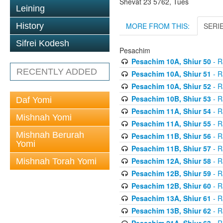
Shevat 23 5762, Tues
Leining
MORE FROM THIS:
SERI
History
Sifrei Kodesh
Pesachim
Pesachim 10A, Shiur 50
- R
RECENTLY ADDED
Pesachim 10A, Shiur 51
- R
Pesachim 10A, Shiur 52
- R
Pesachim 10B, Shiur 53
- R
Daf Yomi
Pesachim 11A, Shiur 54
- R
Mishnah Yomi
Pesachim 11A, Shiur 55
- R
Mishnah Berurah
Pesachim 11B, Shiur 56
- R
Yomi
Pesachim 11B, Shiur 57
- R
Pesachim 12A, Shiur 58
- R
Mishnah Torah Yomi
Pesachim 12B, Shiur 59
- R
Pesachim 12B, Shiur 60
- R
Pesachim 13A, Shiur 61
- R
Pesachim 13B, Shiur 62
- R
Pesachim 21A, Shiur 63
- R