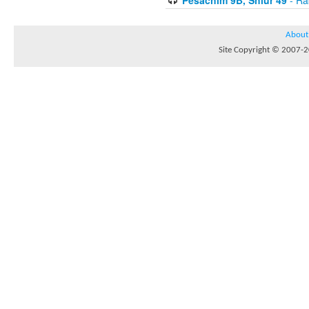
About
Site Copyright © 2007-20