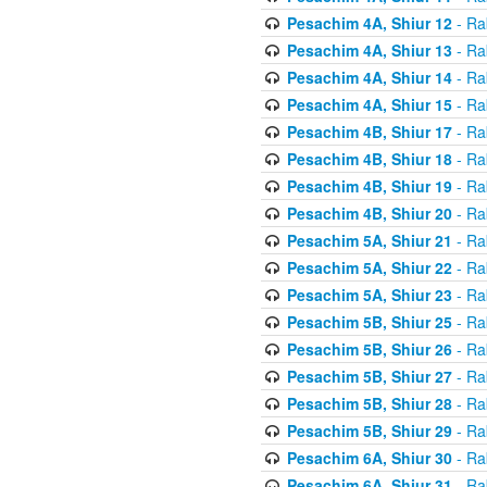
Pesachim 4A, Shiur 12
- Ra
Pesachim 4A, Shiur 13
- Ra
Pesachim 4A, Shiur 14
- Ra
Pesachim 4A, Shiur 15
- Ra
Pesachim 4B, Shiur 17
- Ra
Pesachim 4B, Shiur 18
- Ra
Pesachim 4B, Shiur 19
- Ra
Pesachim 4B, Shiur 20
- Ra
Pesachim 5A, Shiur 21
- Ra
Pesachim 5A, Shiur 22
- Ra
Pesachim 5A, Shiur 23
- Ra
Pesachim 5B, Shiur 25
- Ra
Pesachim 5B, Shiur 26
- Ra
Pesachim 5B, Shiur 27
- Ra
Pesachim 5B, Shiur 28
- Ra
Pesachim 5B, Shiur 29
- Ra
Pesachim 6A, Shiur 30
- Ra
Pesachim 6A, Shiur 31
- Ra