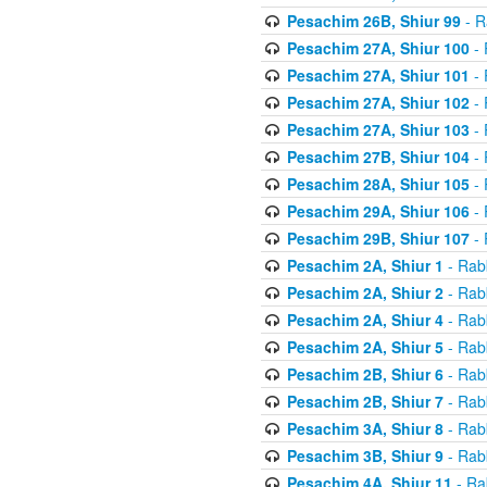
Pesachim 26B, Shiur 99
- R
Pesachim 27A, Shiur 100
- 
Pesachim 27A, Shiur 101
- 
Pesachim 27A, Shiur 102
- 
Pesachim 27A, Shiur 103
- 
Pesachim 27B, Shiur 104
- 
Pesachim 28A, Shiur 105
- 
Pesachim 29A, Shiur 106
- 
Pesachim 29B, Shiur 107
- 
Pesachim 2A, Shiur 1
- Rab
Pesachim 2A, Shiur 2
- Rab
Pesachim 2A, Shiur 4
- Rab
Pesachim 2A, Shiur 5
- Rab
Pesachim 2B, Shiur 6
- Rab
Pesachim 2B, Shiur 7
- Rab
Pesachim 3A, Shiur 8
- Rab
Pesachim 3B, Shiur 9
- Rab
Pesachim 4A, Shiur 11
- Ra