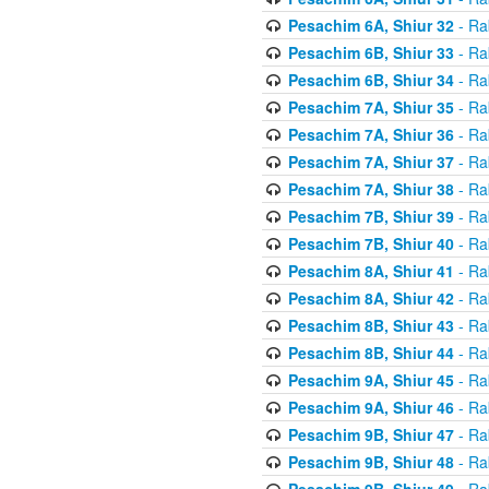
Pesachim 6A, Shiur 32
- Ra
Pesachim 6B, Shiur 33
- Ra
Pesachim 6B, Shiur 34
- Ra
Pesachim 7A, Shiur 35
- Ra
Pesachim 7A, Shiur 36
- Ra
Pesachim 7A, Shiur 37
- Ra
Pesachim 7A, Shiur 38
- Ra
Pesachim 7B, Shiur 39
- Ra
Pesachim 7B, Shiur 40
- Ra
Pesachim 8A, Shiur 41
- Ra
Pesachim 8A, Shiur 42
- Ra
Pesachim 8B, Shiur 43
- Ra
Pesachim 8B, Shiur 44
- Ra
Pesachim 9A, Shiur 45
- Ra
Pesachim 9A, Shiur 46
- Ra
Pesachim 9B, Shiur 47
- Ra
Pesachim 9B, Shiur 48
- Ra
Pesachim 9B, Shiur 49
- Ra