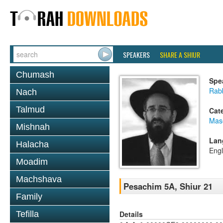
SPEAKERS
SHARE A SHIUR
Chumash
Spe
Rabb
Nach
Talmud
Cat
Mas
Mishnah
Lan
Halacha
Engl
Moadim
Machshava
Pesachim 5A, Shiur 21
Family
Details
Tefilla