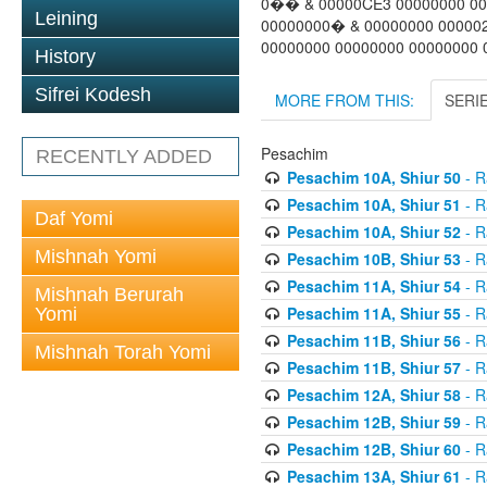
0�� & 00000CE3 00000000 00
Leining
00000000� & 00000000 00000
00000000 00000000 00000000 0
History
Sifrei Kodesh
MORE FROM THIS:
SERI
Pesachim
RECENTLY ADDED
Pesachim 10A, Shiur 50
- R
Pesachim 10A, Shiur 51
- R
Daf Yomi
Pesachim 10A, Shiur 52
- R
Mishnah Yomi
Pesachim 10B, Shiur 53
- R
Pesachim 11A, Shiur 54
- R
Mishnah Berurah
Pesachim 11A, Shiur 55
- R
Yomi
Pesachim 11B, Shiur 56
- R
Mishnah Torah Yomi
Pesachim 11B, Shiur 57
- R
Pesachim 12A, Shiur 58
- R
Pesachim 12B, Shiur 59
- R
Pesachim 12B, Shiur 60
- R
Pesachim 13A, Shiur 61
- R