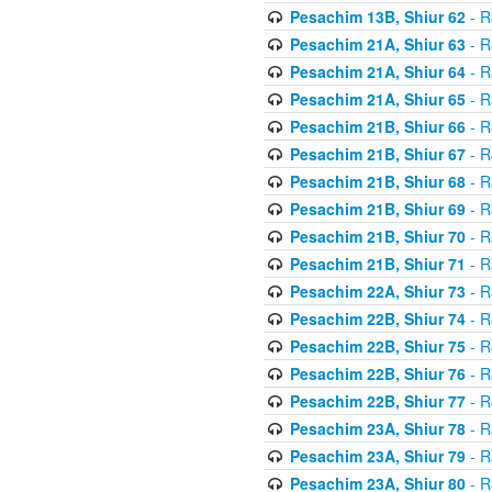
Pesachim 13B, Shiur 62
- R
Pesachim 21A, Shiur 63
- R
Pesachim 21A, Shiur 64
- R
Pesachim 21A, Shiur 65
- R
Pesachim 21B, Shiur 66
- R
Pesachim 21B, Shiur 67
- R
Pesachim 21B, Shiur 68
- R
Pesachim 21B, Shiur 69
- R
Pesachim 21B, Shiur 70
- R
Pesachim 21B, Shiur 71
- R
Pesachim 22A, Shiur 73
- R
Pesachim 22B, Shiur 74
- R
Pesachim 22B, Shiur 75
- R
Pesachim 22B, Shiur 76
- R
Pesachim 22B, Shiur 77
- R
Pesachim 23A, Shiur 78
- R
Pesachim 23A, Shiur 79
- R
Pesachim 23A, Shiur 80
- R