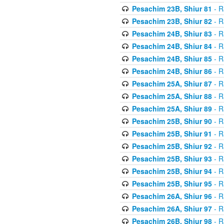
Pesachim 23B, Shiur 81
- R
Pesachim 23B, Shiur 82
- R
Pesachim 24B, Shiur 83
- R
Pesachim 24B, Shiur 84
- R
Pesachim 24B, Shiur 85
- R
Pesachim 24B, Shiur 86
- R
Pesachim 25A, Shiur 87
- R
Pesachim 25A, Shiur 88
- R
Pesachim 25A, Shiur 89
- R
Pesachim 25B, Shiur 90
- R
Pesachim 25B, Shiur 91
- R
Pesachim 25B, Shiur 92
- R
Pesachim 25B, Shiur 93
- R
Pesachim 25B, Shiur 94
- R
Pesachim 25B, Shiur 95
- R
Pesachim 26A, Shiur 96
- R
Pesachim 26A, Shiur 97
- R
Pesachim 26B, Shiur 98
- R