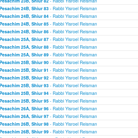
Pesachim 23B, Shiur 82
- Rabbi Yisroel Reisman
Pesachim 24B, Shiur 83
- Rabbi Yisroel Reisman
Pesachim 24B, Shiur 84
- Rabbi Yisroel Reisman
Pesachim 24B, Shiur 85
- Rabbi Yisroel Reisman
Pesachim 24B, Shiur 86
- Rabbi Yisroel Reisman
Pesachim 25A, Shiur 87
- Rabbi Yisroel Reisman
Pesachim 25A, Shiur 88
- Rabbi Yisroel Reisman
Pesachim 25A, Shiur 89
- Rabbi Yisroel Reisman
Pesachim 25B, Shiur 90
- Rabbi Yisroel Reisman
Pesachim 25B, Shiur 91
- Rabbi Yisroel Reisman
Pesachim 25B, Shiur 92
- Rabbi Yisroel Reisman
Pesachim 25B, Shiur 93
- Rabbi Yisroel Reisman
Pesachim 25B, Shiur 94
- Rabbi Yisroel Reisman
Pesachim 25B, Shiur 95
- Rabbi Yisroel Reisman
Pesachim 26A, Shiur 96
- Rabbi Yisroel Reisman
Pesachim 26A, Shiur 97
- Rabbi Yisroel Reisman
Pesachim 26B, Shiur 98
- Rabbi Yisroel Reisman
Pesachim 26B, Shiur 99
- Rabbi Yisroel Reisman