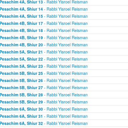
Pesachim 4A, Shiur 13
- Rabbi Yisroel Reisman
Pesachim 4A, Shiur 14
- Rabbi Yisroel Reisman
Pesachim 4A, Shiur 15
- Rabbi Yisroel Reisman
Pesachim 4B, Shiur 17
- Rabbi Yisroel Reisman
Pesachim 4B, Shiur 18
- Rabbi Yisroel Reisman
Pesachim 4B, Shiur 19
- Rabbi Yisroel Reisman
Pesachim 4B, Shiur 20
- Rabbi Yisroel Reisman
Pesachim 5A, Shiur 21
- Rabbi Yisroel Reisman
Pesachim 5A, Shiur 22
- Rabbi Yisroel Reisman
Pesachim 5A, Shiur 23
- Rabbi Yisroel Reisman
Pesachim 5B, Shiur 25
- Rabbi Yisroel Reisman
Pesachim 5B, Shiur 26
- Rabbi Yisroel Reisman
Pesachim 5B, Shiur 27
- Rabbi Yisroel Reisman
Pesachim 5B, Shiur 28
- Rabbi Yisroel Reisman
Pesachim 5B, Shiur 29
- Rabbi Yisroel Reisman
Pesachim 6A, Shiur 30
- Rabbi Yisroel Reisman
Pesachim 6A, Shiur 31
- Rabbi Yisroel Reisman
Pesachim 6A, Shiur 32
- Rabbi Yisroel Reisman