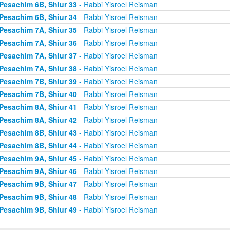
Pesachim 6B, Shiur 33
- Rabbi Yisroel Reisman
Pesachim 6B, Shiur 34
- Rabbi Yisroel Reisman
Pesachim 7A, Shiur 35
- Rabbi Yisroel Reisman
Pesachim 7A, Shiur 36
- Rabbi Yisroel Reisman
Pesachim 7A, Shiur 37
- Rabbi Yisroel Reisman
Pesachim 7A, Shiur 38
- Rabbi Yisroel Reisman
Pesachim 7B, Shiur 39
- Rabbi Yisroel Reisman
Pesachim 7B, Shiur 40
- Rabbi Yisroel Reisman
Pesachim 8A, Shiur 41
- Rabbi Yisroel Reisman
Pesachim 8A, Shiur 42
- Rabbi Yisroel Reisman
Pesachim 8B, Shiur 43
- Rabbi Yisroel Reisman
Pesachim 8B, Shiur 44
- Rabbi Yisroel Reisman
Pesachim 9A, Shiur 45
- Rabbi Yisroel Reisman
Pesachim 9A, Shiur 46
- Rabbi Yisroel Reisman
Pesachim 9B, Shiur 47
- Rabbi Yisroel Reisman
Pesachim 9B, Shiur 48
- Rabbi Yisroel Reisman
Pesachim 9B, Shiur 49
- Rabbi Yisroel Reisman