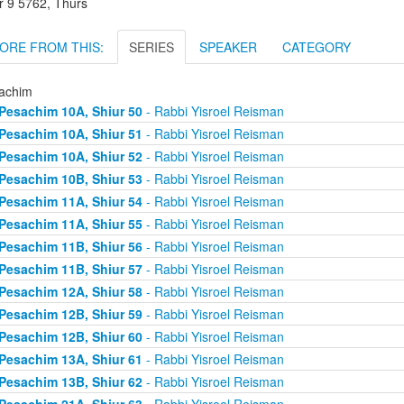
r 9 5762, Thurs
ORE FROM THIS:
SERIES
SPEAKER
CATEGORY
achim
Pesachim 10A, Shiur 50
- Rabbi Yisroel Reisman
Pesachim 10A, Shiur 51
- Rabbi Yisroel Reisman
Pesachim 10A, Shiur 52
- Rabbi Yisroel Reisman
Pesachim 10B, Shiur 53
- Rabbi Yisroel Reisman
Pesachim 11A, Shiur 54
- Rabbi Yisroel Reisman
Pesachim 11A, Shiur 55
- Rabbi Yisroel Reisman
Pesachim 11B, Shiur 56
- Rabbi Yisroel Reisman
Pesachim 11B, Shiur 57
- Rabbi Yisroel Reisman
Pesachim 12A, Shiur 58
- Rabbi Yisroel Reisman
Pesachim 12B, Shiur 59
- Rabbi Yisroel Reisman
Pesachim 12B, Shiur 60
- Rabbi Yisroel Reisman
Pesachim 13A, Shiur 61
- Rabbi Yisroel Reisman
Pesachim 13B, Shiur 62
- Rabbi Yisroel Reisman
Pesachim 21A, Shiur 63
- Rabbi Yisroel Reisman