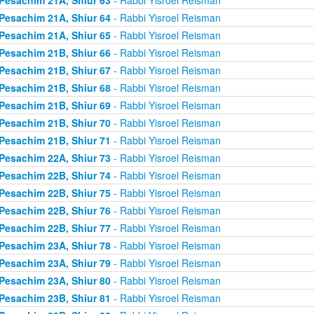
Pesachim 21A, Shiur 64
- Rabbi Yisroel Reisman
Pesachim 21A, Shiur 65
- Rabbi Yisroel Reisman
Pesachim 21B, Shiur 66
- Rabbi Yisroel Reisman
Pesachim 21B, Shiur 67
- Rabbi Yisroel Reisman
Pesachim 21B, Shiur 68
- Rabbi Yisroel Reisman
Pesachim 21B, Shiur 69
- Rabbi Yisroel Reisman
Pesachim 21B, Shiur 70
- Rabbi Yisroel Reisman
Pesachim 21B, Shiur 71
- Rabbi Yisroel Reisman
Pesachim 22A, Shiur 73
- Rabbi Yisroel Reisman
Pesachim 22B, Shiur 74
- Rabbi Yisroel Reisman
Pesachim 22B, Shiur 75
- Rabbi Yisroel Reisman
Pesachim 22B, Shiur 76
- Rabbi Yisroel Reisman
Pesachim 22B, Shiur 77
- Rabbi Yisroel Reisman
Pesachim 23A, Shiur 78
- Rabbi Yisroel Reisman
Pesachim 23A, Shiur 79
- Rabbi Yisroel Reisman
Pesachim 23A, Shiur 80
- Rabbi Yisroel Reisman
Pesachim 23B, Shiur 81
- Rabbi Yisroel Reisman