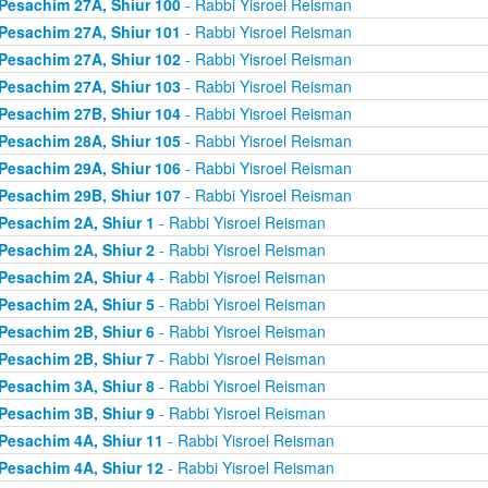
Pesachim 27A, Shiur 100
- Rabbi Yisroel Reisman
Pesachim 27A, Shiur 101
- Rabbi Yisroel Reisman
Pesachim 27A, Shiur 102
- Rabbi Yisroel Reisman
Pesachim 27A, Shiur 103
- Rabbi Yisroel Reisman
Pesachim 27B, Shiur 104
- Rabbi Yisroel Reisman
Pesachim 28A, Shiur 105
- Rabbi Yisroel Reisman
Pesachim 29A, Shiur 106
- Rabbi Yisroel Reisman
Pesachim 29B, Shiur 107
- Rabbi Yisroel Reisman
Pesachim 2A, Shiur 1
- Rabbi Yisroel Reisman
Pesachim 2A, Shiur 2
- Rabbi Yisroel Reisman
Pesachim 2A, Shiur 4
- Rabbi Yisroel Reisman
Pesachim 2A, Shiur 5
- Rabbi Yisroel Reisman
Pesachim 2B, Shiur 6
- Rabbi Yisroel Reisman
Pesachim 2B, Shiur 7
- Rabbi Yisroel Reisman
Pesachim 3A, Shiur 8
- Rabbi Yisroel Reisman
Pesachim 3B, Shiur 9
- Rabbi Yisroel Reisman
Pesachim 4A, Shiur 11
- Rabbi Yisroel Reisman
Pesachim 4A, Shiur 12
- Rabbi Yisroel Reisman