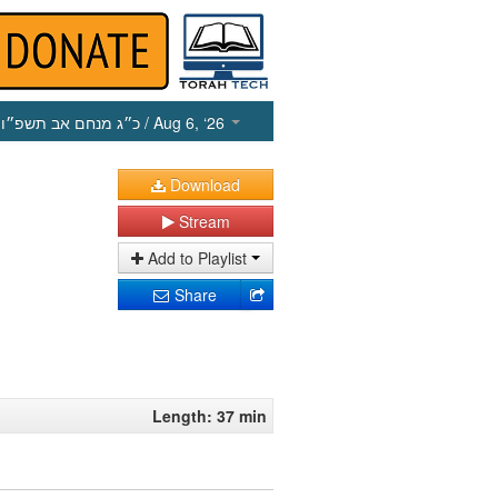
כ״ג מנחם אב תשפ״ו
/ Aug 6, ‘26
Download
Stream
Add to Playlist
Share
Length: 37 min