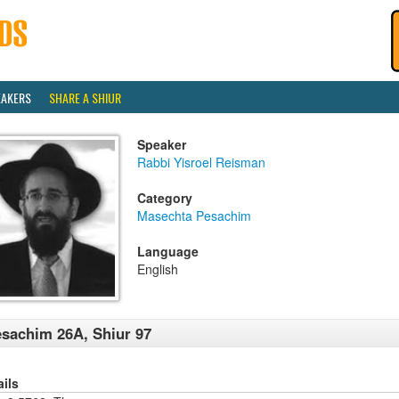
EAKERS
SHARE A SHIUR
Speaker
Rabbi Yisroel Reisman
Category
Masechta Pesachim
Language
English
sachim 26A, Shiur 97
ails