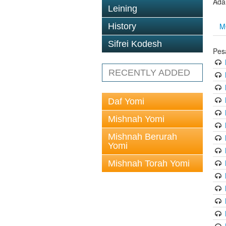
Ada
Leining
M
History
Sifrei Kodesh
Pes
RECENTLY ADDED
Daf Yomi
Mishnah Yomi
Mishnah Berurah
Yomi
Mishnah Torah Yomi