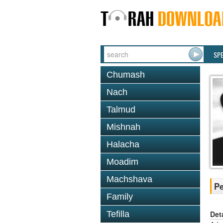
SP
Chumash
Nach
Talmud
Mishnah
Halacha
Moadim
Machshava
Pe
Family
Det
Tefilla