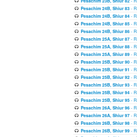
Pesachim 23B, Shiur 82
- R
Pesachim 24B, Shiur 83
- R
Pesachim 24B, Shiur 84
- R
Pesachim 24B, Shiur 85
- R
Pesachim 24B, Shiur 86
- R
Pesachim 25A, Shiur 87
- R
Pesachim 25A, Shiur 88
- R
Pesachim 25A, Shiur 89
- R
Pesachim 25B, Shiur 90
- R
Pesachim 25B, Shiur 91
- R
Pesachim 25B, Shiur 92
- R
Pesachim 25B, Shiur 93
- R
Pesachim 25B, Shiur 94
- R
Pesachim 25B, Shiur 95
- R
Pesachim 26A, Shiur 96
- R
Pesachim 26A, Shiur 97
- R
Pesachim 26B, Shiur 98
- R
Pesachim 26B, Shiur 99
- R