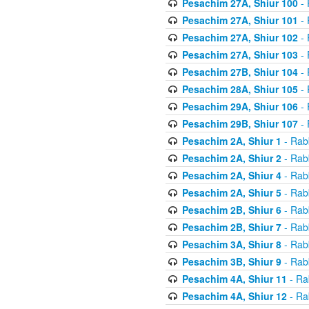
Pesachim 27A, Shiur 100
- 
Pesachim 27A, Shiur 101
- 
Pesachim 27A, Shiur 102
- 
Pesachim 27A, Shiur 103
- 
Pesachim 27B, Shiur 104
- 
Pesachim 28A, Shiur 105
- 
Pesachim 29A, Shiur 106
- 
Pesachim 29B, Shiur 107
- 
Pesachim 2A, Shiur 1
- Rab
Pesachim 2A, Shiur 2
- Rab
Pesachim 2A, Shiur 4
- Rab
Pesachim 2A, Shiur 5
- Rab
Pesachim 2B, Shiur 6
- Rab
Pesachim 2B, Shiur 7
- Rab
Pesachim 3A, Shiur 8
- Rab
Pesachim 3B, Shiur 9
- Rab
Pesachim 4A, Shiur 11
- Ra
Pesachim 4A, Shiur 12
- Ra