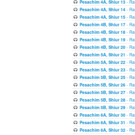
Pesachim 4A, Shiur 13
- Ra
Pesachim 4A, Shiur 14
- Ra
Pesachim 4A, Shiur 15
- Ra
Pesachim 4B, Shiur 17
- Ra
Pesachim 4B, Shiur 18
- Ra
Pesachim 4B, Shiur 19
- Ra
Pesachim 4B, Shiur 20
- Ra
Pesachim 5A, Shiur 21
- Ra
Pesachim 5A, Shiur 22
- Ra
Pesachim 5A, Shiur 23
- Ra
Pesachim 5B, Shiur 25
- Ra
Pesachim 5B, Shiur 26
- Ra
Pesachim 5B, Shiur 27
- Ra
Pesachim 5B, Shiur 28
- Ra
Pesachim 5B, Shiur 29
- Ra
Pesachim 6A, Shiur 30
- Ra
Pesachim 6A, Shiur 31
- Ra
Pesachim 6A, Shiur 32
- Ra