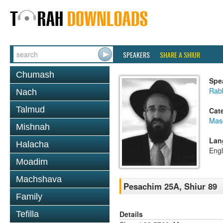
SPEAKERS
SHARE A SHIUR
Chumash
Spe
Rabb
Nach
Talmud
Cat
Mas
Mishnah
Lan
Halacha
Engl
Moadim
Machshava
Pesachim 25A, Shiur 89
Family
Details
Tefilla