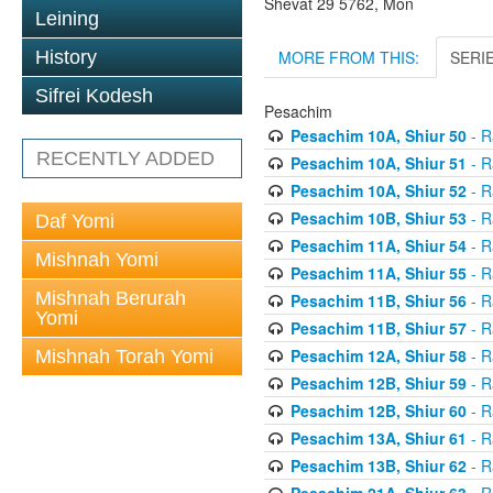
Shevat 29 5762, Mon
Leining
MORE FROM THIS:
SERI
History
Sifrei Kodesh
Pesachim
Pesachim 10A, Shiur 50
- R
RECENTLY ADDED
Pesachim 10A, Shiur 51
- R
Pesachim 10A, Shiur 52
- R
Pesachim 10B, Shiur 53
- R
Daf Yomi
Pesachim 11A, Shiur 54
- R
Mishnah Yomi
Pesachim 11A, Shiur 55
- R
Mishnah Berurah
Pesachim 11B, Shiur 56
- R
Yomi
Pesachim 11B, Shiur 57
- R
Pesachim 12A, Shiur 58
- R
Mishnah Torah Yomi
Pesachim 12B, Shiur 59
- R
Pesachim 12B, Shiur 60
- R
Pesachim 13A, Shiur 61
- R
Pesachim 13B, Shiur 62
- R
Pesachim 21A, Shiur 63
- R