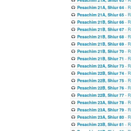
Pesachim 21A, Shiur 64
- R
Pesachim 21A, Shiur 65
- R
Pesachim 21B, Shiur 66
- R
Pesachim 21B, Shiur 67
- R
Pesachim 21B, Shiur 68
- R
Pesachim 21B, Shiur 69
- R
Pesachim 21B, Shiur 70
- R
Pesachim 21B, Shiur 71
- R
Pesachim 22A, Shiur 73
- R
Pesachim 22B, Shiur 74
- R
Pesachim 22B, Shiur 75
- R
Pesachim 22B, Shiur 76
- R
Pesachim 22B, Shiur 77
- R
Pesachim 23A, Shiur 78
- R
Pesachim 23A, Shiur 79
- R
Pesachim 23A, Shiur 80
- R
Pesachim 23B, Shiur 81
- R