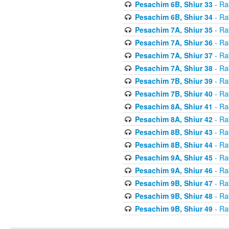
Pesachim 6B, Shiur 33
- Ra
Pesachim 6B, Shiur 34
- Ra
Pesachim 7A, Shiur 35
- Ra
Pesachim 7A, Shiur 36
- Ra
Pesachim 7A, Shiur 37
- Ra
Pesachim 7A, Shiur 38
- Ra
Pesachim 7B, Shiur 39
- Ra
Pesachim 7B, Shiur 40
- Ra
Pesachim 8A, Shiur 41
- Ra
Pesachim 8A, Shiur 42
- Ra
Pesachim 8B, Shiur 43
- Ra
Pesachim 8B, Shiur 44
- Ra
Pesachim 9A, Shiur 45
- Ra
Pesachim 9A, Shiur 46
- Ra
Pesachim 9B, Shiur 47
- Ra
Pesachim 9B, Shiur 48
- Ra
Pesachim 9B, Shiur 49
- Ra