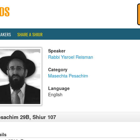
EAKERS
SHARE A SHIUR
Speaker
Rabbi Yisroel Reisman
Category
Masechta Pesachim
Language
English
sachim 29B, Shiur 107
ails