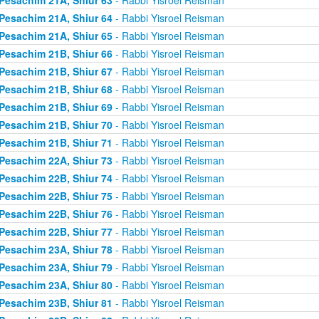
Pesachim 21A, Shiur 64
- Rabbi Yisroel Reisman
Pesachim 21A, Shiur 65
- Rabbi Yisroel Reisman
Pesachim 21B, Shiur 66
- Rabbi Yisroel Reisman
Pesachim 21B, Shiur 67
- Rabbi Yisroel Reisman
Pesachim 21B, Shiur 68
- Rabbi Yisroel Reisman
Pesachim 21B, Shiur 69
- Rabbi Yisroel Reisman
Pesachim 21B, Shiur 70
- Rabbi Yisroel Reisman
Pesachim 21B, Shiur 71
- Rabbi Yisroel Reisman
Pesachim 22A, Shiur 73
- Rabbi Yisroel Reisman
Pesachim 22B, Shiur 74
- Rabbi Yisroel Reisman
Pesachim 22B, Shiur 75
- Rabbi Yisroel Reisman
Pesachim 22B, Shiur 76
- Rabbi Yisroel Reisman
Pesachim 22B, Shiur 77
- Rabbi Yisroel Reisman
Pesachim 23A, Shiur 78
- Rabbi Yisroel Reisman
Pesachim 23A, Shiur 79
- Rabbi Yisroel Reisman
Pesachim 23A, Shiur 80
- Rabbi Yisroel Reisman
Pesachim 23B, Shiur 81
- Rabbi Yisroel Reisman