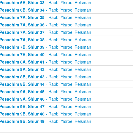
Pesachim 6B, Shiur 33
- Rabbi Yisroel Reisman
Pesachim 6B, Shiur 34
- Rabbi Yisroel Reisman
Pesachim 7A, Shiur 35
- Rabbi Yisroel Reisman
Pesachim 7A, Shiur 36
- Rabbi Yisroel Reisman
Pesachim 7A, Shiur 37
- Rabbi Yisroel Reisman
Pesachim 7A, Shiur 38
- Rabbi Yisroel Reisman
Pesachim 7B, Shiur 39
- Rabbi Yisroel Reisman
Pesachim 7B, Shiur 40
- Rabbi Yisroel Reisman
Pesachim 8A, Shiur 41
- Rabbi Yisroel Reisman
Pesachim 8A, Shiur 42
- Rabbi Yisroel Reisman
Pesachim 8B, Shiur 43
- Rabbi Yisroel Reisman
Pesachim 8B, Shiur 44
- Rabbi Yisroel Reisman
Pesachim 9A, Shiur 45
- Rabbi Yisroel Reisman
Pesachim 9A, Shiur 46
- Rabbi Yisroel Reisman
Pesachim 9B, Shiur 47
- Rabbi Yisroel Reisman
Pesachim 9B, Shiur 48
- Rabbi Yisroel Reisman
Pesachim 9B, Shiur 49
- Rabbi Yisroel Reisman