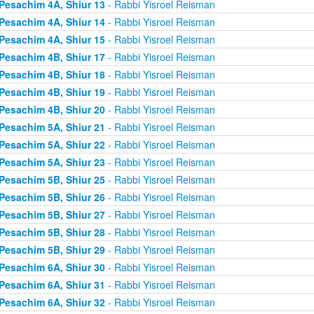
Pesachim 4A, Shiur 13
- Rabbi Yisroel Reisman
Pesachim 4A, Shiur 14
- Rabbi Yisroel Reisman
Pesachim 4A, Shiur 15
- Rabbi Yisroel Reisman
Pesachim 4B, Shiur 17
- Rabbi Yisroel Reisman
Pesachim 4B, Shiur 18
- Rabbi Yisroel Reisman
Pesachim 4B, Shiur 19
- Rabbi Yisroel Reisman
Pesachim 4B, Shiur 20
- Rabbi Yisroel Reisman
Pesachim 5A, Shiur 21
- Rabbi Yisroel Reisman
Pesachim 5A, Shiur 22
- Rabbi Yisroel Reisman
Pesachim 5A, Shiur 23
- Rabbi Yisroel Reisman
Pesachim 5B, Shiur 25
- Rabbi Yisroel Reisman
Pesachim 5B, Shiur 26
- Rabbi Yisroel Reisman
Pesachim 5B, Shiur 27
- Rabbi Yisroel Reisman
Pesachim 5B, Shiur 28
- Rabbi Yisroel Reisman
Pesachim 5B, Shiur 29
- Rabbi Yisroel Reisman
Pesachim 6A, Shiur 30
- Rabbi Yisroel Reisman
Pesachim 6A, Shiur 31
- Rabbi Yisroel Reisman
Pesachim 6A, Shiur 32
- Rabbi Yisroel Reisman