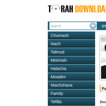
SP
Chumash
Nach
Talmud
Mishnah
Halacha
Moadim
Machshava
Pe
Family
Det
Tefilla