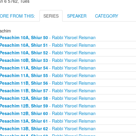
an 6 5762, Tues
ORE FROM THIS:
SERIES
SPEAKER
CATEGORY
achim
Pesachim 10A, Shiur 50
- Rabbi Yisroel Reisman
Pesachim 10A, Shiur 51
- Rabbi Yisroel Reisman
Pesachim 10A, Shiur 52
- Rabbi Yisroel Reisman
Pesachim 10B, Shiur 53
- Rabbi Yisroel Reisman
Pesachim 11A, Shiur 54
- Rabbi Yisroel Reisman
Pesachim 11A, Shiur 55
- Rabbi Yisroel Reisman
Pesachim 11B, Shiur 56
- Rabbi Yisroel Reisman
Pesachim 11B, Shiur 57
- Rabbi Yisroel Reisman
Pesachim 12A, Shiur 58
- Rabbi Yisroel Reisman
Pesachim 12B, Shiur 59
- Rabbi Yisroel Reisman
Pesachim 12B, Shiur 60
- Rabbi Yisroel Reisman
Pesachim 13A, Shiur 61
- Rabbi Yisroel Reisman
Pesachim 13B, Shiur 62
- Rabbi Yisroel Reisman
Pesachim 21A, Shiur 63
- Rabbi Yisroel Reisman