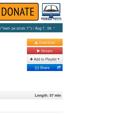
כ״ד מנחם אב תשפ״ו
/ Aug 7, ‘26
Download
Stream
Add to Playlist
Share
Length: 57 min