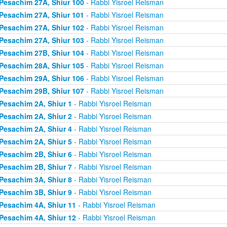
Pesachim 27A, Shiur 100
- Rabbi Yisroel Reisman
Pesachim 27A, Shiur 101
- Rabbi Yisroel Reisman
Pesachim 27A, Shiur 102
- Rabbi Yisroel Reisman
Pesachim 27A, Shiur 103
- Rabbi Yisroel Reisman
Pesachim 27B, Shiur 104
- Rabbi Yisroel Reisman
Pesachim 28A, Shiur 105
- Rabbi Yisroel Reisman
Pesachim 29A, Shiur 106
- Rabbi Yisroel Reisman
Pesachim 29B, Shiur 107
- Rabbi Yisroel Reisman
Pesachim 2A, Shiur 1
- Rabbi Yisroel Reisman
Pesachim 2A, Shiur 2
- Rabbi Yisroel Reisman
Pesachim 2A, Shiur 4
- Rabbi Yisroel Reisman
Pesachim 2A, Shiur 5
- Rabbi Yisroel Reisman
Pesachim 2B, Shiur 6
- Rabbi Yisroel Reisman
Pesachim 2B, Shiur 7
- Rabbi Yisroel Reisman
Pesachim 3A, Shiur 8
- Rabbi Yisroel Reisman
Pesachim 3B, Shiur 9
- Rabbi Yisroel Reisman
Pesachim 4A, Shiur 11
- Rabbi Yisroel Reisman
Pesachim 4A, Shiur 12
- Rabbi Yisroel Reisman