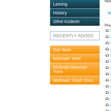
Nis
Leining
M
History
Sifrei Kodesh
Pes
RECENTLY ADDED
Daf Yomi
Mishnah Yomi
Mishnah Berurah
Yomi
Mishnah Torah Yomi