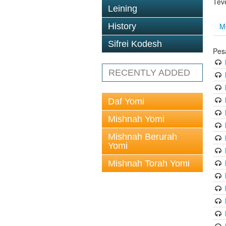
Tev
Leining
M
History
Sifrei Kodesh
Pes
RECENTLY ADDED
Daf Yomi
Mishnah Yomi
Mishnah Berurah
Yomi
Mishnah Torah Yomi