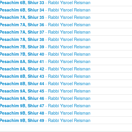
Pesachim 6B, Shiur 33
- Rabbi Yisroel Reisman
Pesachim 6B, Shiur 34
- Rabbi Yisroel Reisman
Pesachim 7A, Shiur 35
- Rabbi Yisroel Reisman
Pesachim 7A, Shiur 36
- Rabbi Yisroel Reisman
Pesachim 7A, Shiur 37
- Rabbi Yisroel Reisman
Pesachim 7A, Shiur 38
- Rabbi Yisroel Reisman
Pesachim 7B, Shiur 39
- Rabbi Yisroel Reisman
Pesachim 7B, Shiur 40
- Rabbi Yisroel Reisman
Pesachim 8A, Shiur 41
- Rabbi Yisroel Reisman
Pesachim 8A, Shiur 42
- Rabbi Yisroel Reisman
Pesachim 8B, Shiur 43
- Rabbi Yisroel Reisman
Pesachim 8B, Shiur 44
- Rabbi Yisroel Reisman
Pesachim 9A, Shiur 45
- Rabbi Yisroel Reisman
Pesachim 9A, Shiur 46
- Rabbi Yisroel Reisman
Pesachim 9B, Shiur 47
- Rabbi Yisroel Reisman
Pesachim 9B, Shiur 48
- Rabbi Yisroel Reisman
Pesachim 9B, Shiur 49
- Rabbi Yisroel Reisman