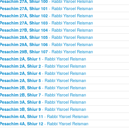
Pesachim 27A, Shiur 100
- Rabbi Yisroel Reisman
Pesachim 27A, Shiur 101
- Rabbi Yisroel Reisman
Pesachim 27A, Shiur 102
- Rabbi Yisroel Reisman
Pesachim 27A, Shiur 103
- Rabbi Yisroel Reisman
Pesachim 27B, Shiur 104
- Rabbi Yisroel Reisman
Pesachim 28A, Shiur 105
- Rabbi Yisroel Reisman
Pesachim 29A, Shiur 106
- Rabbi Yisroel Reisman
Pesachim 29B, Shiur 107
- Rabbi Yisroel Reisman
Pesachim 2A, Shiur 1
- Rabbi Yisroel Reisman
Pesachim 2A, Shiur 2
- Rabbi Yisroel Reisman
Pesachim 2A, Shiur 4
- Rabbi Yisroel Reisman
Pesachim 2A, Shiur 5
- Rabbi Yisroel Reisman
Pesachim 2B, Shiur 6
- Rabbi Yisroel Reisman
Pesachim 2B, Shiur 7
- Rabbi Yisroel Reisman
Pesachim 3A, Shiur 8
- Rabbi Yisroel Reisman
Pesachim 3B, Shiur 9
- Rabbi Yisroel Reisman
Pesachim 4A, Shiur 11
- Rabbi Yisroel Reisman
Pesachim 4A, Shiur 12
- Rabbi Yisroel Reisman