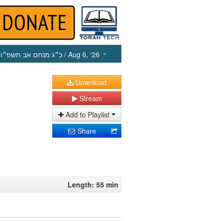
כ״ג מנחם אב תשפ״ו
/ Aug 6, ‘26
Download
Stream
Add to Playlist
Share
Length: 55 min