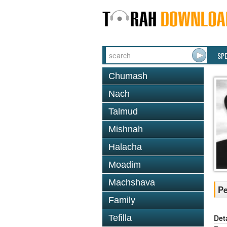
SP
Chumash
Nach
Talmud
Mishnah
Halacha
Moadim
Machshava
Pe
Family
Det
Tefilla