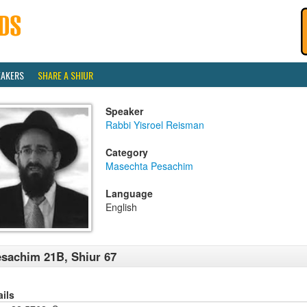
EAKERS
SHARE A SHIUR
Speaker
Rabbi Yisroel Reisman
Category
Masechta Pesachim
Language
English
sachim 21B, Shiur 67
ails