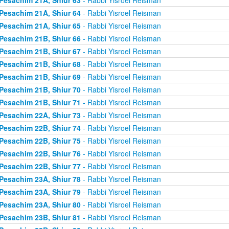
Pesachim 21A, Shiur 64
- Rabbi Yisroel Reisman
Pesachim 21A, Shiur 65
- Rabbi Yisroel Reisman
Pesachim 21B, Shiur 66
- Rabbi Yisroel Reisman
Pesachim 21B, Shiur 67
- Rabbi Yisroel Reisman
Pesachim 21B, Shiur 68
- Rabbi Yisroel Reisman
Pesachim 21B, Shiur 69
- Rabbi Yisroel Reisman
Pesachim 21B, Shiur 70
- Rabbi Yisroel Reisman
Pesachim 21B, Shiur 71
- Rabbi Yisroel Reisman
Pesachim 22A, Shiur 73
- Rabbi Yisroel Reisman
Pesachim 22B, Shiur 74
- Rabbi Yisroel Reisman
Pesachim 22B, Shiur 75
- Rabbi Yisroel Reisman
Pesachim 22B, Shiur 76
- Rabbi Yisroel Reisman
Pesachim 22B, Shiur 77
- Rabbi Yisroel Reisman
Pesachim 23A, Shiur 78
- Rabbi Yisroel Reisman
Pesachim 23A, Shiur 79
- Rabbi Yisroel Reisman
Pesachim 23A, Shiur 80
- Rabbi Yisroel Reisman
Pesachim 23B, Shiur 81
- Rabbi Yisroel Reisman