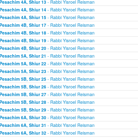
Pesachim 4A, Shiur 13
- Rabbi Yisroel Reisman
Pesachim 4A, Shiur 14
- Rabbi Yisroel Reisman
Pesachim 4A, Shiur 15
- Rabbi Yisroel Reisman
Pesachim 4B, Shiur 17
- Rabbi Yisroel Reisman
Pesachim 4B, Shiur 18
- Rabbi Yisroel Reisman
Pesachim 4B, Shiur 19
- Rabbi Yisroel Reisman
Pesachim 4B, Shiur 20
- Rabbi Yisroel Reisman
Pesachim 5A, Shiur 21
- Rabbi Yisroel Reisman
Pesachim 5A, Shiur 22
- Rabbi Yisroel Reisman
Pesachim 5A, Shiur 23
- Rabbi Yisroel Reisman
Pesachim 5B, Shiur 25
- Rabbi Yisroel Reisman
Pesachim 5B, Shiur 26
- Rabbi Yisroel Reisman
Pesachim 5B, Shiur 27
- Rabbi Yisroel Reisman
Pesachim 5B, Shiur 28
- Rabbi Yisroel Reisman
Pesachim 5B, Shiur 29
- Rabbi Yisroel Reisman
Pesachim 6A, Shiur 30
- Rabbi Yisroel Reisman
Pesachim 6A, Shiur 31
- Rabbi Yisroel Reisman
Pesachim 6A, Shiur 32
- Rabbi Yisroel Reisman