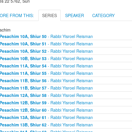
es 22 5762, Sun
ORE FROM THIS:
SERIES
SPEAKER
CATEGORY
achim
Pesachim 10A, Shiur 50
- Rabbi Yisroel Reisman
Pesachim 10A, Shiur 51
- Rabbi Yisroel Reisman
Pesachim 10A, Shiur 52
- Rabbi Yisroel Reisman
Pesachim 10B, Shiur 53
- Rabbi Yisroel Reisman
Pesachim 11A, Shiur 54
- Rabbi Yisroel Reisman
Pesachim 11A, Shiur 55
- Rabbi Yisroel Reisman
Pesachim 11B, Shiur 56
- Rabbi Yisroel Reisman
Pesachim 11B, Shiur 57
- Rabbi Yisroel Reisman
Pesachim 12A, Shiur 58
- Rabbi Yisroel Reisman
Pesachim 12B, Shiur 59
- Rabbi Yisroel Reisman
Pesachim 12B, Shiur 60
- Rabbi Yisroel Reisman
Pesachim 13A, Shiur 61
- Rabbi Yisroel Reisman
Pesachim 13B, Shiur 62
- Rabbi Yisroel Reisman
Pesachim 21A, Shiur 63
- Rabbi Yisroel Reisman