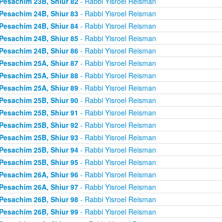
Pesachim 23B, Shiur 82
- Rabbi Yisroel Reisman
Pesachim 24B, Shiur 83
- Rabbi Yisroel Reisman
Pesachim 24B, Shiur 84
- Rabbi Yisroel Reisman
Pesachim 24B, Shiur 85
- Rabbi Yisroel Reisman
Pesachim 24B, Shiur 86
- Rabbi Yisroel Reisman
Pesachim 25A, Shiur 87
- Rabbi Yisroel Reisman
Pesachim 25A, Shiur 88
- Rabbi Yisroel Reisman
Pesachim 25A, Shiur 89
- Rabbi Yisroel Reisman
Pesachim 25B, Shiur 90
- Rabbi Yisroel Reisman
Pesachim 25B, Shiur 91
- Rabbi Yisroel Reisman
Pesachim 25B, Shiur 92
- Rabbi Yisroel Reisman
Pesachim 25B, Shiur 93
- Rabbi Yisroel Reisman
Pesachim 25B, Shiur 94
- Rabbi Yisroel Reisman
Pesachim 25B, Shiur 95
- Rabbi Yisroel Reisman
Pesachim 26A, Shiur 96
- Rabbi Yisroel Reisman
Pesachim 26A, Shiur 97
- Rabbi Yisroel Reisman
Pesachim 26B, Shiur 98
- Rabbi Yisroel Reisman
Pesachim 26B, Shiur 99
- Rabbi Yisroel Reisman