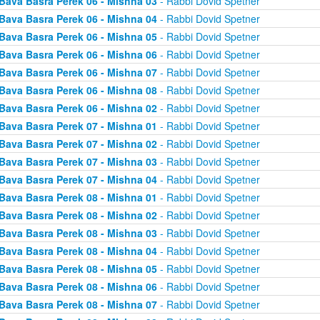
Bava Basra Perek 06 - Mishna 03
- Rabbi Dovid Spetner
Bava Basra Perek 06 - Mishna 04
- Rabbi Dovid Spetner
Bava Basra Perek 06 - Mishna 05
- Rabbi Dovid Spetner
Bava Basra Perek 06 - Mishna 06
- Rabbi Dovid Spetner
Bava Basra Perek 06 - Mishna 07
- Rabbi Dovid Spetner
Bava Basra Perek 06 - Mishna 08
- Rabbi Dovid Spetner
Bava Basra Perek 06 - Mishna 02
- Rabbi Dovid Spetner
Bava Basra Perek 07 - Mishna 01
- Rabbi Dovid Spetner
Bava Basra Perek 07 - Mishna 02
- Rabbi Dovid Spetner
Bava Basra Perek 07 - Mishna 03
- Rabbi Dovid Spetner
Bava Basra Perek 07 - Mishna 04
- Rabbi Dovid Spetner
Bava Basra Perek 08 - Mishna 01
- Rabbi Dovid Spetner
Bava Basra Perek 08 - Mishna 02
- Rabbi Dovid Spetner
Bava Basra Perek 08 - Mishna 03
- Rabbi Dovid Spetner
Bava Basra Perek 08 - Mishna 04
- Rabbi Dovid Spetner
Bava Basra Perek 08 - Mishna 05
- Rabbi Dovid Spetner
Bava Basra Perek 08 - Mishna 06
- Rabbi Dovid Spetner
Bava Basra Perek 08 - Mishna 07
- Rabbi Dovid Spetner