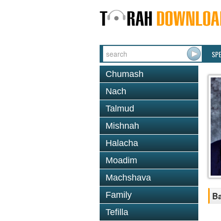
SP
Chumash
Nach
Talmud
Mishnah
Halacha
Moadim
Machshava
Family
Ba
Tefilla