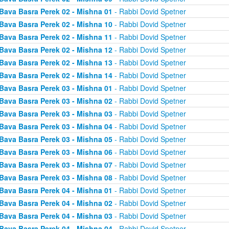
Bava Basra Perek 02 - Mishna 01
- Rabbi Dovid Spetner
Bava Basra Perek 02 - Mishna 10
- Rabbi Dovid Spetner
Bava Basra Perek 02 - Mishna 11
- Rabbi Dovid Spetner
Bava Basra Perek 02 - Mishna 12
- Rabbi Dovid Spetner
Bava Basra Perek 02 - Mishna 13
- Rabbi Dovid Spetner
Bava Basra Perek 02 - Mishna 14
- Rabbi Dovid Spetner
Bava Basra Perek 03 - Mishna 01
- Rabbi Dovid Spetner
Bava Basra Perek 03 - Mishna 02
- Rabbi Dovid Spetner
Bava Basra Perek 03 - Mishna 03
- Rabbi Dovid Spetner
Bava Basra Perek 03 - Mishna 04
- Rabbi Dovid Spetner
Bava Basra Perek 03 - Mishna 05
- Rabbi Dovid Spetner
Bava Basra Perek 03 - Mishna 06
- Rabbi Dovid Spetner
Bava Basra Perek 03 - Mishna 07
- Rabbi Dovid Spetner
Bava Basra Perek 03 - Mishna 08
- Rabbi Dovid Spetner
Bava Basra Perek 04 - Mishna 01
- Rabbi Dovid Spetner
Bava Basra Perek 04 - Mishna 02
- Rabbi Dovid Spetner
Bava Basra Perek 04 - Mishna 03
- Rabbi Dovid Spetner
Bava Basra Perek 04 - Mishna 04
- Rabbi Dovid Spetner