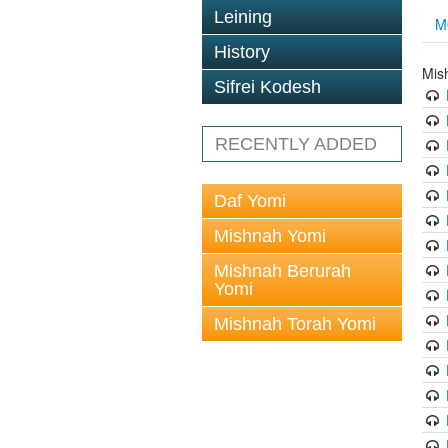
Leining
M
History
Mis
Sifrei Kodesh
RECENTLY ADDED
Daf Yomi
Mishnah Yomi
Mishnah Berurah
Yomi
Mishnah Torah Yomi