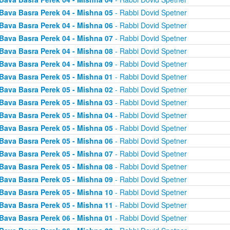
Bava Basra Perek 04 - Mishna 05
- Rabbi Dovid Spetner
Bava Basra Perek 04 - Mishna 06
- Rabbi Dovid Spetner
Bava Basra Perek 04 - Mishna 07
- Rabbi Dovid Spetner
Bava Basra Perek 04 - Mishna 08
- Rabbi Dovid Spetner
Bava Basra Perek 04 - Mishna 09
- Rabbi Dovid Spetner
Bava Basra Perek 05 - Mishna 01
- Rabbi Dovid Spetner
Bava Basra Perek 05 - Mishna 02
- Rabbi Dovid Spetner
Bava Basra Perek 05 - Mishna 03
- Rabbi Dovid Spetner
Bava Basra Perek 05 - Mishna 04
- Rabbi Dovid Spetner
Bava Basra Perek 05 - Mishna 05
- Rabbi Dovid Spetner
Bava Basra Perek 05 - Mishna 06
- Rabbi Dovid Spetner
Bava Basra Perek 05 - Mishna 07
- Rabbi Dovid Spetner
Bava Basra Perek 05 - Mishna 08
- Rabbi Dovid Spetner
Bava Basra Perek 05 - Mishna 09
- Rabbi Dovid Spetner
Bava Basra Perek 05 - Mishna 10
- Rabbi Dovid Spetner
Bava Basra Perek 05 - Mishna 11
- Rabbi Dovid Spetner
Bava Basra Perek 06 - Mishna 01
- Rabbi Dovid Spetner