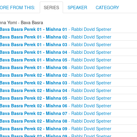
ORE FROM THIS:
SERIES
SPEAKER
CATEGORY
hna Yomi - Bava Basra
Bava Basra Perek 01 - Mishna 01
- Rabbi Dovid Spetner
Bava Basra Perek 01 - Mishna 02
- Rabbi Dovid Spetner
Bava Basra Perek 01 - Mishna 03
- Rabbi Dovid Spetner
Bava Basra Perek 01 - Mishna 04
- Rabbi Dovid Spetner
Bava Basra Perek 01 - Mishna 05
- Rabbi Dovid Spetner
Bava Basra Perek 01 - Mishna 06
- Rabbi Dovid Spetner
Bava Basra Perek 02 - Mishna 02
- Rabbi Dovid Spetner
Bava Basra Perek 02 - Mishna 03
- Rabbi Dovid Spetner
Bava Basra Perek 02 - Mishna 04
- Rabbi Dovid Spetner
Bava Basra Perek 02 - Mishna 05
- Rabbi Dovid Spetner
Bava Basra Perek 02 - Mishna 06
- Rabbi Dovid Spetner
Bava Basra Perek 02 - Mishna 07
- Rabbi Dovid Spetner
Bava Basra Perek 02 - Mishna 08
- Rabbi Dovid Spetner
Bava Basra Perek 02 - Mishna 09
- Rabbi Dovid Spetner
Bava Basra Perek 02 - Mishna 09
- Rabbi Dovid Spetner