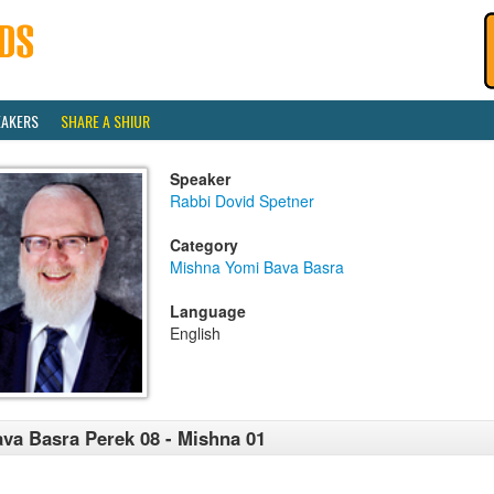
EAKERS
SHARE A SHIUR
Speaker
Rabbi Dovid Spetner
Category
Mishna Yomi Bava Basra
Language
English
va Basra Perek 08 - Mishna 01