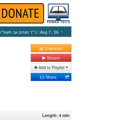
כ״ד מנחם אב תשפ״ו
/ Aug 7, ‘26
Download
Stream
Add to Playlist
Share
Length: 4 min