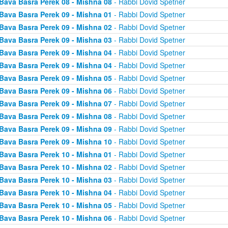
Bava Basra Perek 08 - Mishna 08
- Rabbi Dovid Spetner
Bava Basra Perek 09 - Mishna 01
- Rabbi Dovid Spetner
Bava Basra Perek 09 - Mishna 02
- Rabbi Dovid Spetner
Bava Basra Perek 09 - Mishna 03
- Rabbi Dovid Spetner
Bava Basra Perek 09 - Mishna 04
- Rabbi Dovid Spetner
Bava Basra Perek 09 - Mishna 04
- Rabbi Dovid Spetner
Bava Basra Perek 09 - Mishna 05
- Rabbi Dovid Spetner
Bava Basra Perek 09 - Mishna 06
- Rabbi Dovid Spetner
Bava Basra Perek 09 - Mishna 07
- Rabbi Dovid Spetner
Bava Basra Perek 09 - Mishna 08
- Rabbi Dovid Spetner
Bava Basra Perek 09 - Mishna 09
- Rabbi Dovid Spetner
Bava Basra Perek 09 - Mishna 10
- Rabbi Dovid Spetner
Bava Basra Perek 10 - Mishna 01
- Rabbi Dovid Spetner
Bava Basra Perek 10 - Mishna 02
- Rabbi Dovid Spetner
Bava Basra Perek 10 - Mishna 03
- Rabbi Dovid Spetner
Bava Basra Perek 10 - Mishna 04
- Rabbi Dovid Spetner
Bava Basra Perek 10 - Mishna 05
- Rabbi Dovid Spetner
Bava Basra Perek 10 - Mishna 06
- Rabbi Dovid Spetner