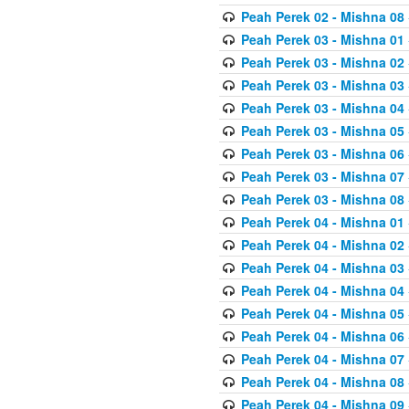
Peah Perek 02 - Mishna 08
Peah Perek 03 - Mishna 01
Peah Perek 03 - Mishna 02
Peah Perek 03 - Mishna 03
Peah Perek 03 - Mishna 04
Peah Perek 03 - Mishna 05
Peah Perek 03 - Mishna 06
Peah Perek 03 - Mishna 07
Peah Perek 03 - Mishna 08
Peah Perek 04 - Mishna 01
Peah Perek 04 - Mishna 02
Peah Perek 04 - Mishna 03
Peah Perek 04 - Mishna 04
Peah Perek 04 - Mishna 05
Peah Perek 04 - Mishna 06
Peah Perek 04 - Mishna 07
Peah Perek 04 - Mishna 08
Peah Perek 04 - Mishna 09