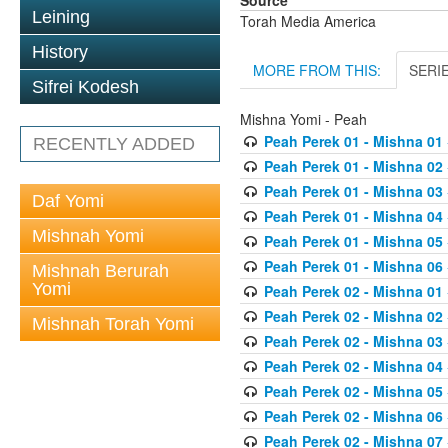
Source
Leining
Torah Media America
History
MORE FROM THIS:
SERI
Sifrei Kodesh
Mishna Yomi - Peah
Peah Perek 01 - Mishna 01
RECENTLY ADDED
Peah Perek 01 - Mishna 02
Peah Perek 01 - Mishna 03
Daf Yomi
Peah Perek 01 - Mishna 04
Mishnah Yomi
Peah Perek 01 - Mishna 05
Peah Perek 01 - Mishna 06
Mishnah Berurah
Yomi
Peah Perek 02 - Mishna 01
Peah Perek 02 - Mishna 02
Mishnah Torah Yomi
Peah Perek 02 - Mishna 03
Peah Perek 02 - Mishna 04
Peah Perek 02 - Mishna 05
Peah Perek 02 - Mishna 06
Peah Perek 02 - Mishna 07