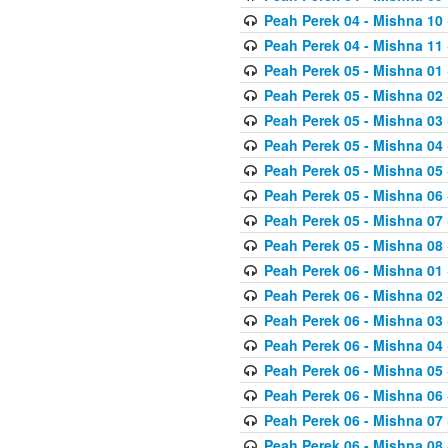
Peah Perek 04 - Mishna 10
Peah Perek 04 - Mishna 11
Peah Perek 05 - Mishna 01
Peah Perek 05 - Mishna 02
Peah Perek 05 - Mishna 03
Peah Perek 05 - Mishna 04
Peah Perek 05 - Mishna 05
Peah Perek 05 - Mishna 06
Peah Perek 05 - Mishna 07
Peah Perek 05 - Mishna 08
Peah Perek 06 - Mishna 01
Peah Perek 06 - Mishna 02
Peah Perek 06 - Mishna 03
Peah Perek 06 - Mishna 04
Peah Perek 06 - Mishna 05
Peah Perek 06 - Mishna 06
Peah Perek 06 - Mishna 07
Peah Perek 06 - Mishna 08