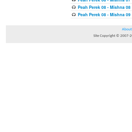
Peah Perek 08 - Mishna 08
Peah Perek 08 - Mishna 09
About
Site Copyright © 2007-20