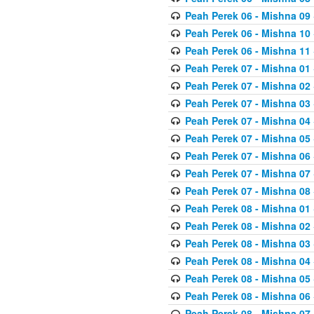
Peah Perek 06 - Mishna 09
Peah Perek 06 - Mishna 10
Peah Perek 06 - Mishna 11
Peah Perek 07 - Mishna 01
Peah Perek 07 - Mishna 02
Peah Perek 07 - Mishna 03
Peah Perek 07 - Mishna 04
Peah Perek 07 - Mishna 05
Peah Perek 07 - Mishna 06
Peah Perek 07 - Mishna 07
Peah Perek 07 - Mishna 08
Peah Perek 08 - Mishna 01
Peah Perek 08 - Mishna 02
Peah Perek 08 - Mishna 03
Peah Perek 08 - Mishna 04
Peah Perek 08 - Mishna 05
Peah Perek 08 - Mishna 06
Peah Perek 08 - Mishna 07