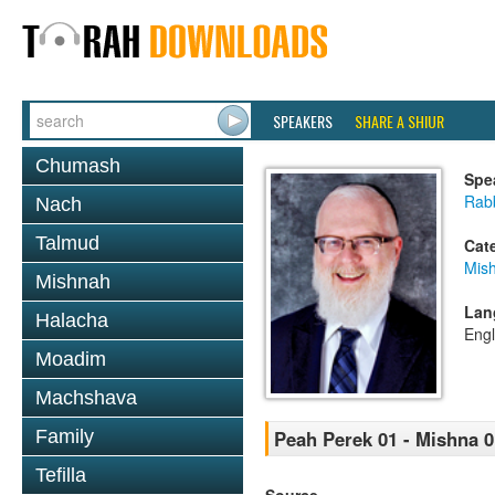
SPEAKERS
SHARE A SHIUR
Chumash
Spe
Rabb
Nach
Talmud
Cat
Mis
Mishnah
Lan
Halacha
Engl
Moadim
Machshava
Family
Peah Perek 01 - Mishna 0
Tefilla