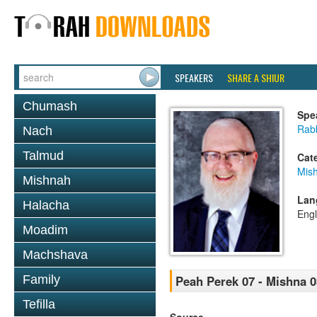
SPEAKERS
SHARE A SHIUR
Chumash
Spe
Rabb
Nach
Talmud
Cat
Mis
Mishnah
Lan
Halacha
Engl
Moadim
Machshava
Family
Peah Perek 07 - Mishna 0
Tefilla