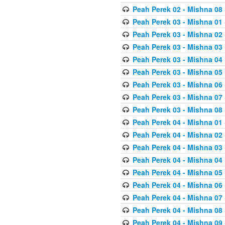
Peah Perek 02 - Mishna 08
Peah Perek 03 - Mishna 01
Peah Perek 03 - Mishna 02
Peah Perek 03 - Mishna 03
Peah Perek 03 - Mishna 04
Peah Perek 03 - Mishna 05
Peah Perek 03 - Mishna 06
Peah Perek 03 - Mishna 07
Peah Perek 03 - Mishna 08
Peah Perek 04 - Mishna 01
Peah Perek 04 - Mishna 02
Peah Perek 04 - Mishna 03
Peah Perek 04 - Mishna 04
Peah Perek 04 - Mishna 05
Peah Perek 04 - Mishna 06
Peah Perek 04 - Mishna 07
Peah Perek 04 - Mishna 08
Peah Perek 04 - Mishna 09