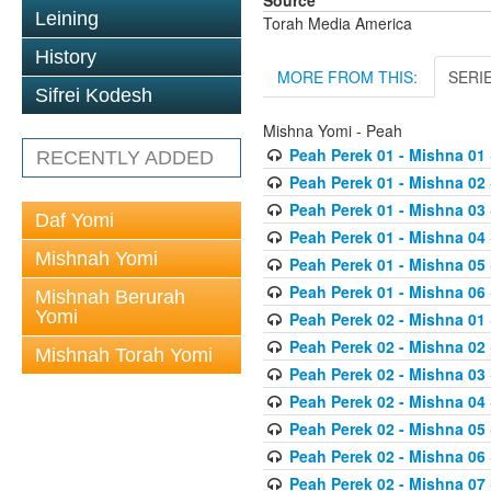
Source
Leining
Torah Media America
History
MORE FROM THIS:
SERI
Sifrei Kodesh
Mishna Yomi - Peah
Peah Perek 01 - Mishna 01
RECENTLY ADDED
Peah Perek 01 - Mishna 02
Peah Perek 01 - Mishna 03
Daf Yomi
Peah Perek 01 - Mishna 04
Mishnah Yomi
Peah Perek 01 - Mishna 05
Peah Perek 01 - Mishna 06
Mishnah Berurah
Yomi
Peah Perek 02 - Mishna 01
Peah Perek 02 - Mishna 02
Mishnah Torah Yomi
Peah Perek 02 - Mishna 03
Peah Perek 02 - Mishna 04
Peah Perek 02 - Mishna 05
Peah Perek 02 - Mishna 06
Peah Perek 02 - Mishna 07