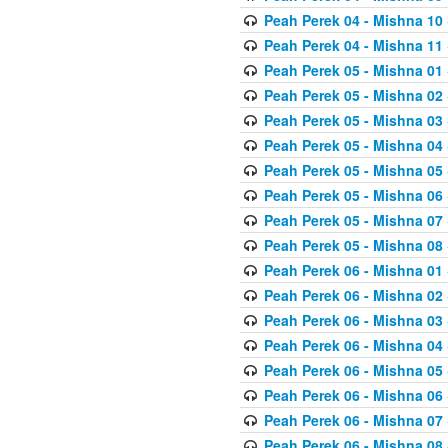
Peah Perek 04 - Mishna 10
Peah Perek 04 - Mishna 11
Peah Perek 05 - Mishna 01
Peah Perek 05 - Mishna 02
Peah Perek 05 - Mishna 03
Peah Perek 05 - Mishna 04
Peah Perek 05 - Mishna 05
Peah Perek 05 - Mishna 06
Peah Perek 05 - Mishna 07
Peah Perek 05 - Mishna 08
Peah Perek 06 - Mishna 01
Peah Perek 06 - Mishna 02
Peah Perek 06 - Mishna 03
Peah Perek 06 - Mishna 04
Peah Perek 06 - Mishna 05
Peah Perek 06 - Mishna 06
Peah Perek 06 - Mishna 07
Peah Perek 06 - Mishna 08