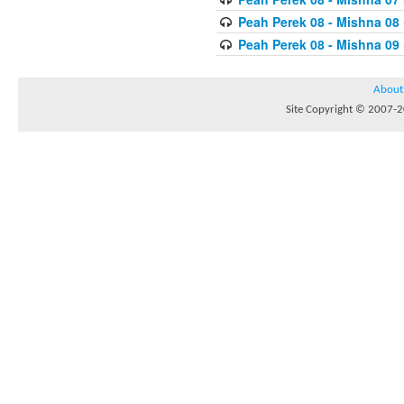
Peah Perek 08 - Mishna 08
Peah Perek 08 - Mishna 09
About
Site Copyright © 2007-20