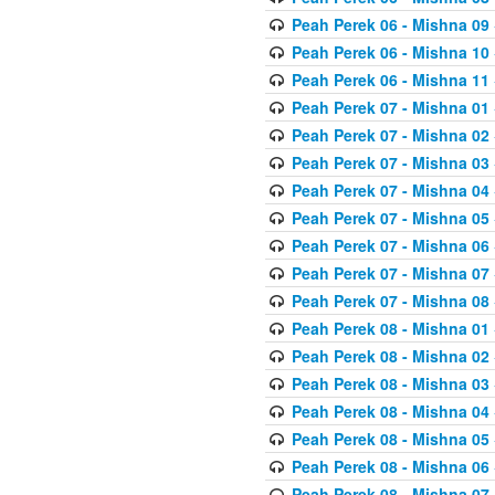
Peah Perek 06 - Mishna 09
Peah Perek 06 - Mishna 10
Peah Perek 06 - Mishna 11
Peah Perek 07 - Mishna 01
Peah Perek 07 - Mishna 02
Peah Perek 07 - Mishna 03
Peah Perek 07 - Mishna 04
Peah Perek 07 - Mishna 05
Peah Perek 07 - Mishna 06
Peah Perek 07 - Mishna 07
Peah Perek 07 - Mishna 08
Peah Perek 08 - Mishna 01
Peah Perek 08 - Mishna 02
Peah Perek 08 - Mishna 03
Peah Perek 08 - Mishna 04
Peah Perek 08 - Mishna 05
Peah Perek 08 - Mishna 06
Peah Perek 08 - Mishna 07