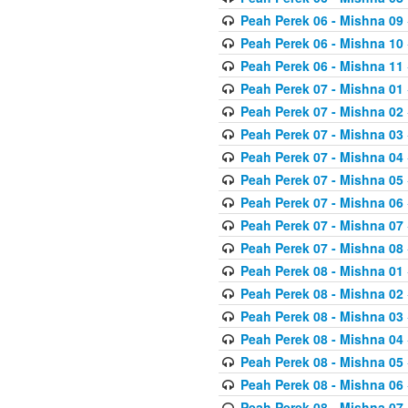
Peah Perek 06 - Mishna 09
Peah Perek 06 - Mishna 10
Peah Perek 06 - Mishna 11
Peah Perek 07 - Mishna 01
Peah Perek 07 - Mishna 02
Peah Perek 07 - Mishna 03
Peah Perek 07 - Mishna 04
Peah Perek 07 - Mishna 05
Peah Perek 07 - Mishna 06
Peah Perek 07 - Mishna 07
Peah Perek 07 - Mishna 08
Peah Perek 08 - Mishna 01
Peah Perek 08 - Mishna 02
Peah Perek 08 - Mishna 03
Peah Perek 08 - Mishna 04
Peah Perek 08 - Mishna 05
Peah Perek 08 - Mishna 06
Peah Perek 08 - Mishna 07