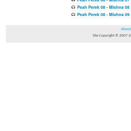
Peah Perek 08 - Mishna 08
Peah Perek 08 - Mishna 09
About
Site Copyright © 2007-20