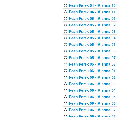
Peah Perek 04 - Mishna 10
Peah Perek 04 - Mishna 11
Peah Perek 05 - Mishna 01
Peah Perek 05 - Mishna 02
Peah Perek 05 - Mishna 03
Peah Perek 05 - Mishna 04
Peah Perek 05 - Mishna 05
Peah Perek 05 - Mishna 06
Peah Perek 05 - Mishna 07
Peah Perek 05 - Mishna 08
Peah Perek 06 - Mishna 01
Peah Perek 06 - Mishna 02
Peah Perek 06 - Mishna 03
Peah Perek 06 - Mishna 04
Peah Perek 06 - Mishna 05
Peah Perek 06 - Mishna 06
Peah Perek 06 - Mishna 07
Peah Perek 06 - Mishna 08