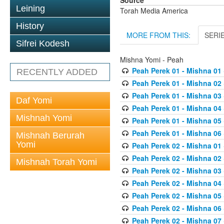
Source
Leining
Torah Media America
History
MORE FROM THIS:
SERI
Sifrei Kodesh
Mishna Yomi - Peah
Peah Perek 01 - Mishna 01
RECENTLY ADDED
Peah Perek 01 - Mishna 02
Peah Perek 01 - Mishna 03
Daf Yomi
Peah Perek 01 - Mishna 04
Mishnah Yomi
Peah Perek 01 - Mishna 05
Peah Perek 01 - Mishna 06
Mishnah Berurah
Yomi
Peah Perek 02 - Mishna 01
Peah Perek 02 - Mishna 02
Mishnah Torah Yomi
Peah Perek 02 - Mishna 03
Peah Perek 02 - Mishna 04
Peah Perek 02 - Mishna 05
Peah Perek 02 - Mishna 06
Peah Perek 02 - Mishna 07