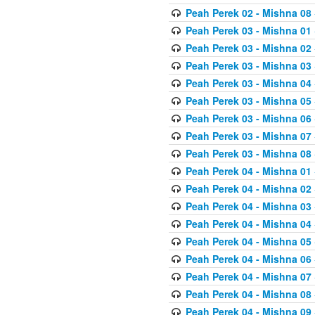
Peah Perek 02 - Mishna 08
Peah Perek 03 - Mishna 01
Peah Perek 03 - Mishna 02
Peah Perek 03 - Mishna 03
Peah Perek 03 - Mishna 04
Peah Perek 03 - Mishna 05
Peah Perek 03 - Mishna 06
Peah Perek 03 - Mishna 07
Peah Perek 03 - Mishna 08
Peah Perek 04 - Mishna 01
Peah Perek 04 - Mishna 02
Peah Perek 04 - Mishna 03
Peah Perek 04 - Mishna 04
Peah Perek 04 - Mishna 05
Peah Perek 04 - Mishna 06
Peah Perek 04 - Mishna 07
Peah Perek 04 - Mishna 08
Peah Perek 04 - Mishna 09