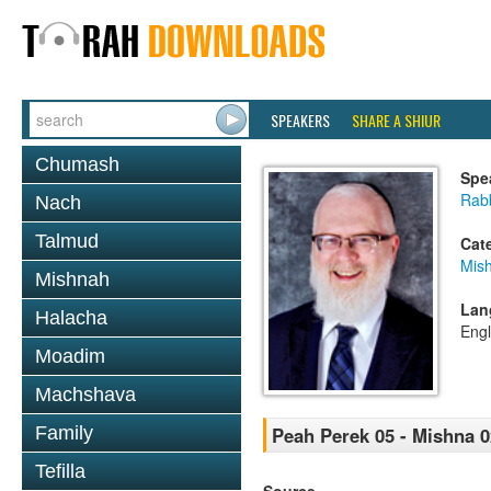
SPEAKERS
SHARE A SHIUR
Chumash
Spe
Rabb
Nach
Talmud
Cat
Mis
Mishnah
Lan
Halacha
Engl
Moadim
Machshava
Family
Peah Perek 05 - Mishna 0
Tefilla