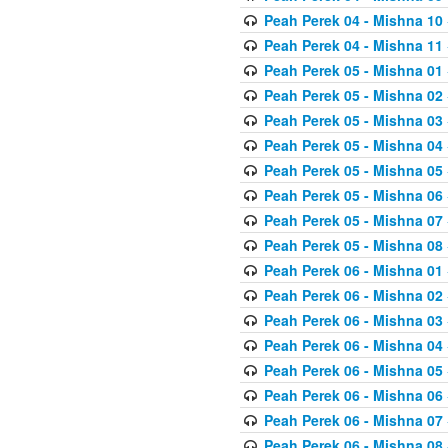
Peah Perek 04 - Mishna 10
Peah Perek 04 - Mishna 11
Peah Perek 05 - Mishna 01
Peah Perek 05 - Mishna 02
Peah Perek 05 - Mishna 03
Peah Perek 05 - Mishna 04
Peah Perek 05 - Mishna 05
Peah Perek 05 - Mishna 06
Peah Perek 05 - Mishna 07
Peah Perek 05 - Mishna 08
Peah Perek 06 - Mishna 01
Peah Perek 06 - Mishna 02
Peah Perek 06 - Mishna 03
Peah Perek 06 - Mishna 04
Peah Perek 06 - Mishna 05
Peah Perek 06 - Mishna 06
Peah Perek 06 - Mishna 07
Peah Perek 06 - Mishna 08