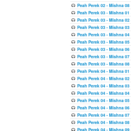
Peah Perek 02 - Mishna 08
Peah Perek 03 - Mishna 01
Peah Perek 03 - Mishna 02
Peah Perek 03 - Mishna 03
Peah Perek 03 - Mishna 04
Peah Perek 03 - Mishna 05
Peah Perek 03 - Mishna 06
Peah Perek 03 - Mishna 07
Peah Perek 03 - Mishna 08
Peah Perek 04 - Mishna 01
Peah Perek 04 - Mishna 02
Peah Perek 04 - Mishna 03
Peah Perek 04 - Mishna 04
Peah Perek 04 - Mishna 05
Peah Perek 04 - Mishna 06
Peah Perek 04 - Mishna 07
Peah Perek 04 - Mishna 08
Peah Perek 04 - Mishna 09