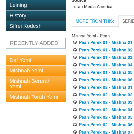
Source
Leining
Torah Media America
History
MORE FROM THIS:
SERI
Sifrei Kodesh
Mishna Yomi - Peah
Peah Perek 01 - Mishna 01
RECENTLY ADDED
Peah Perek 01 - Mishna 02
Peah Perek 01 - Mishna 03
Daf Yomi
Peah Perek 01 - Mishna 04
Mishnah Yomi
Peah Perek 01 - Mishna 05
Peah Perek 01 - Mishna 06
Mishnah Berurah
Yomi
Peah Perek 02 - Mishna 01
Peah Perek 02 - Mishna 02
Mishnah Torah Yomi
Peah Perek 02 - Mishna 03
Peah Perek 02 - Mishna 04
Peah Perek 02 - Mishna 05
Peah Perek 02 - Mishna 06
Peah Perek 02 - Mishna 07