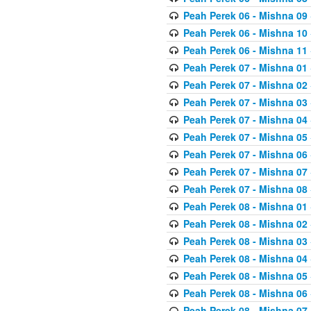
Peah Perek 06 - Mishna 09
Peah Perek 06 - Mishna 10
Peah Perek 06 - Mishna 11
Peah Perek 07 - Mishna 01
Peah Perek 07 - Mishna 02
Peah Perek 07 - Mishna 03
Peah Perek 07 - Mishna 04
Peah Perek 07 - Mishna 05
Peah Perek 07 - Mishna 06
Peah Perek 07 - Mishna 07
Peah Perek 07 - Mishna 08
Peah Perek 08 - Mishna 01
Peah Perek 08 - Mishna 02
Peah Perek 08 - Mishna 03
Peah Perek 08 - Mishna 04
Peah Perek 08 - Mishna 05
Peah Perek 08 - Mishna 06
Peah Perek 08 - Mishna 07