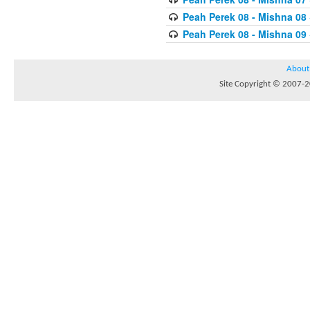
Peah Perek 08 - Mishna 08
Peah Perek 08 - Mishna 09
About
Site Copyright © 2007-20