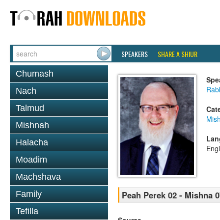
SPEAKERS
SHARE A SHIUR
Chumash
Spe
Rabb
Nach
Talmud
Cat
Mis
Mishnah
Lan
Halacha
Engl
Moadim
Machshava
Family
Peah Perek 02 - Mishna 0
Tefilla